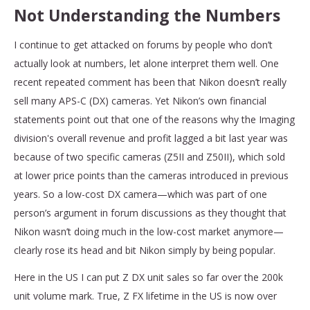
Not Understanding the Numbers
I continue to get attacked on forums by people who don’t
actually look at numbers, let alone interpret them well. One
recent repeated comment has been that Nikon doesn’t really
sell many APS-C (DX) cameras. Yet Nikon’s own financial
statements point out that one of the reasons why the Imaging
division's overall revenue and profit lagged a bit last year was
because of two specific cameras (Z5II and Z50II), which sold
at lower price points than the cameras introduced in previous
years. So a low-cost DX camera—which was part of one
person’s argument in forum discussions as they thought that
Nikon wasn’t doing much in the low-cost market anymore—
clearly rose its head and bit Nikon simply by being popular.
Here in the US I can put Z DX unit sales so far over the 200k
unit volume mark. True, Z FX lifetime in the US is now over