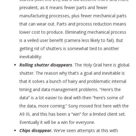
prevalent, as it means fewer parts and fewer
manufacturing processes, plus fewer mechanical parts
that can wear out. Parts and process reduction means
lower cost to produce. Eliminating mechanical process
is a veiled user benefit (camera less likely to fail). But
getting rid of shutters is somewhat tied to another
inevitability:
Rolling shutter disappears
. The Holy Grail here is global
shutter. The reason why that’s a goal and inevitable is
that it solves a bunch of hairy and problematic internal
timing and data management problems. “Here’s the
data” is a lot easier to deal with then “here’s some of
the data, more coming.” Sony moved first here with the
A9 III, and this has been a “win” for a limited client set.
Eventually it will be a win for everyone.
Chips disappear.
We’ve seen attempts at this with