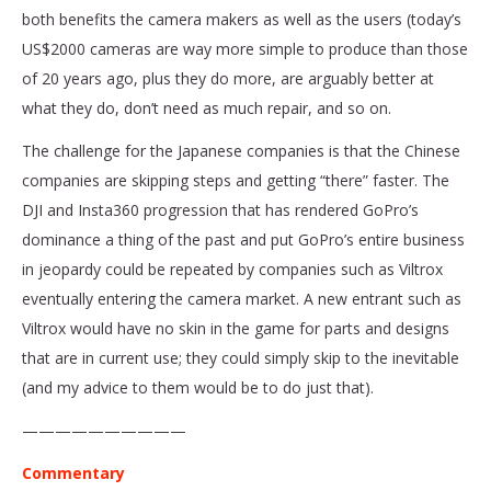
both benefits the camera makers as well as the users (today’s
US$2000 cameras are way more simple to produce than those
of 20 years ago, plus they do more, are arguably better at
what they do, don’t need as much repair, and so on.
The challenge for the Japanese companies is that the Chinese
companies are skipping steps and getting “there” faster. The
DJI and Insta360 progression that has rendered GoPro’s
dominance a thing of the past and put GoPro’s entire business
in jeopardy could be repeated by companies such as Viltrox
eventually entering the camera market. A new entrant such as
Viltrox would have no skin in the game for parts and designs
that are in current use; they could simply skip to the inevitable
(and my advice to them would be to do just that).
——————————
Commentary