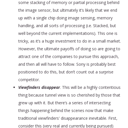
some stacking of memory or partial processing behind
the image sensor, but ultimately it’s likely that we end
up with a single chip doing image sensing, memory
handling, and all sorts of processing (i.e. Stacked, but
well beyond the current implementations). This one is
tricky, as it’s a huge investment to do in a small market.
However, the ultimate payoffs of doing so are going to
attract one of the companies to pursue this approach,
and then all will have to follow. Sony is probably best
positioned to do this, but don’t count out a surprise
competitor.
Viewfinders disappear
. This will be a highly contentious
thing because tunnel view is so cherished by those that
grew up with it. But there’s a series of intersecting
things happening behind the scenes now that make
traditional viewfinders' disappearance inevitable. First,
consider this (very real and currently being pursued)