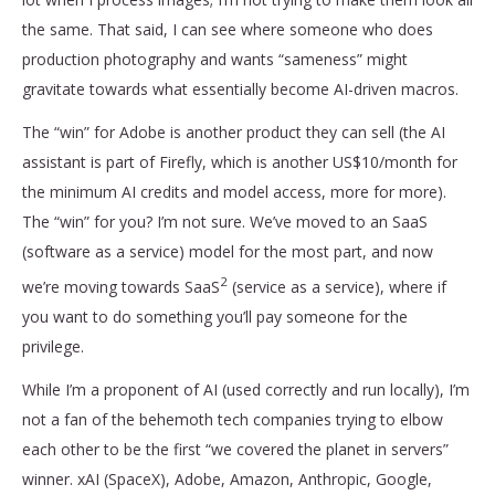
the same. That said, I can see where someone who does
production photography and wants “sameness” might
gravitate towards what essentially become AI-driven macros.
The “win” for Adobe is another product they can sell (the AI
assistant is part of Firefly, which is another US$10/month for
the minimum AI credits and model access, more for more).
The “win” for you? I’m not sure. We’ve moved to an SaaS
(software as a service) model for the most part, and now
2
we’re moving towards SaaS
(service as a service), where if
you want to do something you’ll pay someone for the
privilege.
While I’m a proponent of AI (used correctly and run locally), I’m
not a fan of the behemoth tech companies trying to elbow
each other to be the first “we covered the planet in servers”
winner. xAI (SpaceX), Adobe, Amazon, Anthropic, Google,