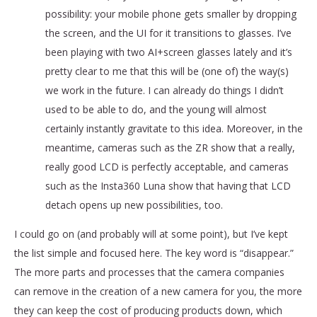
possibility: your mobile phone gets smaller by dropping
the screen, and the UI for it transitions to glasses. I’ve
been playing with two AI+screen glasses lately and it’s
pretty clear to me that this will be (one of) the way(s)
we work in the future. I can already do things I didn’t
used to be able to do, and the young will almost
certainly instantly gravitate to this idea. Moreover, in the
meantime, cameras such as the ZR show that a really,
really good LCD is perfectly acceptable, and cameras
such as the Insta360 Luna show that having that LCD
detach opens up new possibilities, too.
I could go on (and probably will at some point), but I’ve kept
the list simple and focused here. The key word is “disappear.”
The more parts and processes that the camera companies
can remove in the creation of a new camera for you, the more
they can keep the cost of producing products down, which