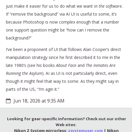
just make it easier for us to do what we want
in the software.
If “remove the background” via AI UI is useful to some, it’s
because Photoshop is now complex enough that a number
one support question might be “how can I remove the
background?”
I’ve been a proponent of UI that follows Alan Cooper’s direct
manipulation strategy since he first described it to me in the
late 1980’s (see his books
About Face
and
The Inmates Are
Running the Asylum
). AI as UI is not particularly direct, even
though it might feel that way to some. As they might say in
parts of the US, “I’m agin it.”
Jun 18, 2026 at 9:35 AM
Looking for gear-specific information? Check out our other
Web sites:
Nikon Z System mirrorless:
zsystemuser.com
| Nikon