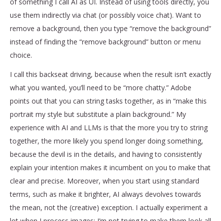
of something I call AI as UI. Instead of using tools directly, you
use them indirectly via chat (or possibly voice chat). Want to
remove a background, then you type “remove the background”
instead of finding the “remove background” button or menu
choice.
I call this backseat driving, because when the result isn’t exactly
what you wanted, you’ll need to be “more chatty.” Adobe
points out that you can string tasks together, as in “make this
portrait my style but substitute a plain background.” My
experience with AI and LLMs is that the more you try to string
together, the more likely you spend longer doing something,
because the devil is in the details, and having to consistently
explain your intention makes it incumbent on you to make that
clear and precise. Moreover, when you start using standard
terms, such as make it brighter, AI always devolves towards
the mean, not the (creative) exception. I actually experiment a
lot when I process images; I’m not trying to make them look all