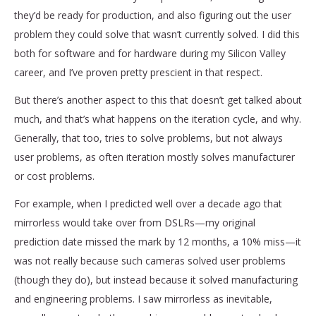
they’d be ready for production, and also figuring out the user
problem they could solve that wasn’t currently solved. I did this
both for software and for hardware during my Silicon Valley
career, and I’ve proven pretty prescient in that respect.
But there’s another aspect to this that doesn’t get talked about
much, and that’s what happens on the iteration cycle, and why.
Generally, that too, tries to solve problems, but not always
user problems, as often iteration mostly solves manufacturer
or cost problems.
For example, when I predicted well over a decade ago that
mirrorless would take over from DSLRs—my original
prediction date missed the mark by 12 months, a 10% miss—it
was not really because such cameras solved user problems
(though they do), but instead because it solved manufacturing
and engineering problems. I saw mirrorless as inevitable,