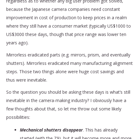
regardless as to whether any big user problem got solved,
because the Japanese camera companies need constant
improvement in cost of production to keep prices in a realm
where they still have a consumer market (typically US$1000 to
US$3000 these days, though that price range was lower ten
years ago).
Mirrorless eradicated parts (e.g. mirrors, prism, and eventually
shutters). Mirrorless eradicated many manufacturing alignment
steps. Those two things alone were huge cost savings and
thus were inevitable.
So the question you should be asking these days is what’s still
inevitable in the camera-making industry? I obviously have a
few thoughts about that, so let me throw out some likely
possibilities:
Mechanical shutters disappear
. This has already
started (with the Z9), but it will become more and more