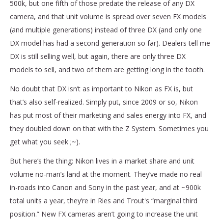
500k, but one fifth of those predate the release of any DX
camera, and that unit volume is spread over seven FX models
(and multiple generations) instead of three DX (and only one
DX model has had a second generation so far). Dealers tell me
DX is still selling well, but again, there are only three DX
models to sell, and two of them are getting long in the tooth.
No doubt that DX isn’t as important to Nikon as FX is, but
that’s also self-realized. Simply put, since 2009 or so, Nikon
has put most of their marketing and sales energy into FX, and
they doubled down on that with the Z System. Sometimes you
get what you seek ;~).
But here’s the thing: Nikon lives in a market share and unit
volume no-man’s land at the moment. They’ve made no real
in-roads into Canon and Sony in the past year, and at ~900k
total units a year, they’re in Ries and Trout's “marginal third
position.” New FX cameras aren’t going to increase the unit