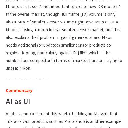
Nikon’s sales, so it’s not important to create new DX models.”
In the overall market, though, full frame (FX) volume is only
about 60% of smaller sensor volume right now [source: CIPA].
Nikon is losing traction in that smaller sensor market, and this
also explains their problem in gaining market share. Nikon
needs additional (or updated) smaller sensor products to
regain a footing, particularly against Fujifilm, which is the
number four competitor in terms of market share and trying to
unseat Nikon.
——————————
Commentary
AI as UI
Adobe’s announcement this week of adding an AI agent that
interacts with products such as Photoshop is another example