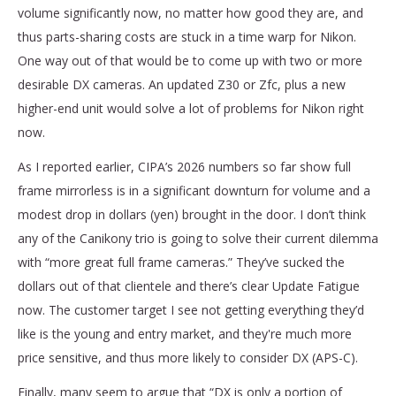
volume significantly now, no matter how good they are, and
thus parts-sharing costs are stuck in a time warp for Nikon.
One way out of that would be to come up with two or more
desirable DX cameras. An updated Z30 or Zfc, plus a new
higher-end unit would solve a lot of problems for Nikon right
now.
As I reported earlier, CIPA’s 2026 numbers so far show full
frame mirrorless is in a significant downturn for volume and a
modest drop in dollars (yen) brought in the door. I don’t think
any of the Canikony trio is going to solve their current dilemma
with “more great full frame cameras.” They’ve sucked the
dollars out of that clientele and there’s clear Update Fatigue
now. The customer target I see not getting everything they’d
like is the young and entry market, and they're much more
price sensitive, and thus more likely to consider DX (APS-C).
Finally, many seem to argue that “DX is only a portion of