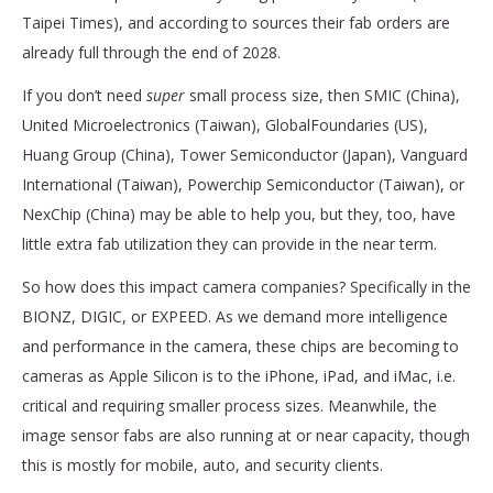
Taipei Times), and according to sources their fab orders are
already full through the end of 2028.
If you don’t need
super
small process size, then SMIC (China),
United Microelectronics (Taiwan), GlobalFoundaries (US),
Huang Group (China), Tower Semiconductor (Japan), Vanguard
International (Taiwan), Powerchip Semiconductor (Taiwan), or
NexChip (China) may be able to help you, but they, too, have
little extra fab utilization they can provide in the near term.
So how does this impact camera companies? Specifically in the
BIONZ, DIGIC, or EXPEED. As we demand more intelligence
and performance in the camera, these chips are becoming to
cameras as Apple Silicon is to the iPhone, iPad, and iMac, i.e.
critical and requiring smaller process sizes. Meanwhile, the
image sensor fabs are also running at or near capacity, though
this is mostly for mobile, auto, and security clients.