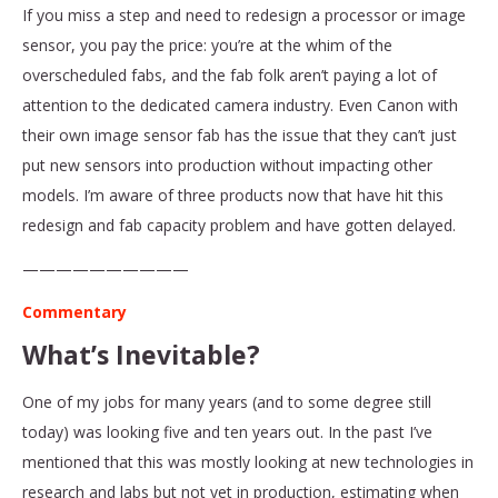
If you miss a step and need to redesign a processor or image
sensor, you pay the price: you’re at the whim of the
overscheduled fabs, and the fab folk aren’t paying a lot of
attention to the dedicated camera industry. Even Canon with
their own image sensor fab has the issue that they can’t just
put new sensors into production without impacting other
models. I’m aware of three products now that have hit this
redesign and fab capacity problem and have gotten delayed.
——————————
Commentary
What’s Inevitable?
One of my jobs for many years (and to some degree still
today) was looking five and ten years out. In the past I’ve
mentioned that this was mostly looking at new technologies in
research and labs but not yet in production, estimating when