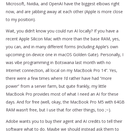
Microsoft, Nvidia, and OpenAI have the biggest elbows right
now, and are jabbing away at each other (Apple is more close
to my position).
Wait, you didn’t know you could run AI locally? If you have a
recent Apple Silicon Mac with more than the base RAM, yes,
you can, and in many different forms (including Apple’s own
upcoming on-device one in macOS Golden Gate). Personally, I
was vibe programming in Botswana last month with no
Internet connection, all local on my MacBook Pro 14”. Yes,
there were a few times where I’d rather have had “more
power” from a server farm, but quite frankly, my little
MacBook Pro provides most of what I need an AI for these
days. And for free (well, okay, the MacBook Pro M5 with 64GB
RAM wasn’t free, but I use that for other things, too ;~).
Adobe wants you to buy their agent and AI credits to tell their
software what to do. Maybe we should instead ask them to