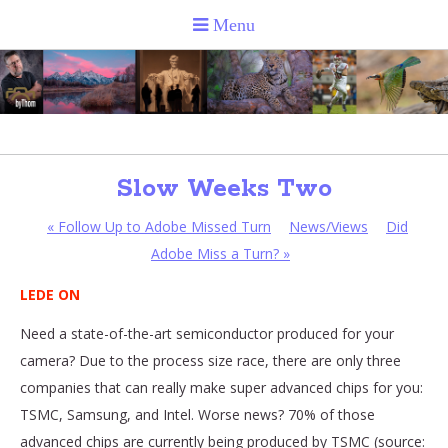
Slow Weeks Two
«
Follow Up to Adobe Missed Turn
News/Views
Did
Adobe Miss a Turn?
»
LEDE ON
Need a state-of-the-art semiconductor produced for your
camera? Due to the process size race, there are only three
companies that can really make super advanced chips for you:
TSMC, Samsung, and Intel. Worse news? 70% of those
advanced chips are currently being produced by TSMC (source: