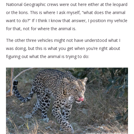
National Geographic crews were out here either at the leopard
or the lions. This is where I ask myself, “what does the animal
want to do?” If I think I know that answer, I position my vehicle
for that, not for where the animal is.
The other three vehicles might not have understood what I
was doing, but this is what you get when you’re right about
figuring out what the animal is trying to do: