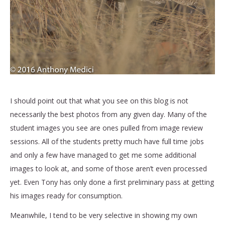
I should point out that what you see on this blog is not
necessarily the best photos from any given day. Many of the
student images you see are ones pulled from image review
sessions. All of the students pretty much have full time jobs
and only a few have managed to get me some additional
images to look at, and some of those aren’t even processed
yet. Even Tony has only done a first preliminary pass at getting
his images ready for consumption.
Meanwhile, I tend to be very selective in showing my own