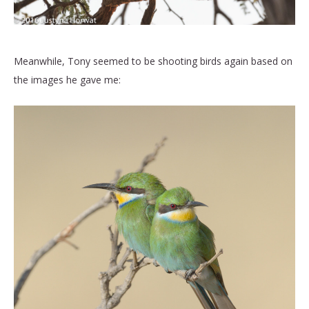
Meanwhile, Tony seemed to be shooting birds again based on
the images he gave me: