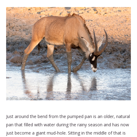
Just around the bend from the pumped pan is an older, natural
pan that filled with water during the rainy season and has now
just become a giant mud-hole. Sitting in the middle of that is