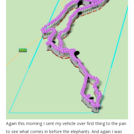
Again this morning I sent my vehicle over first thing to the pan
to see what comes in before the elephants. And again I was