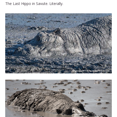
The Last Hippo in Savute. Literally.