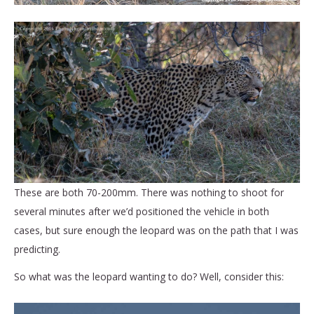
These are both 70-200mm. There was nothing to shoot for
several minutes after we’d positioned the vehicle in both
cases, but sure enough the leopard was on the path that I was
predicting.
So what was the leopard wanting to do? Well, consider this: