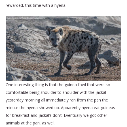
rewarded, this time with a hyena.
One interesting thing is that the guinea fowl that were so
comfortable being shoulder to shoulder with the jackal
yesterday morning all immediately ran from the pan the
minute the hyena showed up. Apparently hyena eat guineas
for breakfast and jackal’s don’t. Eventually we got other
animals at the pan, as well.