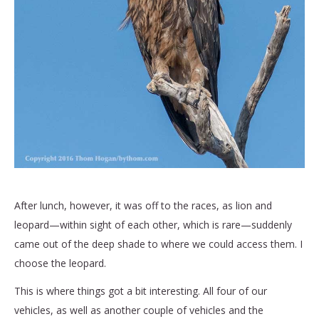
After lunch, however, it was off to the races, as lion and
leopard—within sight of each other, which is rare—suddenly
came out of the deep shade to where we could access them. I
choose the leopard.
This is where things got a bit interesting. All four of our
vehicles, as well as another couple of vehicles and the