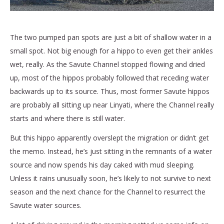
The two pumped pan spots are just a bit of shallow water in a
small spot. Not big enough for a hippo to even get their ankles
wet, really. As the Savute Channel stopped flowing and dried
up, most of the hippos probably followed that receding water
backwards up to its source. Thus, most former Savute hippos
are probably all sitting up near Linyati, where the Channel really
starts and where there is still water.
But this hippo apparently overslept the migration or didn’t get
the memo. Instead, he’s just sitting in the remnants of a water
source and now spends his day caked with mud sleeping.
Unless it rains unusually soon, he’s likely to not survive to next
season and the next chance for the Channel to resurrect the
Savute water sources.