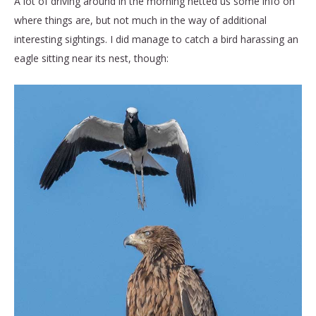
A lot of driving around in the morning netted us some info on
where things are, but not much in the way of additional
interesting sightings. I did manage to catch a bird harassing an
eagle sitting near its nest, though: