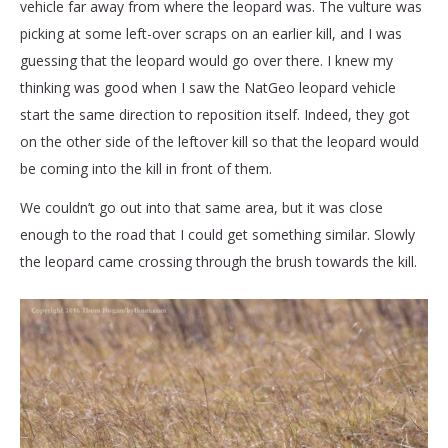
vehicle far away from where the leopard was. The vulture was
picking at some left-over scraps on an earlier kill, and I was
guessing that the leopard would go over there. I knew my
thinking was good when I saw the NatGeo leopard vehicle
start the same direction to reposition itself. Indeed, they got
on the other side of the leftover kill so that the leopard would
be coming into the kill in front of them.
We couldn’t go out into that same area, but it was close
enough to the road that I could get something similar. Slowly
the leopard came crossing through the brush towards the kill.