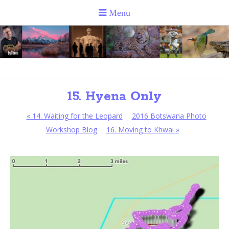
15. Hyena Only
«
14. Waiting for the Leopard
2016 Botswana Photo
Workshop Blog
16. Moving to Khwai
»