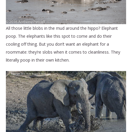
All those little blobs in the mud around the hippo? Elephant
poop. The elephants like this spot to come and do their
cooling off thing. But you don’t want an elephant for a
roommate: they’re slobs when it comes to cleanliness. They
literally poop in their own kitchen.