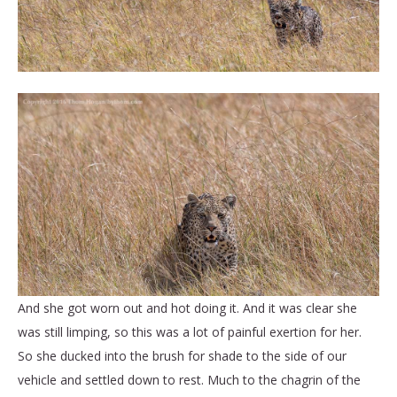
And she got worn out and hot doing it. And it was clear she
was still limping, so this was a lot of painful exertion for her.
So she ducked into the brush for shade to the side of our
vehicle and settled down to rest. Much to the chagrin of the