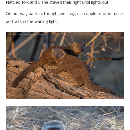
NatGeo folk and I, she stayed their right until lights out.
On our way back in, though, we caught a couple of other quick
portraits in the waning light: