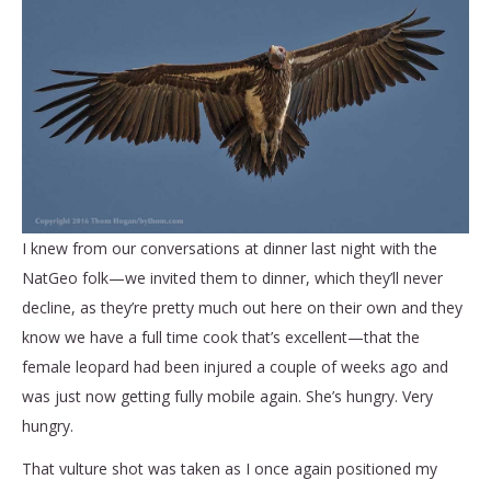
I knew from our conversations at dinner last night with the
NatGeo folk—we invited them to dinner, which they’ll never
decline, as they’re pretty much out here on their own and they
know we have a full time cook that’s excellent—that the
female leopard had been injured a couple of weeks ago and
was just now getting fully mobile again. She’s hungry. Very
hungry.
That vulture shot was taken as I once again positioned my