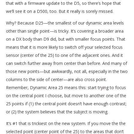
that with a firmware update to the D5, so there’s hope that
we’ll see it on a D500, too. But it really is sorely missed.
Why? Because D25—the smallest of our dynamic area levels
other than single point—is tricky. It’s covering a broader area
on a DX body than D9 did, but with smaller focus points. That
means that it is more likely to switch off your selected focus
sensor (center of the 25) to one of the adjacent ones. And it
can switch further away from center than before. And many of
those new points—but awkwardly, not all, especially in the two
columns to the side of center—are also cross point.
Remember, Dynamic Area 25 means this: start trying to focus
on the central point I choose, but move to another one of the
25 points if (1) the central point doesn’t have enough contrast;
or (2) the system believes that the subject is moving.
It’s #1 that is trickiest on the new system. If you move the the
selected point (center point of the 25) to the areas that don’t