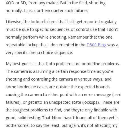
XQD or SD, from any maker. But in the field, shooting
normally, I just don’t encounter such failures.
Likewise, the lockup failures that I still get reported regularly
must be due to specific sequences of control use that I don’t
normally perform while shooting. Remember that the one
repeatable lockup that I documented in the
D500 Blog
was a
very specific menu choice sequence.
My best guess is that both problems are borderline problems.
The camera is assuming a certain response time as you’re
shooting and controlling the camera in various ways, and
some borderline cases are outside the expected bounds,
causing the camera to either punt with an error message (card
failures), or get into an unexpected state (lockups). These are
the toughest problems to find, and they’re only findable with
good, solid testing. That Nikon hasn’t found all of them yet is
bothersome, to say the least, but again, it’s not affecting my