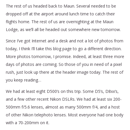
The rest of us headed back to Maun. Several needed to be
dropped off at the airport around lunch time to catch their
flights home. The rest of us are overnighting at the Maun
Lodge, as we’ll all be headed out somewhere new tomorrow.
Since I’ve got Internet and a desk and not a lot of photos from
today, I think I’ll take this blog page to go a different direction.
More photos tomorrow, I promise. Indeed, at least three more
days of photos are coming. So those of you in need of a pixel
rush, just look up there at the header image today. The rest of
you keep reading…
We had at least eight D500’s on this trip. Some D5’s, D8xx’s,
and a few other recent Nikon DSLRs. We had at least six 200-
500mm f/5.6 lenses, almost as many 500mm f/4, and a host
of other Nikon telephoto lenses. Most everyone had one body
with a 70-200mm on it.