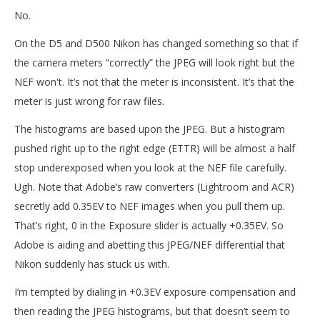
No.
On the D5 and D500 Nikon has changed something so that if
the camera meters “correctly” the JPEG will look right but the
NEF won't. It’s not that the meter is inconsistent. It’s that the
meter is just wrong for raw files.
The histograms are based upon the JPEG. But a histogram
pushed right up to the right edge (ETTR) will be almost a half
stop underexposed when you look at the NEF file carefully.
Ugh. Note that Adobe’s raw converters (Lightroom and ACR)
secretly add 0.35EV to NEF images when you pull them up.
That’s right, 0 in the Exposure slider is actually +0.35EV. So
Adobe is aiding and abetting this JPEG/NEF differential that
Nikon suddenly has stuck us with.
I’m tempted by dialing in +0.3EV exposure compensation and
then reading the JPEG histograms, but that doesn’t seem to