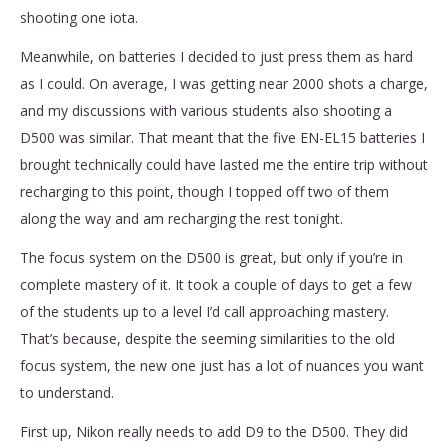
shooting one iota.
Meanwhile, on batteries I decided to just press them as hard
as I could. On average, I was getting near 2000 shots a charge,
and my discussions with various students also shooting a
D500 was similar. That meant that the five EN-EL15 batteries I
brought technically could have lasted me the entire trip without
recharging to this point, though I topped off two of them
along the way and am recharging the rest tonight.
The focus system on the D500 is great, but only if you’re in
complete mastery of it. It took a couple of days to get a few
of the students up to a level I’d call approaching mastery.
That’s because, despite the seeming similarities to the old
focus system, the new one just has a lot of nuances you want
to understand.
First up, Nikon really needs to add D9 to the D500. They did