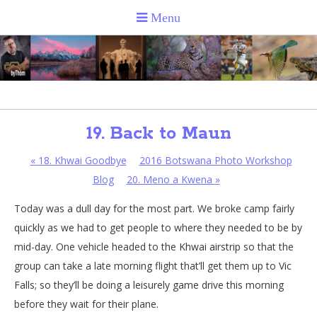
19. Back to Maun
«
18. Khwai Goodbye
2016 Botswana Photo Workshop
Blog
20. Meno a Kwena
»
Today was a dull day for the most part. We broke camp fairly
quickly as we had to get people to where they needed to be by
mid-day. One vehicle headed to the Khwai airstrip so that the
group can take a late morning flight that’ll get them up to Vic
Falls; so they’ll be doing a leisurely game drive this morning
before they wait for their plane.