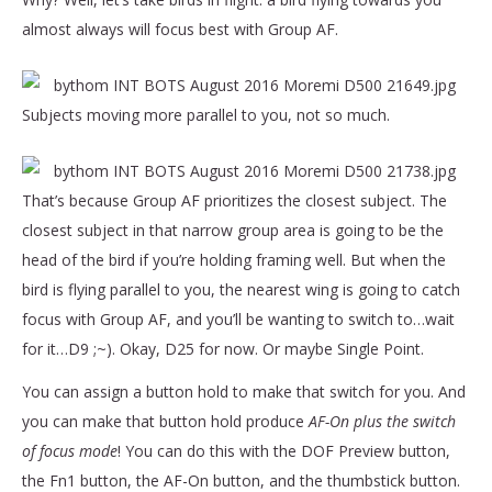
almost always will focus best with Group AF.
Subjects moving more parallel to you, not so much.
That’s because Group AF prioritizes the closest subject. The
closest subject in that narrow group area is going to be the
head of the bird if you’re holding framing well. But when the
bird is flying parallel to you, the nearest wing is going to catch
focus with Group AF, and you’ll be wanting to switch to…wait
for it…D9 ;~). Okay, D25 for now. Or maybe Single Point.
You can assign a button hold to make that switch for you. And
you can make that button hold produce
AF-On plus the switch
of focus mode
! You can do this with the DOF Preview button,
the Fn1 button, the AF-On button, and the thumbstick button.