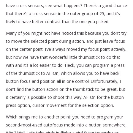
have cross sensors, see what happens? There’s a good chance
that there’s a cross sensor in the outer group of 25, and it’s
likely to have better contrast than the one you picked.
Many of you might not have noticed this because you don’t try
to move the selected point during action, and just leave focus
on the center point. I’ve always moved my focus point actively,
but now we have that wonderful little thumbstick to do that
with and it’s a lot easier to do. Heck, you can program a press
of the thumbstick to AF-On, which allows you to have back
button focus and position all in one control. Unfortunately, I
don’t find the button action on the thumbstick to be great, but
it certainly is possible to shoot this way: AF-On for the button
press option, cursor movement for the selection option.
Which brings me to another point: you need to program your
second-most-used autofocus mode into a button somewhere.
Why? Well, let’s take birds in flight: a bird flying towards you