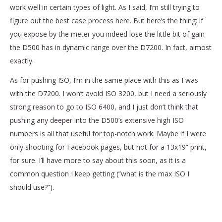
work well in certain types of light. As I said, I’m still trying to
figure out the best case process here. But here’s the thing: if
you expose by the meter you indeed lose the little bit of gain
the D500 has in dynamic range over the D7200. In fact, almost
exactly.
As for pushing ISO, I’m in the same place with this as I was
with the D7200. I won’t avoid ISO 3200, but I need a seriously
strong reason to go to ISO 6400, and I just don’t think that
pushing any deeper into the D500’s extensive high ISO
numbers is all that useful for top-notch work. Maybe if I were
only shooting for Facebook pages, but not for a 13x19” print,
for sure. I’ll have more to say about this soon, as it is a
common question I keep getting (“what is the max ISO I
should use?”).