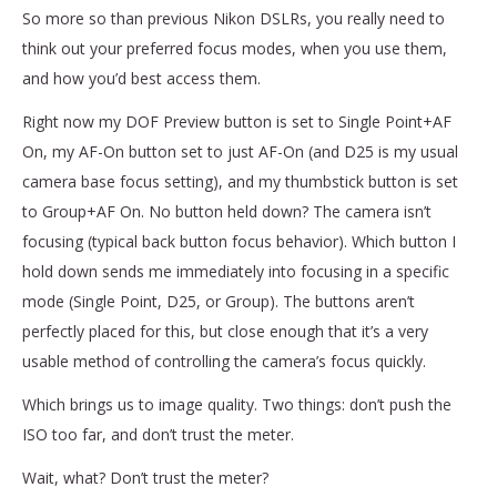
So more so than previous Nikon DSLRs, you really need to
think out your preferred focus modes, when you use them,
and how you’d best access them.
Right now my DOF Preview button is set to Single Point+AF
On, my AF-On button set to just AF-On (and D25 is my usual
camera base focus setting), and my thumbstick button is set
to Group+AF On. No button held down? The camera isn’t
focusing (typical back button focus behavior). Which button I
hold down sends me immediately into focusing in a specific
mode (Single Point, D25, or Group). The buttons aren’t
perfectly placed for this, but close enough that it’s a very
usable method of controlling the camera’s focus quickly.
Which brings us to image quality. Two things: don’t push the
ISO too far, and don’t trust the meter.
Wait, what? Don’t trust the meter?