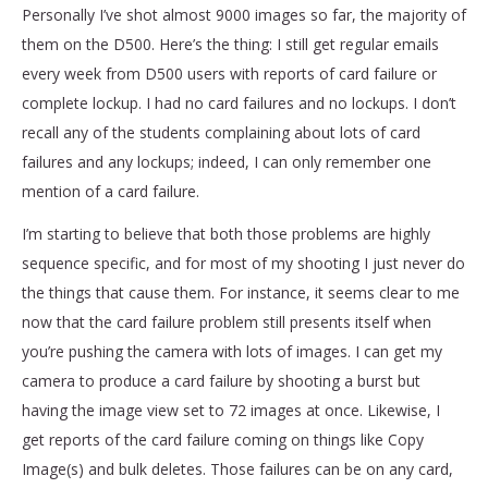
Personally I’ve shot almost 9000 images so far, the majority of
them on the D500. Here’s the thing: I still get regular emails
every week from D500 users with reports of card failure or
complete lockup. I had no card failures and no lockups. I don’t
recall any of the students complaining about lots of card
failures and any lockups; indeed, I can only remember one
mention of a card failure.
I’m starting to believe that both those problems are highly
sequence specific, and for most of my shooting I just never do
the things that cause them. For instance, it seems clear to me
now that the card failure problem still presents itself when
you’re pushing the camera with lots of images. I can get my
camera to produce a card failure by shooting a burst but
having the image view set to 72 images at once. Likewise, I
get reports of the card failure coming on things like Copy
Image(s) and bulk deletes. Those failures can be on any card,