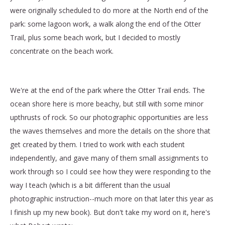
were originally scheduled to do more at the North end of the
park: some lagoon work, a walk along the end of the Otter
Trail, plus some beach work, but I decided to mostly
concentrate on the beach work.
We're at the end of the park where the Otter Trail ends. The
ocean shore here is more beachy, but still with some minor
upthrusts of rock. So our photographic opportunities are less
the waves themselves and more the details on the shore that
get created by them. I tried to work with each student
independently, and gave many of them small assignments to
work through so I could see how they were responding to the
way I teach (which is a bit different than the usual
photographic instruction--much more on that later this year as
I finish up my new book). But don't take my word on it, here's