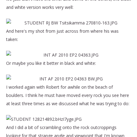
and white version works very well:
And here's my shot from just across from where his was
taken:
Or maybe you like it better in black and white:
I worked again with Robert for awhile on the beach of
boulders. I think he must have moved every rock you see here
at least three times as we discussed what he was trying to do:
And I did a bit of scrambling onto the rock outcroppings
looking for that strange angle and viewpoint that I'm known