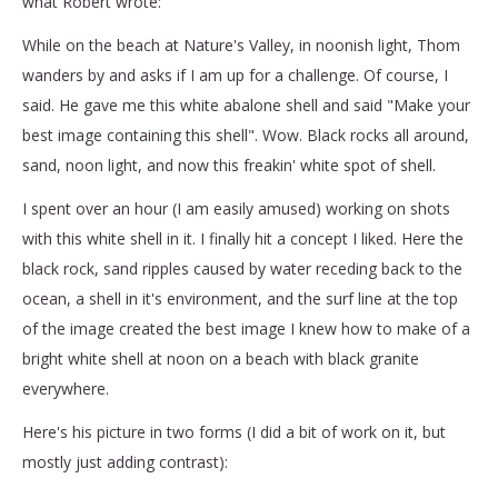
what Robert wrote:
While on the beach at Nature's Valley, in noonish light, Thom
wanders by and asks if I am up for a challenge. Of course, I
said. He gave me this white abalone shell and said "Make your
best image containing this shell". Wow. Black rocks all around,
sand, noon light, and now this freakin' white spot of shell.
I spent over an hour (I am easily amused) working on shots
with this white shell in it. I finally hit a concept I liked. Here the
black rock, sand ripples caused by water receding back to the
ocean, a shell in it's environment, and the surf line at the top
of the image created the best image I knew how to make of a
bright white shell at noon on a beach with black granite
everywhere.
Here's his picture in two forms (I did a bit of work on it, but
mostly just adding contrast):