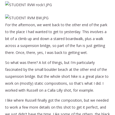
For the afternoon, we went back to the other end of the park
to the place I had wanted to get to yesterday. This involves a
bit of a climb up and down a staired boardwalk, plus a walk
across a suspension bridge, so part of the fun is just getting
there. Once, there, yes, I was back to getting wet.
So what was there? A lot of things, but I'm particularly
fascinated by the small boulder beach at the other end of the
suspension bridge. But the whole short hike is a great place to
work on (mostly) static compositions, so that's what I did. I
worked with Russell on a Calla Lilly shot, for example.
I like where Russell finally got the composition, but we needed
to work a few more details on this shot to get it perfect, and
we just didn't have the time. Like some of the others, the black