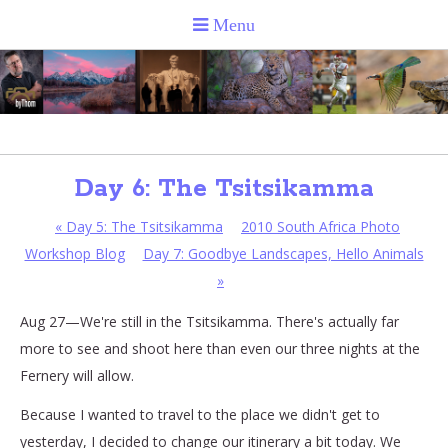
Day 6: The Tsitsikamma
«
Day 5: The Tsitsikamma
2010 South Africa Photo
Workshop Blog
Day 7: Goodbye Landscapes, Hello Animals
»
Aug 27—We're still in the Tsitsikamma. There's actually far
more to see and shoot here than even our three nights at the
Fernery will allow.
Because I wanted to travel to the place we didn't get to
yesterday, I decided to change our itinerary a bit today. We