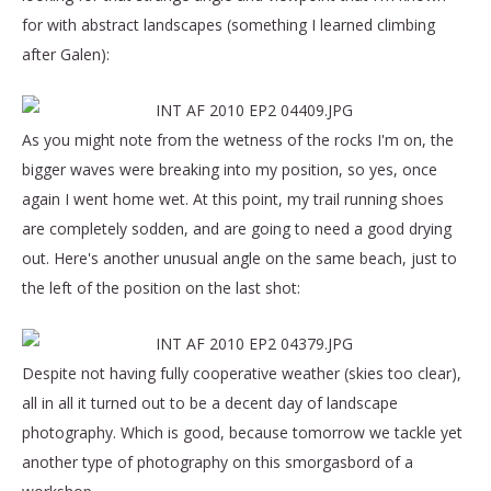
for with abstract landscapes (something I learned climbing
after Galen):
As you might note from the wetness of the rocks I'm on, the
bigger waves were breaking into my position, so yes, once
again I went home wet. At this point, my trail running shoes
are completely sodden, and are going to need a good drying
out. Here's another unusual angle on the same beach, just to
the left of the position on the last shot:
Despite not having fully cooperative weather (skies too clear),
all in all it turned out to be a decent day of landscape
photography. Which is good, because tomorrow we tackle yet
another type of photography on this smorgasbord of a