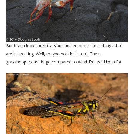
But if you look carefully, you can see other small things that
are interesting. Well, maybe not that small. These
grasshoppers are huge compared to what I’m used to in PA.