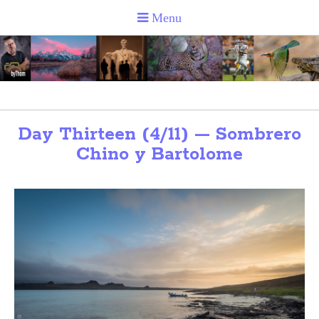
Day Thirteen (4/11) — Sombrero
Chino y Bartolome