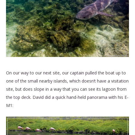
On our way to our next site, our captain pulled the boat up to
one of the small nearby islands, which doesn’t have a visitation
site, but does slope in a way that you can see its lagoon from
the top deck. David did a quick hand-held panorama with his E-
M1: