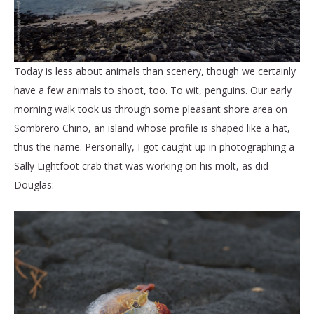
Today is less about animals than scenery, though we certainly
have a few animals to shoot, too. To wit, penguins. Our early
morning walk took us through some pleasant shore area on
Sombrero Chino, an island whose profile is shaped like a hat,
thus the name. Personally, I got caught up in photographing a
Sally Lightfoot crab that was working on his molt, as did
Douglas: