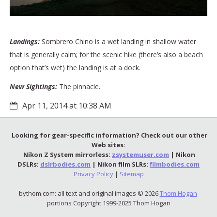
Landings:
Sombrero Chino is a wet landing in shallow water
that is generally calm; for the scenic hike (there’s also a beach
option that’s wet) the landing is at a dock.
New Sightings:
The pinnacle.
Apr 11, 2014 at 10:38 AM
Looking for gear-specific information? Check out our other
Web sites:
Nikon Z System mirrorless:
zsystemuser.com
| Nikon
DSLRs:
dslrbodies.com
| Nikon film SLRs:
filmbodies.com
Privacy Policy
|
Sitemap
bythom.com: all text and original images © 2026
Thom Hogan
portions Copyright 1999-2025 Thom Hogan