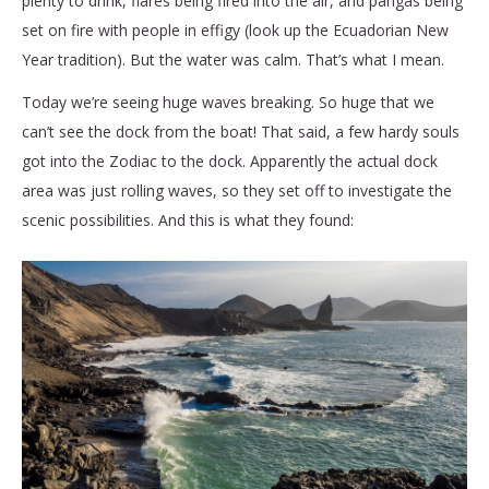
plenty to drink, flares being fired into the air, and pangas being
set on fire with people in effigy (look up the Ecuadorian New
Year tradition). But the water was calm. That’s what I mean.
Today we’re seeing huge waves breaking. So huge that we
can’t see the dock from the boat! That said, a few hardy souls
got into the Zodiac to the dock. Apparently the actual dock
area was just rolling waves, so they set off to investigate the
scenic possibilities. And this is what they found: