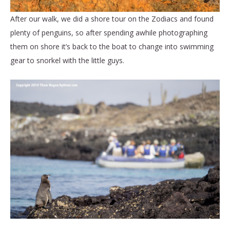
After our walk, we did a shore tour on the Zodiacs and found
plenty of penguins, so after spending awhile photographing
them on shore it’s back to the boat to change into swimming
gear to snorkel with the little guys.