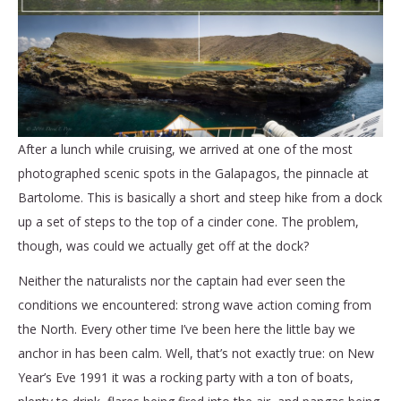
After a lunch while cruising, we arrived at one of the most
photographed scenic spots in the Galapagos, the pinnacle at
Bartolome. This is basically a short and steep hike from a dock
up a set of steps to the top of a cinder cone. The problem,
though, was could we actually get off at the dock?
Neither the naturalists nor the captain had ever seen the
conditions we encountered: strong wave action coming from
the North. Every other time I’ve been here the little bay we
anchor in has been calm. Well, that’s not exactly true: on New
Year’s Eve 1991 it was a rocking party with a ton of boats,