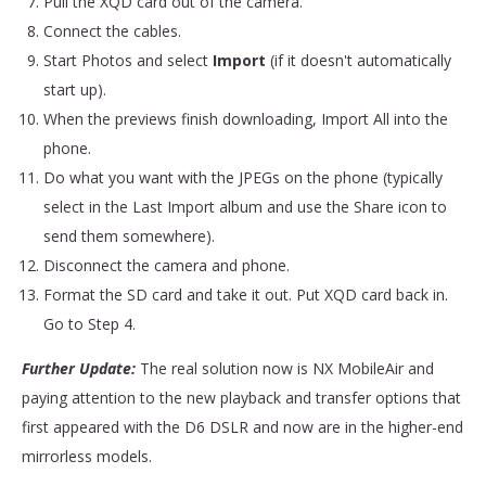
Pull the XQD card out of the camera.
Connect the cables.
Start Photos and select
Import
(if it doesn't automatically
start up).
When the previews finish downloading,
Import All into the
phone.
Do what you want with the JPEGs on the phone (typically
select in the Last Import album and use the Share icon to
send them somewhere).
Disconnect the camera and phone.
Format the SD card and take it out. Put XQD card back in.
Go to Step 4.
Further Update:
The real solution now is NX MobileAir and
paying attention to the new playback and transfer options that
first appeared with the D6 DSLR and now are in the higher-end
mirrorless models.