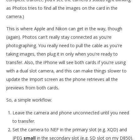
as Photos tries to find all the images on the card in the
camera.)
This is where Apple and Nikon can get in the way, though
(again). Photos can't really stay connected as you're
photographing. You really need to pull the cable as you're
taking images, then plug it in only when you're ready to
transfer. Also, the iPhone will see both cards if you're using
with a dual slot camera, and this can make things slower to
update the Import screen as the phone retrieves all the
previews from both cards.
So, a simple workflow:
Leave the camera and phone unconnected until you need
to transfer.
Set the camera to NEF in the primary slot (e.g. XQD) and
JPEG
small
in the secondary slot (e.g. SD slot on my D850).