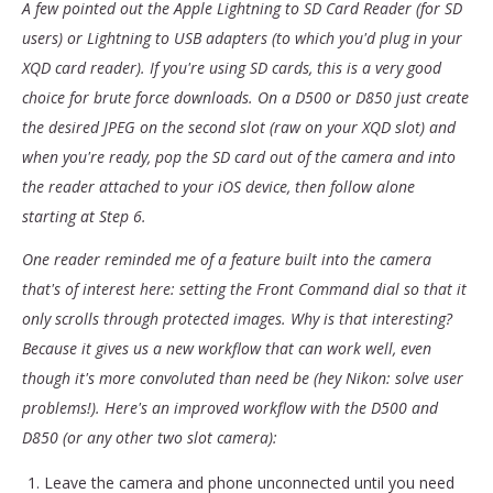
A few pointed out the Apple Lightning to SD Card Reader (for SD
users) or Lightning to USB adapters (to which you'd plug in your
XQD card reader). If you're using SD cards, this is a very good
choice for brute force downloads. On a D500 or D850 just create
the desired JPEG on the second slot (raw on your XQD slot) and
when you're ready, pop the SD card out of the camera and into
the reader attached to your iOS device, then follow alone
starting at Step 6.
One reader reminded me of a feature built into the camera
that's of interest here: setting the Front Command dial so that it
only scrolls through protected images. Why is that interesting?
Because it gives us a new workflow that can work well, even
though it's more convoluted than need be (hey Nikon: solve user
problems!). Here's an improved workflow with the D500 and
D850 (or any other two slot camera):
Leave the camera and phone unconnected until you need