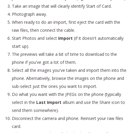
Take an image that will clearly identify Start of Card.
Photograph away.
When ready to do an import, first eject the card with the
raw files, then connect the cable.
Start Photos and select
Import
(if it doesn't automatically
start up).
The previews will take a bit of time to download to the
phone if you've got a lot of them.
Select all the images you've taken and import them into the
phone. Alternatively, browse the images on the phone and
sub-select just the ones you want to import.
Do what you want with the JPEGs on the phone (typically
select in the
Last Import
album and use the Share icon to
send them somewhere).
Disconnect the camera and phone. Reinsert your raw files
card.