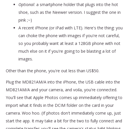
Optional
: a smartphone holder that plugs into the hot
shoe, such as the Neewer version. I suggest the one in
pink ;~)
A recent iPhone (or iPad with LTE). Here's the thing: you
can choke the phone with images if you're not careful,
so you probably want at least a 128GB phone with not
much else on it if you're going to be blasting a lot of
images.
Other than the phone, you're out less than US$50.
Plug the MD821AM/A into the iPhone, the USB cable into the
MD821AM/A and your camera, and voila, you're connected.
You'll see that Apple Photos comes up immediately offering to
import what it finds in the DCIM folder on the card in your
camera. Woo hoo. (If photos don't immediately come up, just
start the app. It may take a bit for the two to fully connect and
complete transfer; you'll see the camera's status light blinking