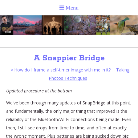
A Snappier Bridge
«
How do I frame a self-timer image with me in it?
Taking
Photos Techniques
Updated procedure at the bottom
We've been through many updates of SnapBridge at this point,
and fundamentally, the only major thing that improved is the
reliability of the Bluetooth/Wi-Fi connections being made. Even
then, I still see drops from time to time, and often at exactly
the wrong moment. Plus batteries are being sucked down big