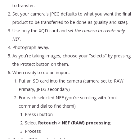
to transfer.
Set your camera's JPEG defaults to what you want the final
product to be transferred to be done as (quality and size).
Use only the XQD card and
set the camera to create only
NEF
.
Photograph away.
As you're taking images, choose your "selects" by pressing
the Protect button on them.
When ready to do an import:
Put an SD card into the camera (camera set to RAW
Primary, JPEG secondary)
For each selected NEF (you're scrolling with front
command dial to find them!)
Press i button
Select
Retouch
>
NEF (RAW) processing
Process