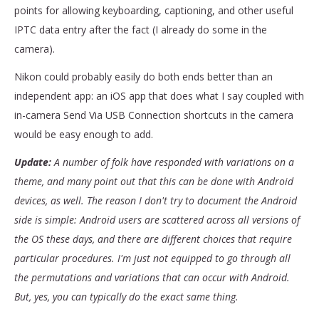
points for allowing keyboarding, captioning, and other useful
IPTC data entry after the fact (I already do some in the
camera).
Nikon could probably easily do both ends better than an
independent app: an iOS app that does what I say coupled with
in-camera Send Via USB Connection shortcuts in the camera
would be easy enough to add.
Update:
A number of folk have responded with variations on a
theme, and many point out that this can be done with Android
devices, as well. The reason I don't try to document the Android
side is simple: Android users are scattered across all versions of
the OS these days, and there are different choices that require
particular procedures. I'm just not equipped to go through all
the permutations and variations that can occur with Android.
But, yes, you can typically do the exact same thing.