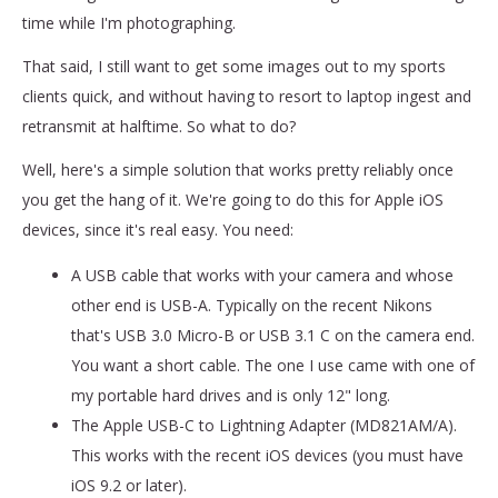
time while I'm photographing.
That said, I still want to get some images out to my sports
clients quick, and without having to resort to laptop ingest and
retransmit at halftime. So what to do?
Well, here's a simple solution that works pretty reliably once
you get the hang of it. We're going to do this for Apple iOS
devices, since it's real easy. You need:
A USB cable that works with your camera and whose
other end is USB-A. Typically on the recent Nikons
that's USB 3.0 Micro-B or USB 3.1 C on the camera end.
You want a short cable. The one I use came with one of
my portable hard drives and is only 12" long.
The Apple USB-C to Lightning Adapter (MD821AM/A).
This works with the recent iOS devices (you must have
iOS 9.2 or later).