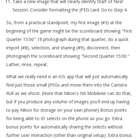
Take a new image that will clearly identify Start of Next
Session. Consider formatting the JPEG card. Go to Step 4.
So, from a practical standpoint, my first image (#3) at the
beginning of the game might be the scoreboard showing "First
Quarter 15:00". I'll photograph during that quarter, do a quick
import (#8), selection, and sharing (#9), disconnect, then
photograph the scoreboard showing "Second Quarter 15:00."
Lather, rinse, repeat.
What we really need is an iOS app that will just automatically
find just those small JPEGs and move them into the Camera
Roll as we shoot. (Note that Nikon's NX MobileAir can do that,
but if you produce any volume of images you'll end up having
to pay Nikon for storage on your own phone!) Bonus points
for being able to ID selects on the phone as you go. Extra
bonus points for automatically sharing the selects without
further user interaction (other than original setup). Extra bonus