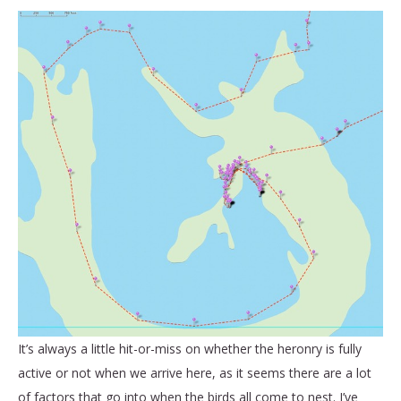
It’s always a little hit-or-miss on whether the heronry is fully
active or not when we arrive here, as it seems there are a lot
of factors that go into when the birds all come to nest. I’ve