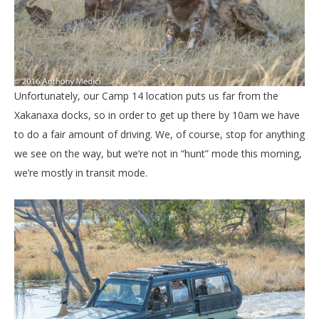
Unfortunately, our Camp 14 location puts us far from the
Xakanaxa docks, so in order to get up there by 10am we have
to do a fair amount of driving. We, of course, stop for anything
we see on the way, but we’re not in “hunt” mode this morning,
we’re mostly in transit mode.