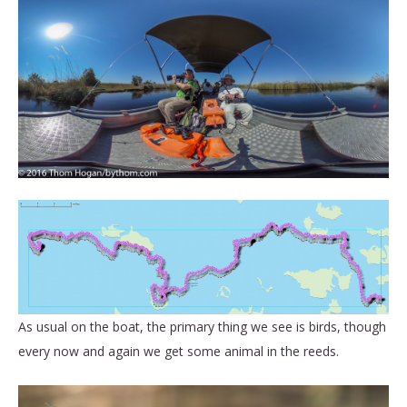
As usual on the boat, the primary thing we see is birds, though
every now and again we get some animal in the reeds.