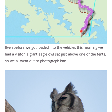
Even before we got loaded into the vehicles this morning we
had a visitor: a giant eagle owl sat just above one of the tents,
so we all went out to photograph him.