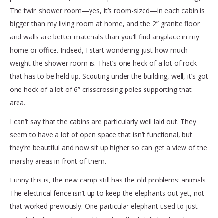
The twin shower room—yes, it’s room-sized—in each cabin is
bigger than my living room at home, and the 2” granite floor
and walls are better materials than you’ll find anyplace in my
home or office. Indeed, I start wondering just how much
weight the shower room is. That’s one heck of a lot of rock
that has to be held up. Scouting under the building, well, it’s got
one heck of a lot of 6” crisscrossing poles supporting that
area.
I can’t say that the cabins are particularly well laid out. They
seem to have a lot of open space that isn’t functional, but
they’re beautiful and now sit up higher so can get a view of the
marshy areas in front of them.
Funny this is, the new camp still has the old problems: animals.
The electrical fence isn’t up to keep the elephants out yet, not
that worked previously. One particular elephant used to just