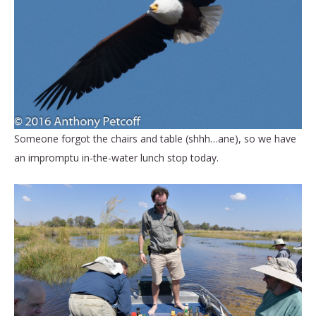
Someone forgot the chairs and table (shhh…ane), so we have
an impromptu in-the-water lunch stop today.