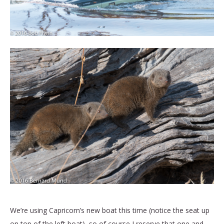
We’re using Capricorn’s new boat this time (notice the seat up
on top of the left boat), so of course I reserve that one and