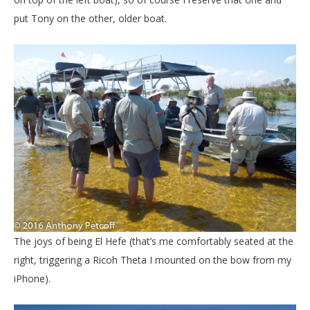
put Tony on the other, older boat.
The joys of being El Hefe (that’s me comfortably seated at the
right, triggering a Ricoh Theta I mounted on the bow from my
iPhone).