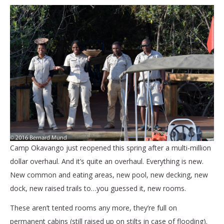
Camp Okavango just reopened this spring after a multi-million
dollar overhaul. And it’s quite an overhaul. Everything is new.
New common and eating areas, new pool, new decking, new
dock, new raised trails to…you guessed it, new rooms.
These aren’t tented rooms any more, they’re full on
permanent cabins (still raised up on stilts in case of flooding).