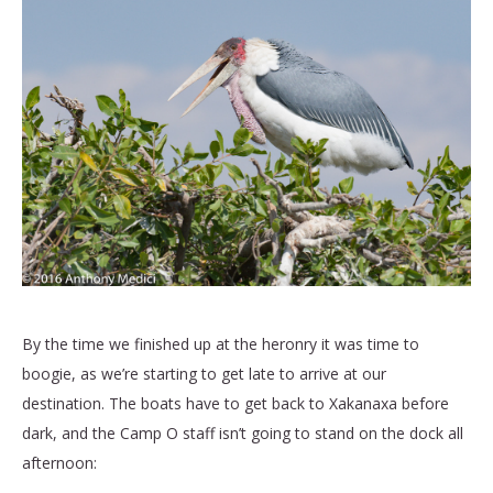
By the time we finished up at the heronry it was time to
boogie, as we’re starting to get late to arrive at our
destination. The boats have to get back to Xakanaxa before
dark, and the Camp O staff isn’t going to stand on the dock all
afternoon: