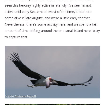
seen this heronry highly active in late July, I’ve seen in not
active until early September. Most of the time, it starts to
come alive in late August, and we’re a little early for that.
Nevertheless, there’s some activity here, and we spend a fair
amount of time drifting around the one small island here to try
to capture that.