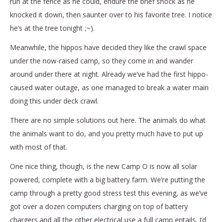
run at the fence as he could, endure the brief shock as he
knocked it down, then saunter over to his favorite tree. I notice
he’s at the tree tonight ;~).
Meanwhile, the hippos have decided they like the crawl space
under the now-raised camp, so they come in and wander
around under there at night. Already we’ve had the first hippo-
caused water outage, as one managed to break a water main
doing this under deck crawl.
There are no simple solutions out here. The animals do what
the animals want to do, and you pretty much have to put up
with most of that.
One nice thing, though, is the new Camp O is now all solar
powered, complete with a big battery farm. We’re putting the
camp through a pretty good stress test this evening, as we’ve
got over a dozen computers charging on top of battery
chargers and all the other electrical use a full camp entails. I’d