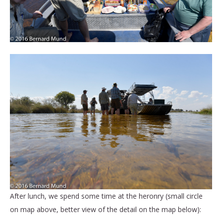
After lunch, we spend some time at the heronry (small circle
on map above, better view of the detail on the map below):