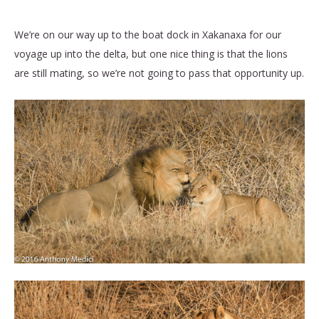
We’re on our way up to the boat dock in Xakanaxa for our
voyage up into the delta, but one nice thing is that the lions
are still mating, so we’re not going to pass that opportunity up.