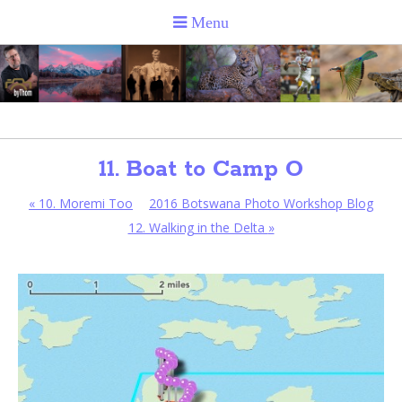
11. Boat to Camp O
«
10. Moremi Too
2016 Botswana Photo Workshop Blog
12. Walking in the Delta
»