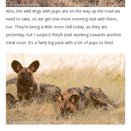
Also, the wild dogs with pups are on the way up the road we
need to take, so we get one more morning visit with them,
too. They’re being a little more chill today, as they ate
yesterday, but I suspect they’ll start working towards another
meal soon. It’s a fairly big pack with a lot of pups to feed.