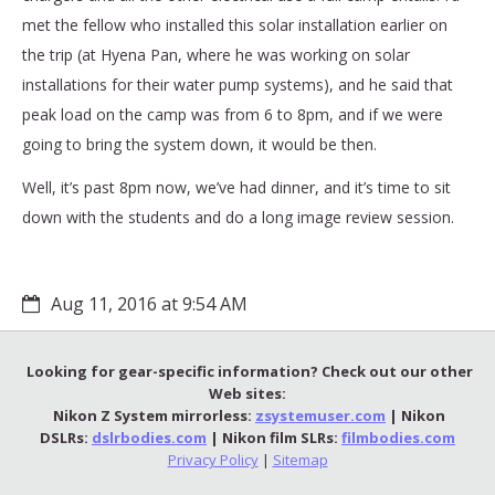
met the fellow who installed this solar installation earlier on
the trip (at Hyena Pan, where he was working on solar
installations for their water pump systems), and he said that
peak load on the camp was from 6 to 8pm, and if we were
going to bring the system down, it would be then.
Well, it’s past 8pm now, we’ve had dinner, and it’s time to sit
down with the students and do a long image review session.
Aug 11, 2016 at 9:54 AM
Looking for gear-specific information? Check out our other
Web sites:
Nikon Z System mirrorless:
zsystemuser.com
| Nikon
DSLRs:
dslrbodies.com
| Nikon film SLRs:
filmbodies.com
Privacy Policy
|
Sitemap