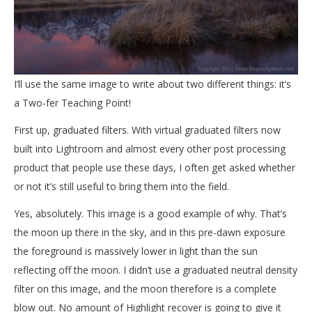
I’ll use the same image to write about two different things: it’s
a Two-fer Teaching Point!
First up, graduated filters. With virtual graduated filters now
built into Lightroom and almost every other post processing
product that people use these days, I often get asked whether
or not it’s still useful to bring them into the field.
Yes, absolutely. This image is a good example of why. That’s
the moon up there in the sky, and in this pre-dawn exposure
the foreground is massively lower in light than the sun
reflecting off the moon. I didn’t use a graduated neutral density
filter on this image, and the moon therefore is a complete
blow out. No amount of Highlight recover is going to give it