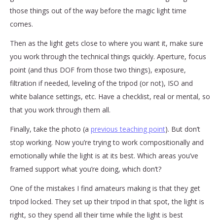
those things out of the way before the magic light time
comes.
Then as the light gets close to where you want it, make sure
you work through the technical things quickly. Aperture, focus
point (and thus DOF from those two things), exposure,
filtration if needed, leveling of the tripod (or not), ISO and
white balance settings, etc. Have a checklist, real or mental, so
that you work through them all.
Finally, take the photo (a
previous teaching point
). But don’t
stop working. Now you’re trying to work compositionally and
emotionally while the light is at its best. Which areas you’ve
framed support what you’re doing, which don’t?
One of the mistakes I find amateurs making is that they get
tripod locked. They set up their tripod in that spot, the light is
right, so they spend all their time while the light is best