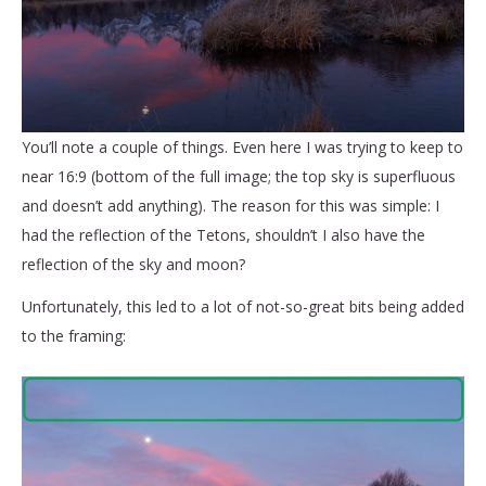
You’ll note a couple of things. Even here I was trying to keep to
near 16:9 (bottom of the full image; the top sky is superfluous
and doesn’t add anything). The reason for this was simple: I
had the reflection of the Tetons, shouldn’t I also have the
reflection of the sky and moon?
Unfortunately, this led to a lot of not-so-great bits being added
to the framing: