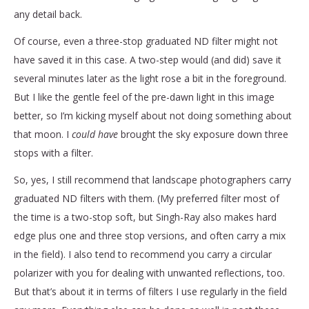
any detail back.
Of course, even a three-stop graduated ND filter might not
have saved it in this case. A two-step would (and did) save it
several minutes later as the light rose a bit in the foreground.
But I like the gentle feel of the pre-dawn light in this image
better, so I’m kicking myself about not doing something about
that moon. I
could have
brought the sky exposure down three
stops with a filter.
So, yes, I still recommend that landscape photographers carry
graduated ND filters with them. (My preferred filter most of
the time is a two-stop soft, but Singh-Ray also makes hard
edge plus one and three stop versions, and often carry a mix
in the field). I also tend to recommend you carry a circular
polarizer with you for dealing with unwanted reflections, too.
But that’s about it in terms of filters I use regularly in the field