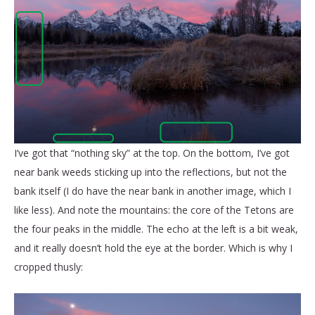
I’ve got that “nothing sky” at the top. On the bottom, I’ve got
near bank weeds sticking up into the reflections, but not the
bank itself (I do have the near bank in another image, which I
like less). And note the mountains: the core of the Tetons are
the four peaks in the middle. The echo at the left is a bit weak,
and it really doesn’t hold the eye at the border. Which is why I
cropped thusly: