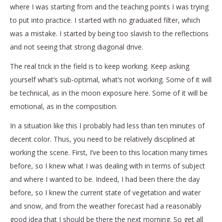
where I was starting from and the teaching points I was trying
to put into practice. I started with no graduated filter, which
was a mistake. I started by being too slavish to the reflections
and not seeing that strong diagonal drive.
The real trick in the field is to keep working. Keep asking
yourself what’s sub-optimal, what’s not working. Some of it will
be technical, as in the moon exposure here. Some of it will be
emotional, as in the composition.
In a situation like this I probably had less than ten minutes of
decent color. Thus, you need to be relatively disciplined at
working the scene. First, I’ve been to this location many times
before, so I knew what I was dealing with in terms of subject
and where I wanted to be. Indeed, I had been there the day
before, so I knew the current state of vegetation and water
and snow, and from the weather forecast had a reasonably
good idea that I should be there the next morning. So get all