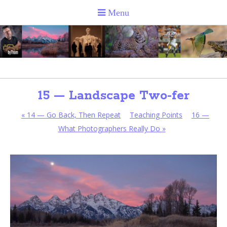
15 — Landscape Two-fer
«
14 — Go Back, Then Repeat
Teaching Points
16 —
What Photographers Really Do
»