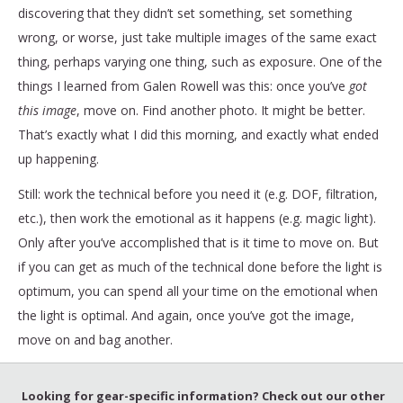
discovering that they didn’t set something, set something
wrong, or worse, just take multiple images of the same exact
thing, perhaps varying one thing, such as exposure. One of the
things I learned from Galen Rowell was this: once you’ve
got
this image
, move on. Find another photo. It might be better.
That’s exactly what I did this morning, and exactly what ended
up happening.
Still: work the technical before you need it (e.g. DOF, filtration,
etc.), then work the emotional as it happens (e.g. magic light).
Only after you’ve accomplished that is it time to move on. But
if you can get as much of the technical done before the light is
optimum, you can spend all your time on the emotional when
the light is optimal. And again, once you’ve got the image,
move on and bag another.
Looking for gear-specific information? Check out our other