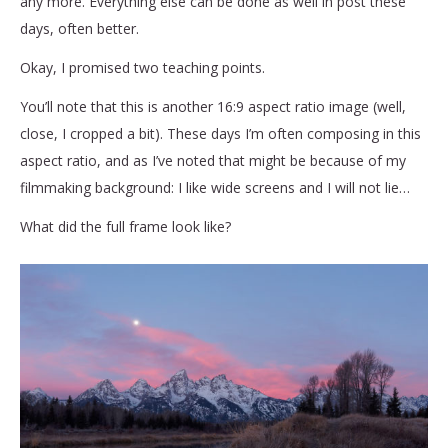
any more. Everything else can be done as well in post these
days, often better.
Okay, I promised two teaching points.
You’ll note that this is another 16:9 aspect ratio image (well,
close, I cropped a bit). These days I’m often composing in this
aspect ratio, and as I’ve noted that might be because of my
filmmaking background: I like wide screens and I will not lie…
What did the full frame look like?