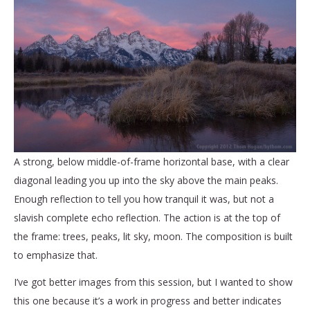
A strong, below middle-of-frame horizontal base, with a clear
diagonal leading you up into the sky above the main peaks.
Enough reflection to tell you how tranquil it was, but not a
slavish complete echo reflection. The action is at the top of
the frame: trees, peaks, lit sky, moon. The composition is built
to emphasize that.
I’ve got better images from this session, but I wanted to show
this one because it’s a work in progress and better indicates