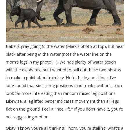
Babe is gray going
to
the water (Mark's photo at top), but near
black after being
in
the water (note the water line on the
mom's legs in my photo ;~). We had plenty of water action
with the elephants, but I wanted to pull out these two photos
to make a point about mimicry. Note the leg positions. I've
long found that similar leg positions (and trunk positions, too)
look far more interesting than random mixed leg positions.
Likewise, a leg lifted better indicates movement than all legs
flat on the ground. I call it "heel lift." If you don't have it, you're
not suggesting motion.
Okay, I know you're all thinking: Thom, you're stalling, what's a