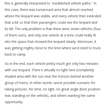
this is generally interpreted to "established vehicle paths." In
this case, there was turnaround area that almost reached
where the leopard was visible, and every vehicle then extended
that a bit so that their passengers could see the leopard and
its kill. The only problem is that there were seven vehicles (four
of them ours), and only one vehicle at a time could really fit
into the space that showed the leopard clearly. Moreover, it
was getting mighty close to the time where we'd need to truck
back to camp.
So in the end, each vehicle pretty much got only two minutes
with our leopard. There's virtually no light here (completely
shaded area with the sun near the horizon
behind
another
group of trees). In other words: worst possible scenario for
taking pictures. No time, no light, no great angle (best position
was standing on the vehicle), and others wanting the same
opportunity.