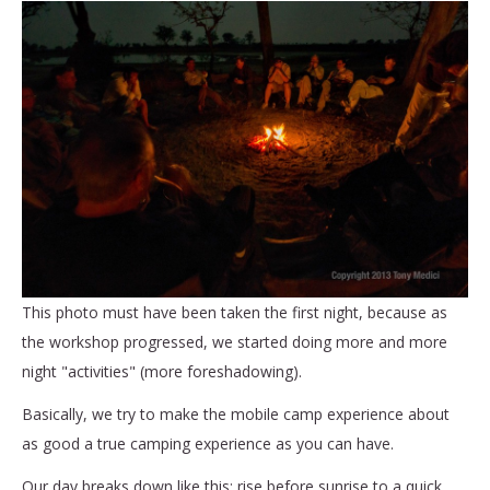
This photo must have been taken the first night, because as
the workshop progressed, we started doing more and more
night "activities" (more foreshadowing).
Basically, we try to make the mobile camp experience about
as good a true camping experience as you can have.
Our day breaks down like this: rise before sunrise to a quick