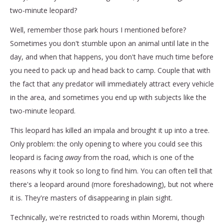
two-minute leopard?
Well, remember those park hours I mentioned before?
Sometimes you don't stumble upon an animal until late in the
day, and when that happens, you don't have much time before
you need to pack up and head back to camp. Couple that with
the fact that any predator will immediately attract every vehicle
in the area, and sometimes you end up with subjects like the
two-minute leopard.
This leopard has killed an impala and brought it up into a tree.
Only problem: the only opening to where you could see this
leopard is facing
away
from the road, which is one of the
reasons why it took so long to find him. You can often tell that
there's a leopard around (more foreshadowing), but not where
it is. They're masters of disappearing in plain sight.
Technically, we're restricted to roads within Moremi, though