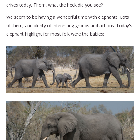
drives today, Thom, what the heck did you see?
We seem to be having a wonderful time with elephants. Lots
of them, and plenty of interesting groups and actions. Today's
elephant highlight for most folk were the babies: