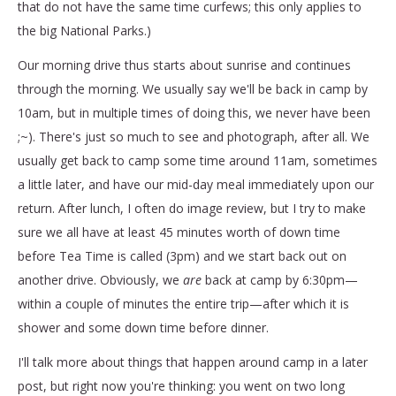
that do not have the same time curfews; this only applies to
the big National Parks.)
Our morning drive thus starts about sunrise and continues
through the morning. We usually say we'll be back in camp by
10am, but in multiple times of doing this, we never have been
;~). There's just so much to see and photograph, after all. We
usually get back to camp some time around 11am, sometimes
a little later, and have our mid-day meal immediately upon our
return. After lunch, I often do image review, but I try to make
sure we all have at least 45 minutes worth of down time
before Tea Time is called (3pm) and we start back out on
another drive. Obviously, we
are
back at camp by 6:30pm—
within a couple of minutes the entire trip—after which it is
shower and some down time before dinner.
I'll talk more about things that happen around camp in a later
post, but right now you're thinking: you went on two long