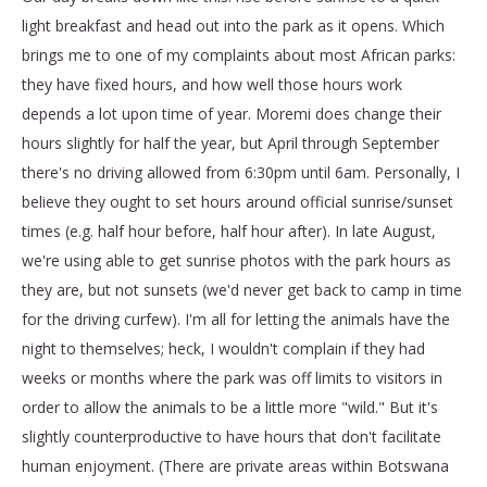
light breakfast and head out into the park as it opens. Which
brings me to one of my complaints about most African parks:
they have fixed hours, and how well those hours work
depends a lot upon time of year. Moremi does change their
hours slightly for half the year, but April through September
there's no driving allowed from 6:30pm until 6am. Personally, I
believe they ought to set hours around official sunrise/sunset
times (e.g. half hour before, half hour after). In late August,
we're using able to get sunrise photos with the park hours as
they are, but not sunsets (we'd never get back to camp in time
for the driving curfew). I'm all for letting the animals have the
night to themselves; heck, I wouldn't complain if they had
weeks or months where the park was off limits to visitors in
order to allow the animals to be a little more "wild." But it's
slightly counterproductive to have hours that don't facilitate
human enjoyment. (There are private areas within Botswana