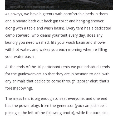
As always, we have big tents with comfortable beds in them
and a private bath out back (pit toilet and hanging shower,
along with a table and wash basin). Every tent has a dedicated
camp steward, who cleans your tent every day, does any
laundry you need washed, fills your wash basin and shower
with hot water, and wakes you each morning when re-filling
your water basin.
At the ends of the 10 participant tents we put individual tends
for the guides/drivers so that they are in position to deal with
any animals that decide to come through (spoiler alert: that's
foreshadowing).
The mess tent is big enough to seat everyone, and one end
has the power plugs from the generator (you can just see it
poking in the left of the following photo), while the back side