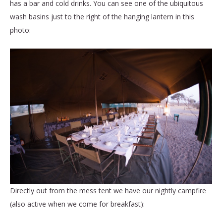
has a bar and cold drinks. You can see one of the ubiquitous
wash basins just to the right of the hanging lantern in this
photo:
Directly out from the mess tent we have our nightly campfire
(also active when we come for breakfast):