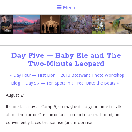
Day Five — Baby Ele and The
Two-Minute Leopard
«
Day Four — First Lion
2013 Botswana Photo Workshop
Blog
Day Six — Ten Spots in a Tree; Onto the Boats
»
August 21
It's our last day at Camp 9, so maybe it's a good time to talk
about the camp. Our camp faces out onto a small pond, and
conveniently faces the sunrise (and moonrise):