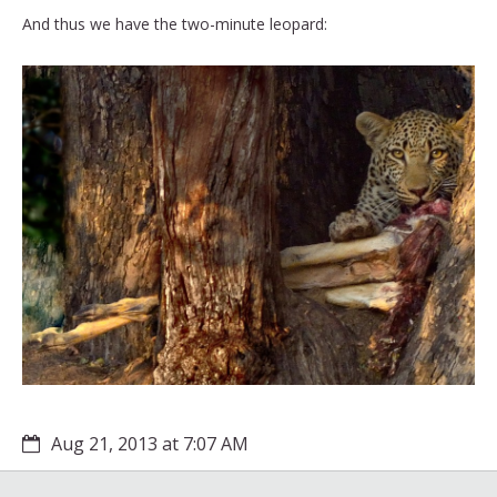
And thus we have the two-minute leopard:
Aug 21, 2013 at 7:07 AM