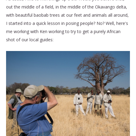
out the middle of a field, in the middle of the Okavango delta,
with beautiful baobab trees at our feet and animals all around,
I started into a quick lesson in posing people? No? Well, here's
me working with Ken working to try to get a purely African
shot of our local guides: