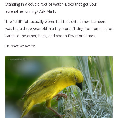
Standing in a couple feet of water. Does that get your
adrenaline running? Ask Mark.
The "chill" folk actually weren't all that chill, either. Lambert
was like a three-year old in a toy store, flitting from one end of
camp to the other, back, and back a few more times.
He shot weavers: