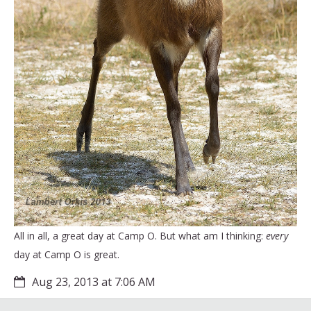
All in all, a great day at Camp O. But what am I thinking:
every
day at Camp O is great.
Aug 23, 2013 at 7:06 AM