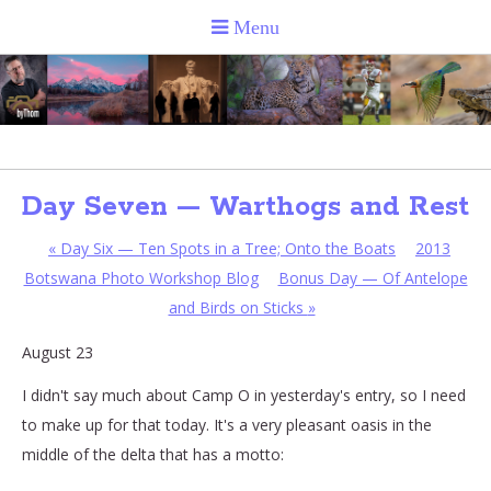
Day Seven — Warthogs and Rest
«
Day Six — Ten Spots in a Tree; Onto the Boats
2013
Botswana Photo Workshop Blog
Bonus Day — Of Antelope
and Birds on Sticks
»
August 23
I didn't say much about Camp O in yesterday's entry, so I need
to make up for that today. It's a very pleasant oasis in the
middle of the delta that has a motto: