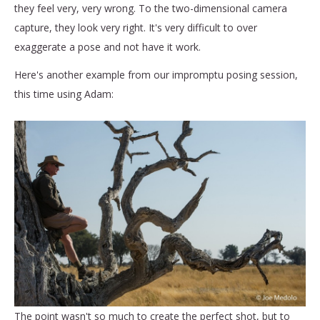
they feel very, very wrong. To the two-dimensional camera
capture, they look very right. It's very difficult to over
exaggerate a pose and not have it work.
Here's another example from our impromptu posing session,
this time using Adam:
The point wasn't so much to create the perfect shot, but to