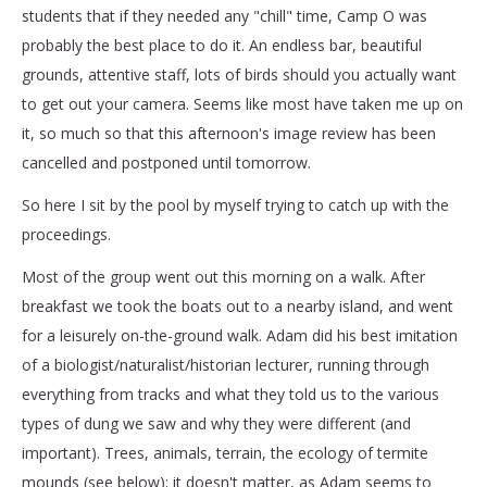
students that if they needed any "chill" time, Camp O was
probably the best place to do it. An endless bar, beautiful
grounds, attentive staff, lots of birds should you actually want
to get out your camera. Seems like most have taken me up on
it, so much so that this afternoon's image review has been
cancelled and postponed until tomorrow.
So here I sit by the pool by myself trying to catch up with the
proceedings.
Most of the group went out this morning on a walk. After
breakfast we took the boats out to a nearby island, and went
for a leisurely on-the-ground walk. Adam did his best imitation
of a biologist/naturalist/historian lecturer, running through
everything from tracks and what they told us to the various
types of dung we saw and why they were different (and
important). Trees, animals, terrain, the ecology of termite
mounds (see below); it doesn't matter, as Adam seems to