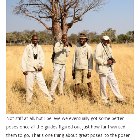
Not stiff at all, but I believe we eventually got some better
poses once all the guides figured out just how far I wanted
them to go. That's one thing about great poses: to the poser