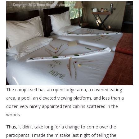
The camp itself has an open lodge area, a covered eating
area, a pool, an elevated viewing platform, and less than a
dozen very nicely appointed tent cabins scattered in the
woods.
Thus, it didn't take long for a change to come over the
participants. I made the mistake last night of telling the