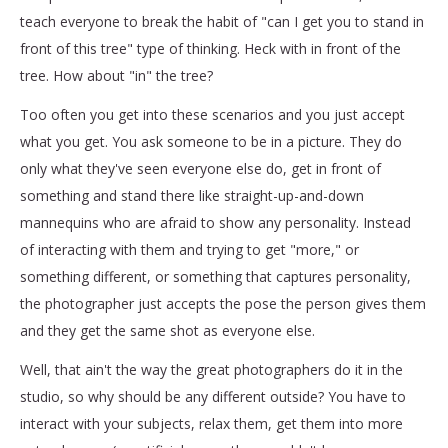
teach everyone to break the habit of "can I get you to stand in
front of this tree" type of thinking. Heck with in front of the
tree. How about "in" the tree?
Too often you get into these scenarios and you just accept
what you get. You ask someone to be in a picture. They do
only what they've seen everyone else do, get in front of
something and stand there like straight-up-and-down
mannequins who are afraid to show any personality. Instead
of interacting with them and trying to get "more," or
something different, or something that captures personality,
the photographer just accepts the pose the person gives them
and they get the same shot as everyone else.
Well, that ain't the way the great photographers do it in the
studio, so why should be any different outside? You have to
interact with your subjects, relax them, get them into more