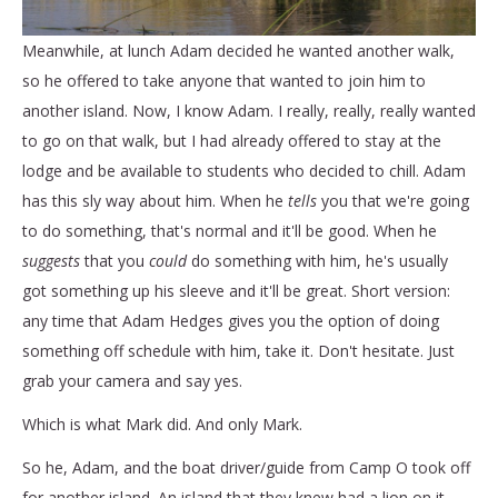
Meanwhile, at lunch Adam decided he wanted another walk,
so he offered to take anyone that wanted to join him to
another island. Now, I know Adam. I really, really, really wanted
to go on that walk, but I had already offered to stay at the
lodge and be available to students who decided to chill. Adam
has this sly way about him. When he
tells
you that we're going
to do something, that's normal and it'll be good. When he
suggests
that you
could
do something with him, he's usually
got something up his sleeve and it'll be great. Short version:
any time that Adam Hedges gives you the option of doing
something off schedule with him, take it. Don't hesitate. Just
grab your camera and say yes.
Which is what Mark did. And only Mark.
So he, Adam, and the boat driver/guide from Camp O took off
for another island. An island that they knew had a lion on it.