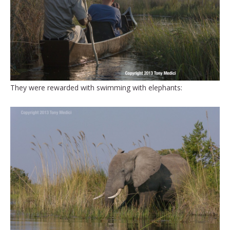
They were rewarded with swimming with elephants: