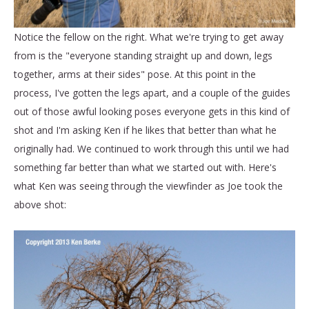
Notice the fellow on the right. What we're trying to get away
from is the "everyone standing straight up and down, legs
together, arms at their sides" pose. At this point in the
process, I've gotten the legs apart, and a couple of the guides
out of those awful looking poses everyone gets in this kind of
shot and I'm asking Ken if he likes that better than what he
originally had. We continued to work through this until we had
something far better than what we started out with. Here's
what Ken was seeing through the viewfinder as Joe took the
above shot: