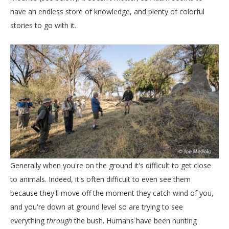
have an endless store of knowledge, and plenty of colorful
stories to go with it.
Generally when you're on the ground it's difficult to get close
to animals. Indeed, it's often difficult to even see them
because they'll move off the moment they catch wind of you,
and you're down at ground level so are trying to see
everything
through
the bush. Humans have been hunting