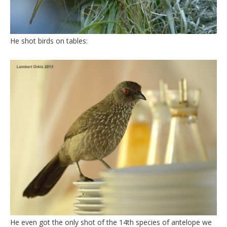
He shot birds on tables:
He even got the only shot of the 14th species of antelope we