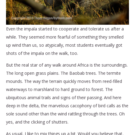
Even the impala started to cooperate and tolerate us after a
while. They seemed more fearful of something they smelled
up wind than us, so atypically, most students eventually got
shots of the impala on the walk, too.
But the real star of any walk around Africa is the surroundings.
The long open grass plains. The Baobab trees. The termite
mounds. The way the terrain quickly moves from reed-filled
waterways to marshland to hard ground to forest. The
ubiquitous animal trails and signs of their passing. And here
deep in the delta, the marvelous cacophony of bird calls as the
sole sound other than the wind rattling through the trees. Oh
yes, and the clicking of shutters.
As usual, I like to mix things up a bit. Would you believe that,