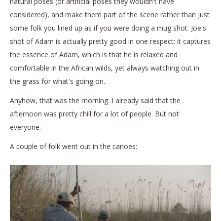
natural poses (or artificial poses they wouldn't have
considered), and make them part of the scene rather than just
some folk you lined up as if you were doing a mug shot. Joe's
shot of Adam is actually pretty good in one respect: it captures
the essence of Adam, which is that he is relaxed and
comfortable in the African wilds, yet always watching out in
the grass for what's going on.
Anyhow, that was the morning. I already said that the
afternoon was pretty chill for a lot of people. But not
everyone.
A couple of folk went out in the canoes: