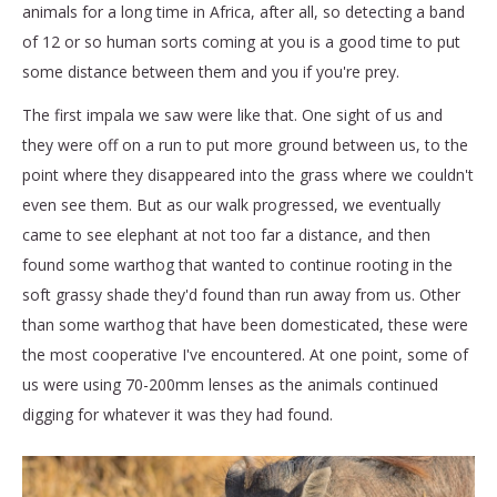
animals for a long time in Africa, after all, so detecting a band
of 12 or so human sorts coming at you is a good time to put
some distance between them and you if you're prey.
The first impala we saw were like that. One sight of us and
they were off on a run to put more ground between us, to the
point where they disappeared into the grass where we couldn't
even see them. But as our walk progressed, we eventually
came to see elephant at not too far a distance, and then
found some warthog that wanted to continue rooting in the
soft grassy shade they'd found than run away from us. Other
than some warthog that have been domesticated, these were
the most cooperative I've encountered. At one point, some of
us were using 70-200mm lenses as the animals continued
digging for whatever it was they had found.