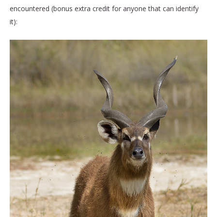
encountered (bonus extra credit for anyone that can identify
it):