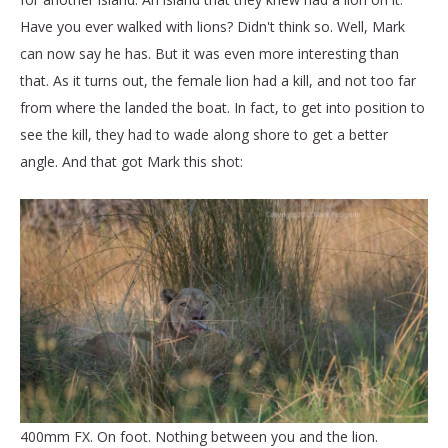
Have you ever walked with lions? Didn't think so. Well, Mark
can now say he has. But it was even more interesting than
that. As it turns out, the female lion had a kill, and not too far
from where the landed the boat. In fact, to get into position to
see the kill, they had to wade along shore to get a better
angle. And that got Mark this shot:
400mm FX. On foot. Nothing between you and the lion.