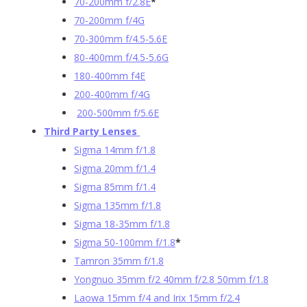
70-200mm f/2.8E
*
70-200mm f/4G
70-300mm f/4.5-5.6E
80-400mm f/4.5-5.6G
180-400mm f4E
200-400mm f/4G
200-500mm f/5.6E
Third Party Lenses
Sigma 14mm f/1.8
Sigma 20mm f/1.4
Sigma 85mm f/1.4
Sigma 135mm f/1.8
Sigma 18-35mm f/1.8
Sigma 50-100mm f/1.8
*
Tamron 35mm f/1.8
Yongnuo 35mm f/2 40mm f/2.8 50mm f/1.8
Laowa 15mm f/4 and Irix 15mm f/2.4