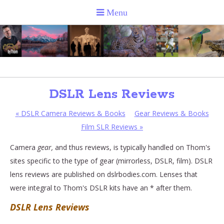
DSLR Lens Reviews
«
DSLR Camera Reviews & Books
Gear Reviews & Books
Film SLR Reviews
»
Camera
gear,
and thus reviews, is typically handled on Thom's
sites specific to the type of gear (mirrorless, DSLR, film). DSLR
lens reviews are published on dslrbodies.com. Lenses that
were integral to Thom's DSLR kits have an * after them.
DSLR Lens Reviews