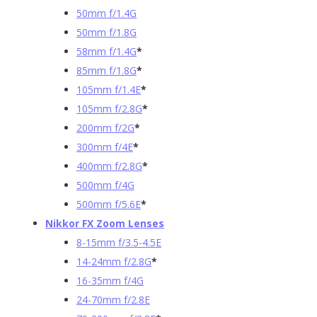
50mm f/1.4G
50mm f/1.8G
58mm f/1.4G
*
85mm f/1.8G
*
105mm f/1.4E
*
105mm f/2.8G
*
200mm f/2G
*
300mm f/4E
*
400mm f/2.8G
*
500mm f/4G
500mm f/5.6E
*
Nikkor FX Zoom Lenses
8-15mm f/3.5-4.5E
14-24mm f/2.8G
*
16-35mm f/4G
24-70mm f/2.8E