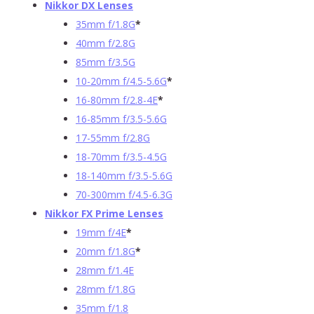
Nikkor DX Lenses
35mm f/1.8G
*
40mm f/2.8G
85mm f/3.5G
10-20mm f/4.5-5.6G
*
16-80mm f/2.8-4E
*
16-85mm f/3.5-5.6G
17-55mm f/2.8G
18-70mm f/3.5-4.5G
18-140mm f/3.5-5.6G
70-300mm f/4.5-6.3G
Nikkor FX Prime Lenses
19mm f/4E
*
20mm f/1.8G
*
28mm f/1.4E
28mm f/1.8G
35mm f/1.8