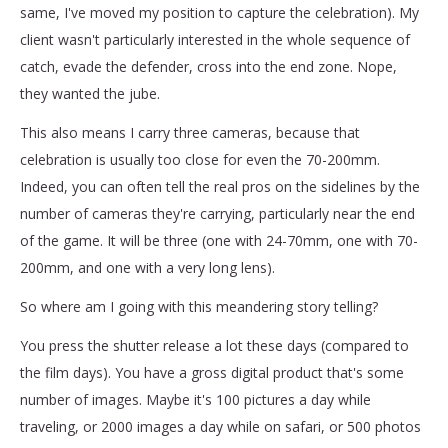
same, I've moved my position to capture the celebration). My
client wasn't particularly interested in the whole sequence of
catch, evade the defender, cross into the end zone. Nope,
they wanted the jube.
This also means I carry three cameras, because that
celebration is usually too close for even the 70-200mm.
Indeed, you can often tell the real pros on the sidelines by the
number of cameras they're carrying, particularly near the end
of the game. It will be three (one with 24-70mm, one with 70-
200mm, and one with a very long lens).
So where am I going with this meandering story telling?
You press the shutter release a lot these days (compared to
the film days). You have a gross digital product that's some
number of images. Maybe it's 100 pictures a day while
traveling, or 2000 images a day while on safari, or 500 photos