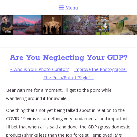
Are You Neglecting Your GDP?
«
Who is Your Photo Curator?
Improve the Photographer
The Push/Pull of “Style"
»
Bear with me for a moment, I'll get to the point while
wandering around it for awhile.
One thing that's not yet being talked about in relation to the
COVID-19 virus is something very fundamental and important.
I'll bet that when all is said and done, the GDP (gross domestic
product) shrinks less than the job force still employed [
this