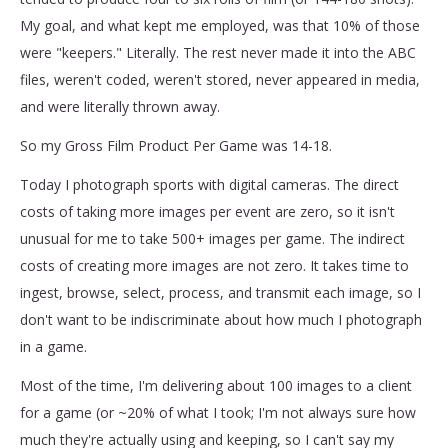
My goal, and what kept me employed, was that 10% of those
were "keepers." Literally. The rest never made it into the ABC
files, weren't coded, weren't stored, never appeared in media,
and were literally thrown away.
So my Gross Film Product Per Game was 14-18.
Today I photograph sports with digital cameras. The direct
costs of taking more images per event are zero, so it isn't
unusual for me to take 500+ images per game. The indirect
costs of creating more images are not zero. It takes time to
ingest, browse, select, process, and transmit each image, so I
don't want to be indiscriminate about how much I photograph
in a game.
Most of the time, I'm delivering about 100 images to a client
for a game (or ~20% of what I took; I'm not always sure how
much they're actually using and keeping, so I can't say my