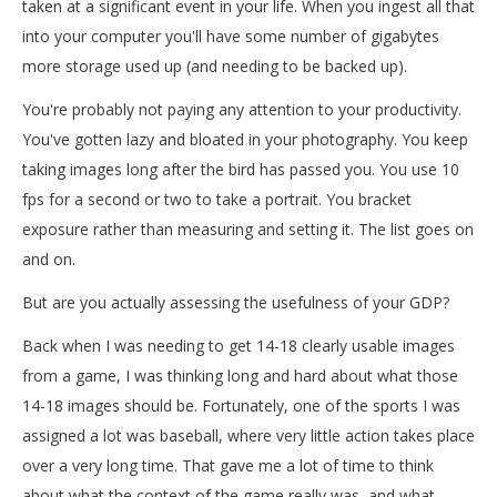
taken at a significant event in your life. When you ingest all that
into your computer you'll have some number of gigabytes
more storage used up (and needing to be backed up).
You're probably not paying any attention to your productivity.
You've gotten lazy and bloated in your photography. You keep
taking images long after the bird has passed you. You use 10
fps for a second or two to take a portrait. You bracket
exposure rather than measuring and setting it. The list goes on
and on.
But are you actually assessing the usefulness of your GDP?
Back when I was needing to get 14-18 clearly usable images
from a game, I was thinking long and hard about what those
14-18 images should be. Fortunately, one of the sports I was
assigned a lot was baseball, where very little action takes place
over a very long time. That gave me a lot of time to think
about what the context of the game really was, and what