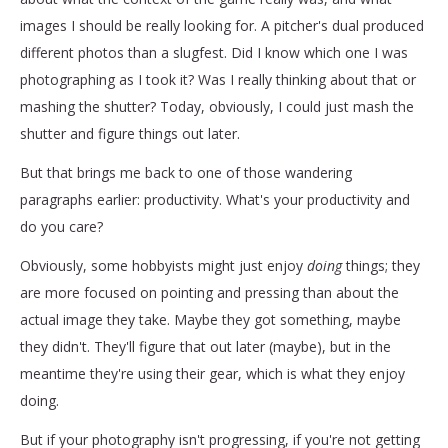
images I should be really looking for. A pitcher's dual produced
different photos than a slugfest. Did I know which one I was
photographing as I took it? Was I really thinking about that or
mashing the shutter? Today, obviously, I could just mash the
shutter and figure things out later.
But that brings me back to one of those wandering
paragraphs earlier: productivity. What's your productivity and
do you care?
Obviously, some hobbyists might just enjoy
doing
things; they
are more focused on pointing and pressing than about the
actual image they take. Maybe they got something, maybe
they didn't. They'll figure that out later (maybe), but in the
meantime they're using their gear, which is what they enjoy
doing.
But if your photography isn't progressing, if you're not getting