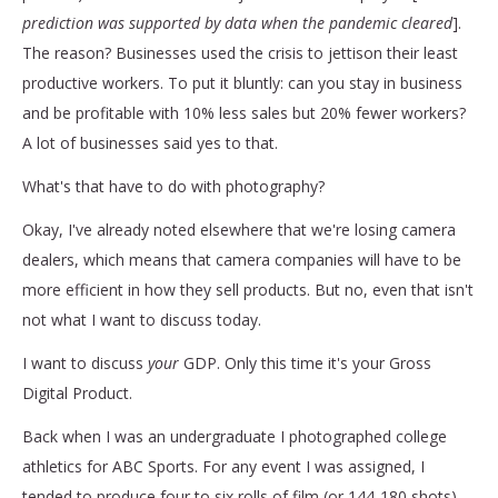
prediction was supported by data when the pandemic cleared
].
The reason? Businesses used the crisis to jettison their least
productive workers. To put it bluntly: can you stay in business
and be profitable with 10% less sales but 20% fewer workers?
A lot of businesses said yes to that.
What's that have to do with photography?
Okay, I've already noted elsewhere that we're losing camera
dealers, which means that camera companies will have to be
more efficient in how they sell products. But no, even that isn't
not what I want to discuss today.
I want to discuss
your
GDP. Only this time it's your Gross
Digital Product.
Back when I was an undergraduate I photographed college
athletics for ABC Sports. For any event I was assigned, I
tended to produce four to six rolls of film (or 144-180 shots).