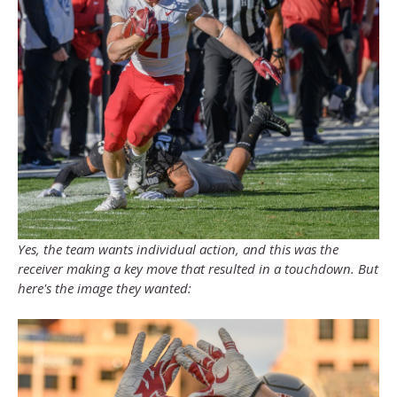
Yes, the team wants individual action, and this was the
receiver making a key move that resulted in a touchdown. But
here's the image they wanted: