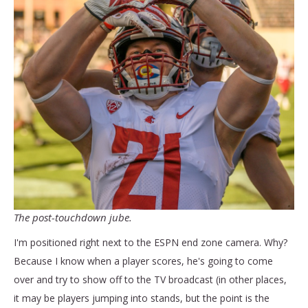
The post-touchdown jube.
I'm positioned right next to the ESPN end zone camera. Why?
Because I know when a player scores, he's going to come
over and try to show off to the TV broadcast (in other places,
it may be players jumping into stands, but the point is the