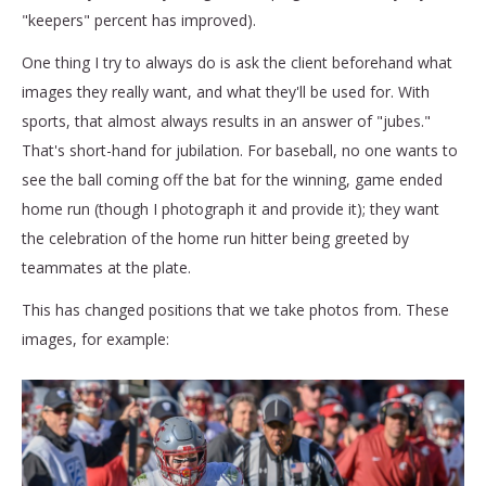
"keepers" percent has improved).
One thing I try to always do is ask the client beforehand what
images they really want, and what they'll be used for. With
sports, that almost always results in an answer of "jubes."
That's short-hand for jubilation. For baseball, no one wants to
see the ball coming off the bat for the winning, game ended
home run (though I photograph it and provide it); they want
the celebration of the home run hitter being greeted by
teammates at the plate.
This has changed positions that we take photos from. These
images, for example: