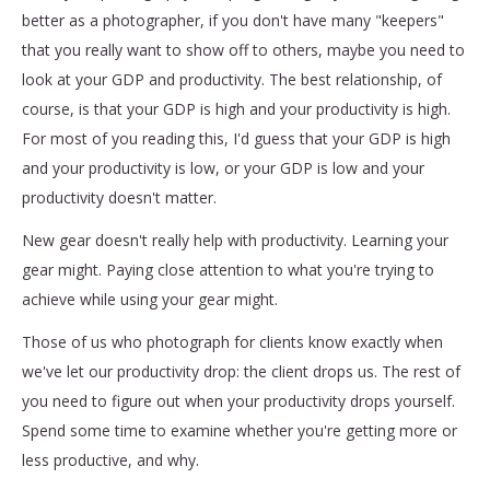
better as a photographer, if you don't have many "keepers"
that you really want to show off to others, maybe you need to
look at your GDP and productivity. The best relationship, of
course, is that your GDP is high and your productivity is high.
For most of you reading this, I'd guess that your GDP is high
and your productivity is low, or your GDP is low and your
productivity doesn't matter.
New gear doesn't really help with productivity. Learning your
gear might. Paying close attention to what you're trying to
achieve while using your gear might.
Those of us who photograph for clients know exactly when
we've let our productivity drop: the client drops us. The rest of
you need to figure out when your productivity drops yourself.
Spend some time to examine whether you're getting more or
less productive, and why.