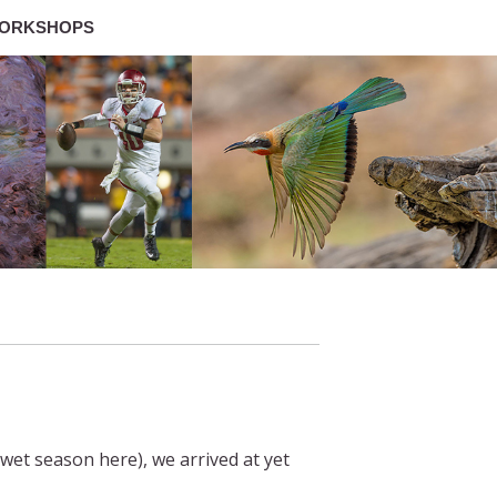
ORKSHOPS
wet season here), we arrived at yet