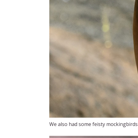
We also had some feisty mockingbirds t