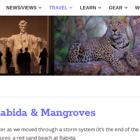
NEWS/VIEWS
TRAVEL
LEARN
GEAR
W
Rabida & Mangroves
er as we moved through a storm system (it’s the end of the 
ures: a red sand beach at Rabida.