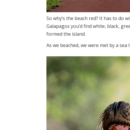
So why’s the beach red? It has to do wit
Galapagos you’d find white, black, gree
formed the island.
As we beached, we were met by a sea 