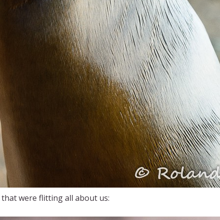
hat were flitting all about us: