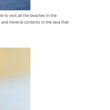
e to visit all the beaches in the
l and mineral contents in the lava that