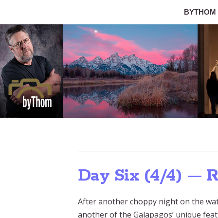
BYTHOM
Day Six (4/4) — 
After another choppy night on the wat
another of the Galapagos’ unique feat