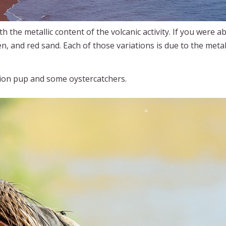
h the metallic content of the volcanic activity. If you were abl
n, and red sand. Each of those variations is due to the meta
lion pup and some oystercatchers.