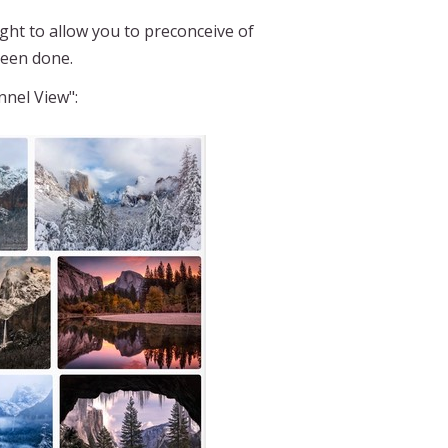
t to allow you to preconceive of
been done.
nnel View":