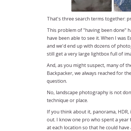
That's three search terms together: p
This problem of "having been done" ha
have been able to see it. When I was Ed
and we'd end up with dozens of photog
still get a very large lightbox full of i
And, as you might suspect, many of the
Backpacker, we always reached for th
question.
No, landscape photography is not done
technique or place.
If you think about it, panorama, HDR,
out. I know one pro who spent a year 
at each location so that he could have 