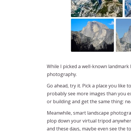
While I picked a well-known landmark 
photography.
Go ahead, try it. Pick a place you like
probably see more images than you expe
or building and get the same thing: near
Meanwhile, smart landscape photograp
plop down your virtual tripod anywher
and these days, maybe even see the t