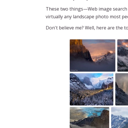
These two things—Web image search an
virtually any landscape photo most pe
Don't believe me? Well, here are the 