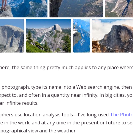
here, the same thing pretty much applies to any place wher
 to photograph, type its name into a Web search engine, then 
ct to, and often in a quantity near infinity. In big cities, 
 infinite results.
hers use location analysis tools—I've long used
The Photo
e in the world and at any time in the present or future to 
opographical view and the weather.