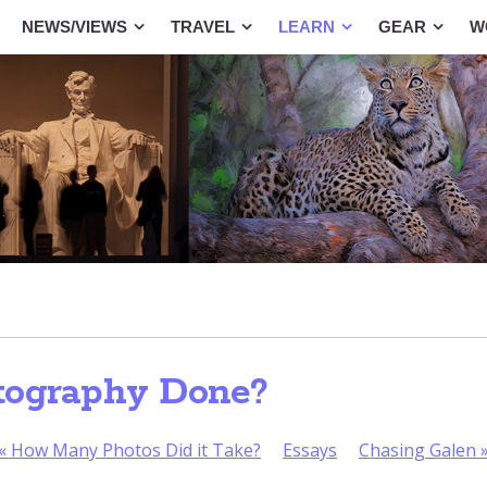
NEWS/VIEWS
TRAVEL
LEARN
GEAR
W
tography Done?
«
How Many Photos Did it Take?
Essays
Chasing Galen