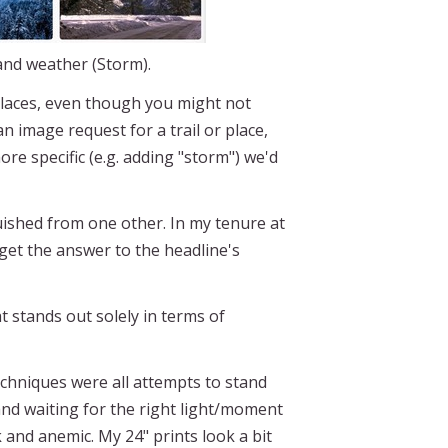
 and weather (Storm).
 places, even though you might not
n image request for a trail or place,
 specific (e.g. adding "storm") we'd
uished from one other. In my tenure at
 get the answer to the headline's
 stands out solely in terms of
echniques were all attempts to stand
nd waiting for the right light/moment
 and anemic. My 24" prints look a bit