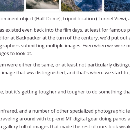
rominent object (Half Dome), tripod location (Tunnel View),
s existed even back into the film days, at least for famous
itor at Backpacker at the turn of the century, we'd put out a
raphers submitting multiple images. Even when we were more
mages to look at.
m were either the same, or at least not particularly disting
e image that
was
distinguished, and that's where we start to
, but it's getting tougher and tougher to do something that
 infrared, and a number of other specialized photographic t
traveling around with top-end MF digital gear doing panos a
a gallery full of images that made the rest of ours look weak