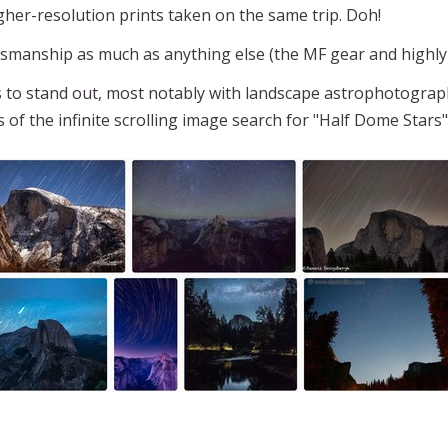
gher-resolution prints taken on the same trip. Doh!
tsmanship as much as anything else (the MF gear and highly
s to stand out, most notably with landscape astrophotograp
 of the infinite scrolling image search for "Half Dome Stars"