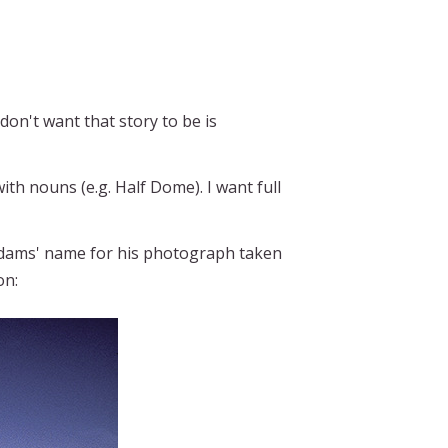
don't want that story to be is
th nouns (e.g. Half Dome). I want full
ams' name for his photograph taken
on: