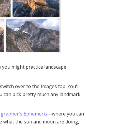
e you might practice landscape
switch over to the Images tab. You'll
you can pick pretty much any landmark
grapher's Ephemeris
—where you can
see what the sun and moon are doing,