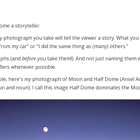
.
ome a storyteller.
y photograph you take will tell the viewer a story. What you 
 from my car" or "I did the same thing as (many) others."
aphs (and
before
you take them!). And not just naming them wi
ifiers whenever possible.
ple, here's
my
photograph of Moon and Half Dome (Ansel Ad
un and noun). I call this image Half Dome dominates the Mo