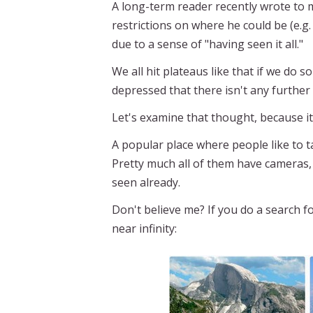
A long-term reader recently wrote to 
restrictions on where he could be (e.g
due to a sense of "having seen it all."
We all hit plateaus like that if we do
depressed that there isn't any further
Let's examine that thought, because it
A popular place where people like to t
Pretty much all of them have cameras, 
seen already.
Don't believe me? If you do a search fo
near infinity: