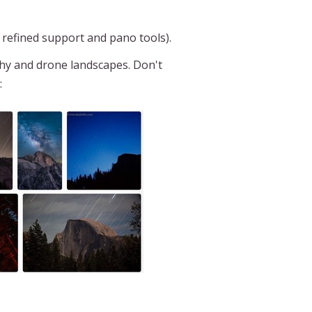
 refined support and pano tools).
hy and drone landscapes. Don't
: