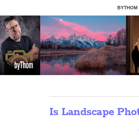
BYTHOM
Is Landscape Pho