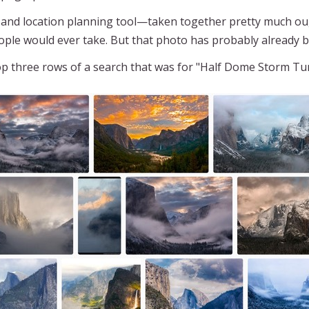
d location planning tool—taken together pretty much ough
ople would ever take. But that photo has probably already 
top three rows of a search that was for "Half Dome Storm Tu