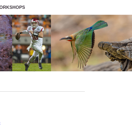
ORKSHOPS
»