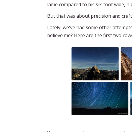
lame compared to his six-foot wide, hi
But that was about precision and craf
Lately, we've had some other attempt
believe me? Here are the first two rows