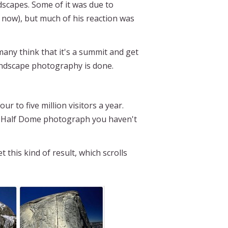
dscapes. Some of it was due to
d now), but much of his reaction was
many think that it's a summit and get
landscape photography is done.
 to five million visitors a year.
ke a Half Dome photograph you haven't
this kind of result, which scrolls