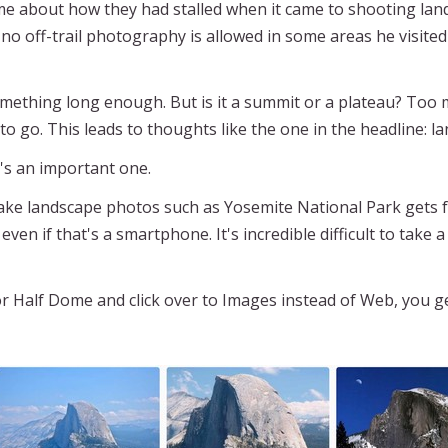
me about how they had stalled when it came to shooting lan
. no off-trail photography is allowed in some areas he visite
 something long enough. But is it a summit or a plateau? Too 
 to go. This leads to thoughts like the one in the headline: 
's an important one.
ake landscape photos such as Yosemite National Park gets four
even if that's a smartphone. It's incredible difficult to ta
r Half Dome and click over to Images instead of Web, you get 