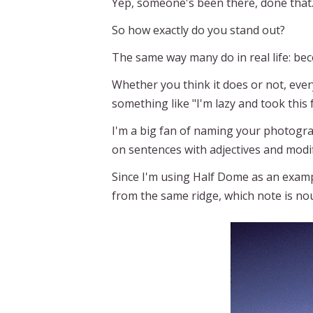
Yep, someone's been there, done that
So how exactly do you stand out?
The same way many do in real life: bec
Whether you think it does or not, ever
something like "I'm lazy and took this
I'm a big fan of naming your photogr
on sentences with adjectives and mod
Since I'm using Half Dome as an exam
from the same ridge, which note is no