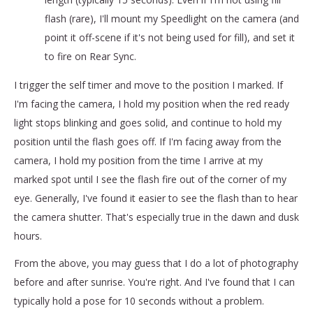
flash (rare), I'll mount my Speedlight on the camera (and
point it off-scene if it's not being used for fill), and set it
to fire on Rear Sync.
I trigger the self timer and move to the position I marked. If
I'm facing the camera, I hold my position when the red ready
light stops blinking and goes solid, and continue to hold my
position until the flash goes off. If I'm facing away from the
camera, I hold my position from the time I arrive at my
marked spot until I see the flash fire out of the corner of my
eye. Generally, I've found it easier to see the flash than to hear
the camera shutter. That's especially true in the dawn and dusk
hours.
From the above, you may guess that I do a lot of photography
before and after sunrise. You're right. And I've found that I can
typically hold a pose for 10 seconds without a problem.