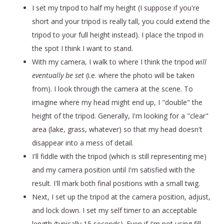
I set my tripod to half my height (I suppose if you're
short and your tripod is really tall, you could extend the
tripod to your full height instead). I place the tripod in
the spot I think I want to stand.
With my camera, I walk to where I think the tripod
will
eventually be set
(i.e. where the photo will be taken
from)
. I look through the camera at the scene. To
imagine where my head might end up, I "double" the
height of the tripod. Generally, I'm looking for a "clear"
area (lake, grass, whatever) so that my head doesn't
disappear into a mess of detail.
I'll fiddle with the tripod (which is still representing me)
and my camera position until I'm satisfied with the
result. I'll mark both final positions with a small twig.
Next, I set up the tripod at the camera position, adjust,
and lock down. I set my self timer to an acceptable
length (typically 15 seconds). Even if I'm not using fill