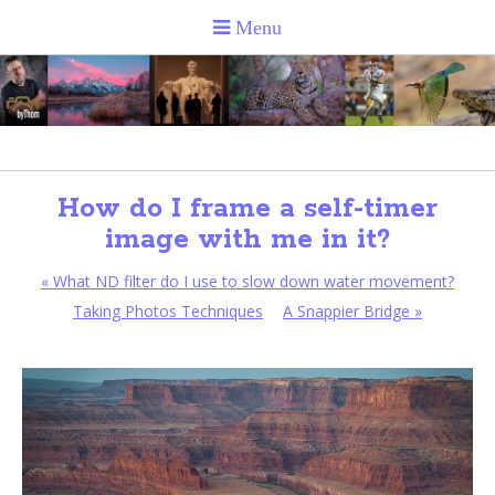
How do I frame a self-timer
image with me in it?
«
What ND filter do I use to slow down water movement?
Taking Photos Techniques
A Snappier Bridge
»