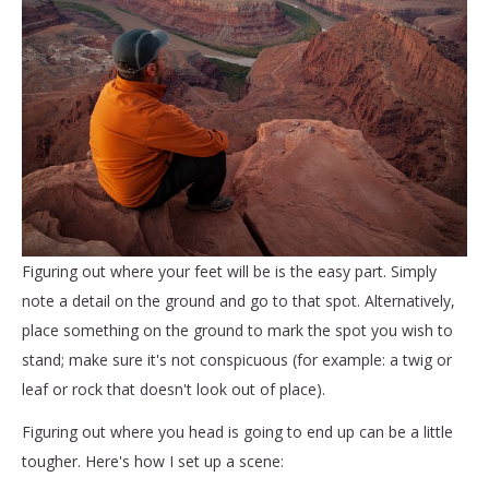
Figuring out where your feet will be is the easy part. Simply
note a detail on the ground and go to that spot. Alternatively,
place something on the ground to mark the spot you wish to
stand; make sure it's not conspicuous (for example: a twig or
leaf or rock that doesn't look out of place).
Figuring out where you head is going to end up can be a little
tougher. Here's how I set up a scene: