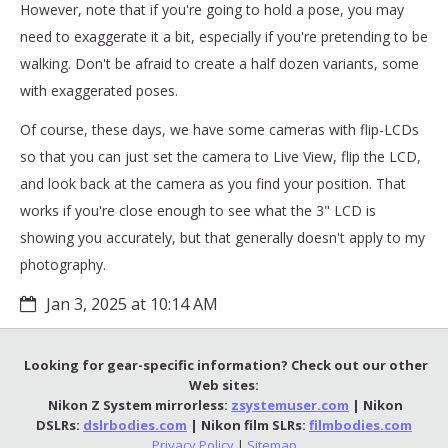
However, note that if you're going to hold a pose, you may
need to exaggerate it a bit, especially if you're pretending to be
walking. Don't be afraid to create a half dozen variants, some
with exaggerated poses.
Of course, these days, we have some cameras with flip-LCDs
so that you can just set the camera to Live View, flip the LCD,
and look back at the camera as you find your position. That
works if you're close enough to see what the 3" LCD is
showing you accurately, but that generally doesn't apply to my
photography.
Jan 3, 2025 at 10:14 AM
Looking for gear-specific information? Check out our other
Web sites:
Nikon Z System mirrorless:
zsystemuser.com
| Nikon
DSLRs:
dslrbodies.com
| Nikon film SLRs:
filmbodies.com
Privacy Policy
|
Sitemap