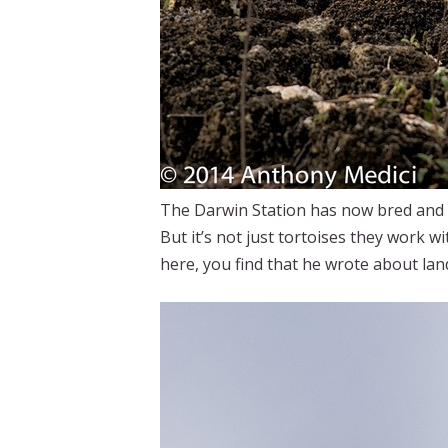
The Darwin Station has now bred and r
But it’s not just tortoises they work w
here, you find that he wrote about la