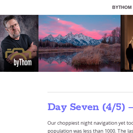
BYTHOM
Day Seven (4/5) 
Our choppiest night navigation yet took
population was less than 1000. The l