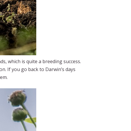
s, which is quite a breeding success.
ion. If you go back to Darwin’s days
hem.