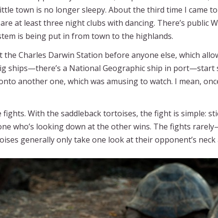
ittle town is no longer sleepy. About the third time I came 
re at least three night clubs with dancing. There’s public Wi
ystem is being put in from town to the highlands.
at the Charles Darwin Station before anyone else, which allow
big ships—there’s a National Geographic ship in port—start
b onto another one, which was amusing to watch. I mean, onc
ights. With the saddleback tortoises, the fight is simple: st
one who’s looking down at the other wins. The fights rare
toises generally only take one look at their opponent’s neck 