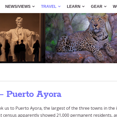
NEWS/VIEWS
TRAVEL
LEARN
GEAR
W
— Puerto Ayora
 us to Puerto Ayora, the largest of the three towns in the i
ast census apparently showed 21,000 permanent residents, a