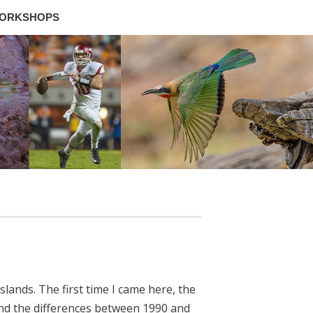
ORKSHOPS
slands. The first time I came here, the
nd the differences between 1990 and