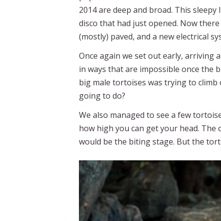
2014 are deep and broad. This sleepy l
disco that had just opened. Now there a
(mostly) paved, and a new electrical s
Once again we set out early, arriving 
in ways that are impossible once the 
big male tortoises was trying to clim
going to do?
We also managed to see a few tortoise f
how high you can get your head. The 
would be the biting stage. But the tor