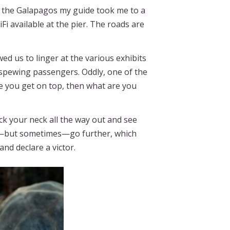
to the Galapagos my guide took me to a
Fi available at the pier. The roads are
ed us to linger at the various exhibits
 spewing passengers. Oddly, one of the
e you get on top, then what are you
ick your neck all the way out and see
ly—but sometimes—go further, which
and declare a victor.