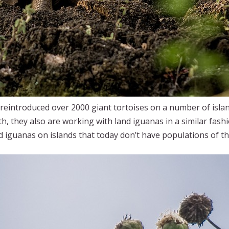
eintroduced over 2000 giant tortoises on a number of island
ith, they also are working with land iguanas in a similar fash
nd iguanas on islands that today don’t have populations of t