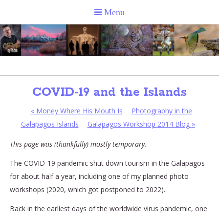
COVID-19 and the Islands
«
Money Where His Mouth Is
Photography in the
Galapagos Islands
Galapagos Workshop 2014 Blog
»
This page was (thankfully) mostly temporary.
The COVID-19 pandemic shut down tourism in the Galapagos
for about half a year, including one of my planned photo
workshops (2020, which got postponed to 2022).
Back in the earliest days of the worldwide virus pandemic, one