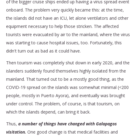
of the bigger cruise ships ended up having a virus spread event
onboard. The problem very quickly became this: at the time,
the islands did not have an ICU, let alone ventilators and other
equipment necessary to help those stricken. The affected
tourists were evacuated by air to the mainland, where the virus
was starting to cause hospital issues, too. Fortunately, this
didn't turn out as bad as it could have.
Then tourism was completely shut down in early 2020, and the
islanders suddenly found themselves highly isolated from the
mainland. That turned out to be a mostly good thing, as the
COVID-19 spread on the islands was somewhat minimal (<200
people, mostly in Puerto Ayora), and eventually was brought
under control. The problem, of course, is that tourism, on
which the islands depend, can bring it back.
Thus,
a number of things have changed with Galapagos
visitation.
One good change is that medical facilities and