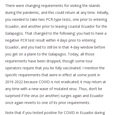
There were changing requirements for visiting the islands
during the pandemic, and this could return at any time. Initially,
you needed to take two PCR-type tests, one prior to entering
Ecuador, and another prior to leaving coastal Ecuador for the
Galapagos. That changed to the following:
you had to have a
negative PCR test result within 4 days prior to entering
Ecuador, and you had to still be in that 4-day window before
you get on a plane to the Galapagos
. Today, all those
requirements have been dropped, though some tour
operators require that you be fully vaccinated. I mention the
specific requirements that were in effect at some point in
2019-2022 because COVID is not eradicated; it may return at
any time with a new wave of mutated virus. Thus, don’t be
surprised if the virus (or another) surges again and Ecuador
once again reverts to one of its prior requirements.
Note that if you tested positive for COVID in Ecuador during