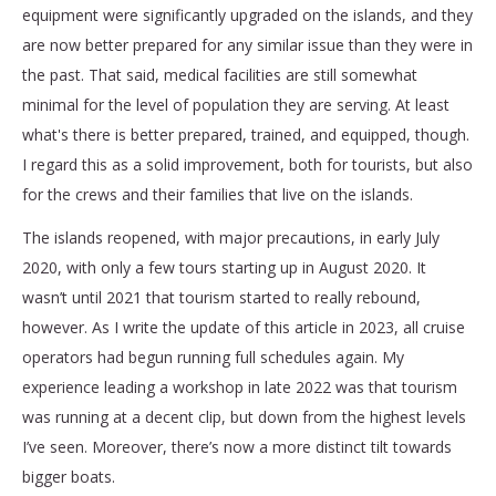
equipment were significantly upgraded on the islands, and they
are now better prepared for any similar issue than they were in
the past. That said, medical facilities are still somewhat
minimal for the level of population they are serving. At least
what's there is better prepared, trained, and equipped, though.
I regard this as a solid improvement, both for tourists, but also
for the crews and their families that live on the islands.
The islands reopened, with major precautions, in early July
2020, with only a few tours starting up in August 2020. It
wasn’t until 2021 that tourism started to really rebound,
however. As I write the update of this article in 2023, all cruise
operators had begun running full schedules again. My
experience leading a workshop in late 2022 was that tourism
was running at a decent clip, but down from the highest levels
I’ve seen. Moreover, there’s now a more distinct tilt towards
bigger boats.