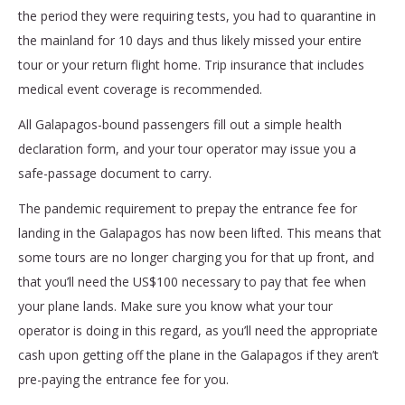
the period they were requiring tests, you had to quarantine in
the mainland for 10 days and thus likely missed your entire
tour or your return flight home. Trip insurance that includes
medical event coverage is recommended.
All Galapagos-bound passengers fill out a simple health
declaration form, and your tour operator may issue you a
safe-passage document to carry.
The pandemic requirement to prepay the entrance fee for
landing in the Galapagos has now been lifted. This means that
some tours are no longer charging you for that up front, and
that you’ll need the US$100 necessary to pay that fee when
your plane lands. Make sure you know what your tour
operator is doing in this regard, as you’ll need the appropriate
cash upon getting off the plane in the Galapagos if they aren’t
pre-paying the entrance fee for you.