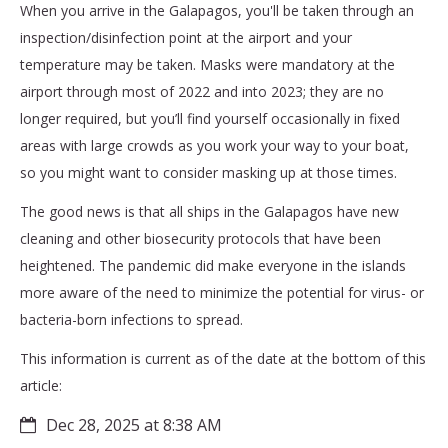
When you arrive in the Galapagos, you'll be taken through an
inspection/disinfection point at the airport and your
temperature may be taken. Masks were mandatory at the
airport through most of 2022 and into 2023; they are no
longer required, but you’ll find yourself occasionally in fixed
areas with large crowds as you work your way to your boat,
so you might want to consider masking up at those times.
The good news is that all ships in the Galapagos have new
cleaning and other biosecurity protocols that have been
heightened. The pandemic did make everyone in the islands
more aware of the need to minimize the potential for virus- or
bacteria-born infections to spread.
This information is current as of the date at the bottom of this
article:
Dec 28, 2025 at 8:38 AM