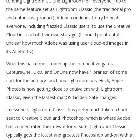
to bring Lightroom CC (the Lightroom for “everyone”) up to
the same feature set as Lightroom Classic (the traditional pro
and enthusiast product). Adobe continues to try to push
everyone, including frazzled Classic users, to use the Creative
Cloud instead of their own storage. (I should point out it's
unclear how much Adobe was using user cloud-ed images in
its AI efforts.)
What this has done is open up the competitive gates.
CaptureOne, DxO, and OnOne now have “libraries” of some
sort for the primary functions Lightroom has. Heck, Apple
Photos is now getting close to equivalent with Lightroom
Classic, given the lastest macOS Golden Gate changes.
In essence, Lightroom Classic has pretty much taken a back
seat to Creative Cloud and Photoshop, which is where Adobe
has concentrated their new efforts. Sure, Lightroom Classic
typically gets the latest and greatest Photoshop add-on with a