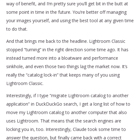
way of benefit, and I’m pretty sure you’ll get bit in the butt at
some point in time in the future. You’re better off managing
your images yourself, and using the best tool at any given time
to do that.
And that brings me back to the headline. Lightroom Classic
stopped “turning” in the right direction some time ago. It has
instead turned more into a bloatware and performance
sinkhole, and even those two things lag the market now. It’s
really the “catalog lock-in” that keeps many of you using
Lightroom Classic.
Interestingly, if I type “migrate Lightroom catalog to another
application” in DuckDuckGo search, I get a long list of how to
move my Lightroom catalog to another computer that also
uses Lightroom. That means that the search engines are
locking you in, too. Interestingly, Claude took some time to
answer the question, but finally came back with a correct