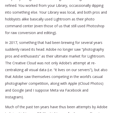
refined. You worked from your Library, occassionally dipping
into something else. Your Library was local, and both pros and
hobbyists alike basically used Lightroom as their photo
command center (even those of us that still used Photoshop
for raw conversion and editing).
In 2017, something that had been brewing for several years
suddenly raised its head: Adobe no longer saw “photography
pros and enthusiasts” as their ultimate market for Lightroom.
The Creative Cloud was not only Adobe’s attempt at re-
centralizing all visual data (i.e. “it lives on our servers”), but also
that Adobe saw themselves competing in the world’s casual
photographer competition, along with Apple (iCloud Photos)
and Google (and I suppose Meta via Facebook and
Instagram).
Much of the past ten years have thus been attempts by Adobe