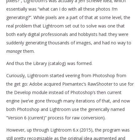
pixels?”, Lightroom’s was actually a Jeff Schewe idea, which
essentially was “what can I do with all these photos I’m
generating?”. While pixels are a part of that at some level, the
real problem that Lightroom set out to solve was one that
both early digital professionals and hobbyists had: they were
suddenly generating thousands of images, and had no way to
manage
them.
And thus the Library (catalog) was formed.
Curiously, Lightroom started veering from Photoshop from
the get go: Adobe acquired Pixmantec’s RawShooter to use for
the Develop module instead of Photoshop’s then current
engine (we’ve gone through many iterations of that, and now
both Photoshop and Lightroom use the generically named
“Version 6 (current)” process for raw conversion).
However, up through Lightroom 6.x (2015), the program was
still pretty recognizable as the original idea augmented and