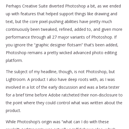
Perhaps Creative Suite diverted Photoshop a bit, as we ended
up with features that helped support things like drawing and
text, but the core pixel-pushing abilities have pretty much
continuously been tweaked, refined, added to, and given more
performance through all 27 major variants of Photoshop. If
you ignore the “graphic designer flotsam” that’s been added,
Photoshop remains a pretty wicked advanced photo editing
platform.
The subject of my headline, though, is not Photoshop, but
Lightroom. A product I also have deep roots with, as I was
involved in a lot of the early discussion and was a beta tester
for a brief time before Adobe ratcheted their non-disclosure to
the point where they could control what was written about the
product.
While Photoshop’s origin was “what can I do with these