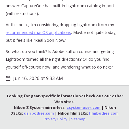
answer: CaptureOne has built-in Lightroom catalog import
(with restrictions).
At this point, I’m considering dropping Lightroom from my
recommended macOS applications
. Maybe not quite today,
but it feels like “Real Soon Now.”
So what do you think? Is Adobe still on course and getting
Lightroom turned all the right directions? Or do you find
yourself off-course now, and wondering what to do next?
Jun 16, 2026 at 9:33 AM
Looking for gear-specific information? Check out our other
Web sites:
Nikon Z System mirrorless:
zsystemuser.com
| Nikon
DSLRs:
dslrbodies.com
| Nikon film SLRs:
filmbodies.com
Privacy Policy
|
Sitemap