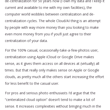
de-centralization for 50 years now (I own my data and I keep it
current and available to me with my own facilities), the
computer world wobbles between centralization and de-
centralization cycles. The whole Cloud/AI thing is an attempt
by people with way more money than you looking to make
even more money from you if you’ll just agree to their
centralization of your data.
For the 100% casual, ocassionally-take-a-few-photos user,
centralization using Apple iCloud or Google Drive makes
sense, as it gives them access on all devices at (virtually) all
times. But that really only makes sense on Apple or Google
clouds, as pretty much all the others start increasing the effort
for less benefit to the casual user.
For pros and serious photo enthusiasts I’d argue that the
“centeralized cloud option” doesn’t tend to make a lot of
sense. It increases complexities without bringing much in the