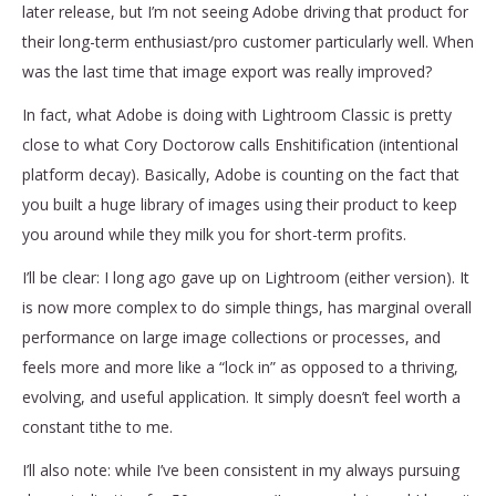
later release, but I’m not seeing Adobe driving that product for
their long-term enthusiast/pro customer particularly well. When
was the last time that image export was really improved?
In fact, what Adobe is doing with Lightroom Classic is pretty
close to what Cory Doctorow calls Enshitification (intentional
platform decay). Basically, Adobe is counting on the fact that
you built a huge library of images using their product to keep
you around while they milk you for short-term profits.
I’ll be clear: I long ago gave up on Lightroom (either version). It
is now more complex to do simple things, has marginal overall
performance on large image collections or processes, and
feels more and more like a “lock in” as opposed to a thriving,
evolving, and useful application. It simply doesn’t feel worth a
constant tithe to me.
I’ll also note: while I’ve been consistent in my always pursuing