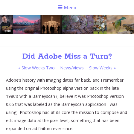
Did Adobe Miss a Turn?
«
Slow Weeks Two
News/Views
Slow Weeks
»
Adobe’s history with imaging dates far back, and I remember
using the original Photoshop alpha version back in the late
1980’s with a Barneyscan (I believe it was Photoshop version
0.65 that was labeled as the Barneyscan application I was
using). Photoshop had at its core the mission to compose and
edit image data at the pixel level, something that has been
expanded on ad finitum ever since.