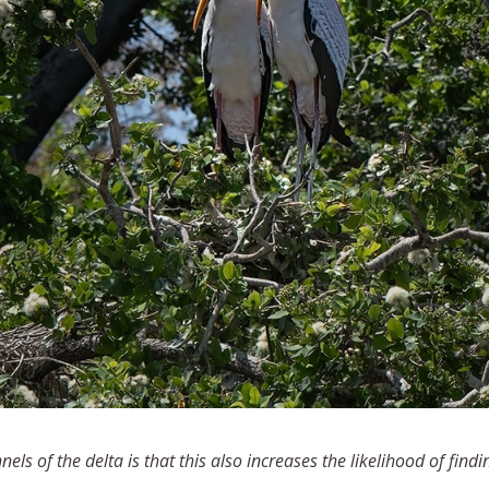
ls of the delta is that this also increases the likelihood of findi