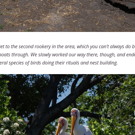
get to the second rookery in the area, which you can't always do
boats through. We slowly worked our way there, though, and ended 
ral species of birds doing their rituals and nest building.