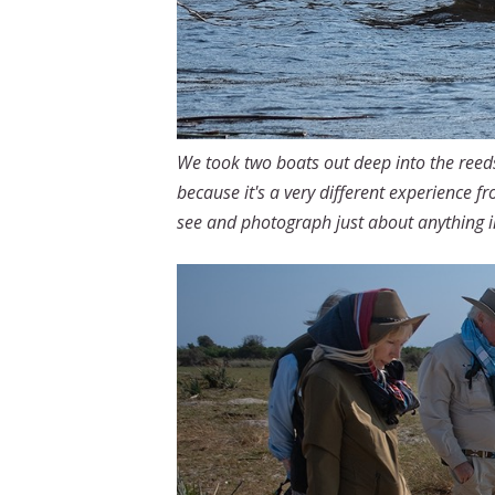
We took two boats out deep into the reeds
because it's a very different experience f
see and photograph just about anything i