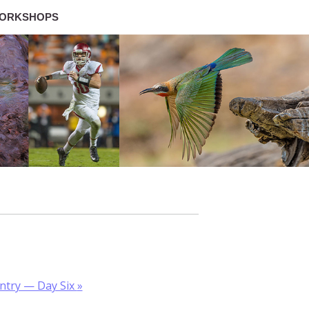
ORKSHOPS
untry — Day Six
»