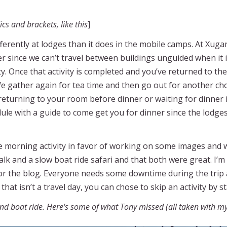
cs and brackets, like this
]
 differently at lodges than it does in the mobile camps. At
er since we can’t travel between buildings unguided when it i
y. Once that activity is completed and you’ve returned to t
We gather again for tea time and then go out for another cho
 returning to your room before dinner or waiting for dinner 
le with a guide to come get you for dinner since the lodges
he morning activity in favor of working on some images and 
alk and a slow boat ride safari and that both were great. I’
or the blog. Everyone needs some downtime during the trip
that isn’t a travel day, you can chose to skip an activity by s
and boat ride. Here's some of what Tony missed (all taken with m