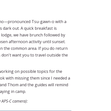
 Xugano—pronounced Tsu-gawn-o with a
s dark out. A quick breakfast is
he lodge, we have brunch followed by
sen afternoon activity until sunset.
in the common area. If you do return
 don't want you to travel outside the
working on possible topics for the
m ok with missing them since I needed a
 and Thom and the guides will remind
taying in camp.
y APS-C camera):