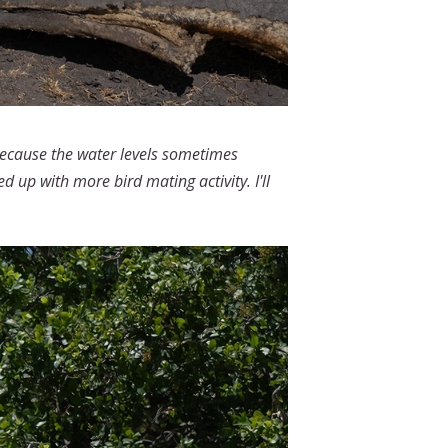
 because the water levels sometimes
up with more bird mating activity. I'll