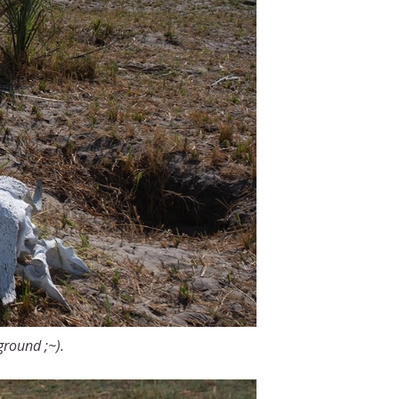
kground ;~).