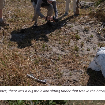
lace, there was a big male lion sitting under that tree in the bac