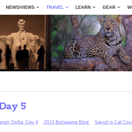
NEWS/VIEWS
TRAVEL
LEARN
GEAR
W
Day 5
ango Delta, Day 4
2023 Botswana Blog
Savuti is Cat Co