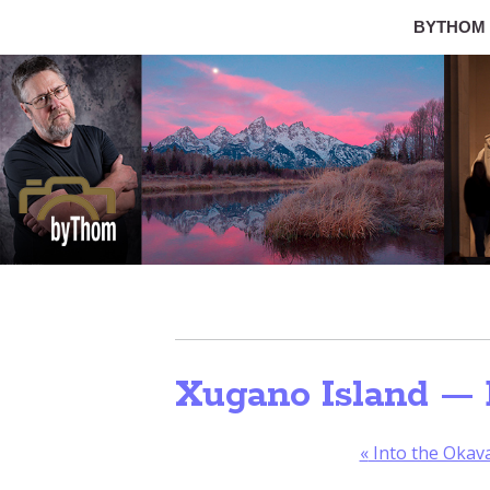
BYTHOM
Xugano Island — 
«
Into the Okav