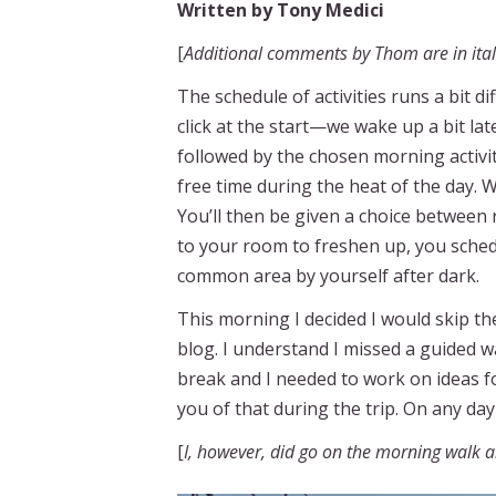
Written by Tony Medici
[
Additional comments by Thom are in itali
The schedule of activities runs a bit
click at the start—we wake up a bit lat
followed by the chosen morning activit
free time during the heat of the day. 
You’ll then be given a choice between
to your room to freshen up, you schedu
common area by yourself after dark.
This morning I decided I would skip t
blog. I understand I missed a guided w
break and I needed to work on ideas f
you of that during the trip. On any day 
[
I, however, did go on the morning walk 