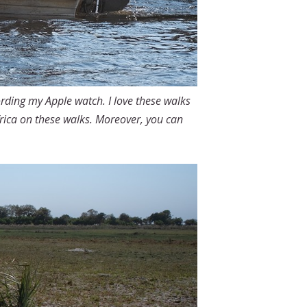
ording my Apple watch. I love these walks
Africa on these walks. Moreover, you can