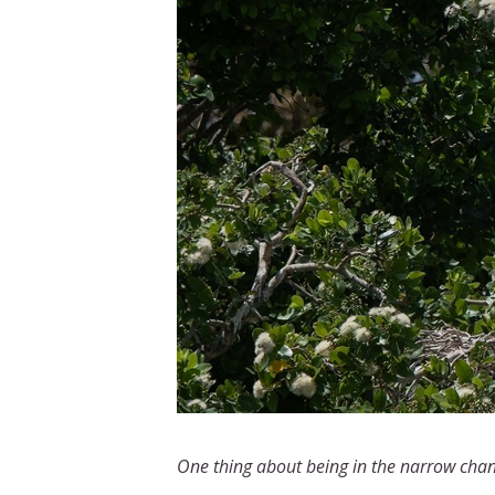
One thing about being in the narrow channe