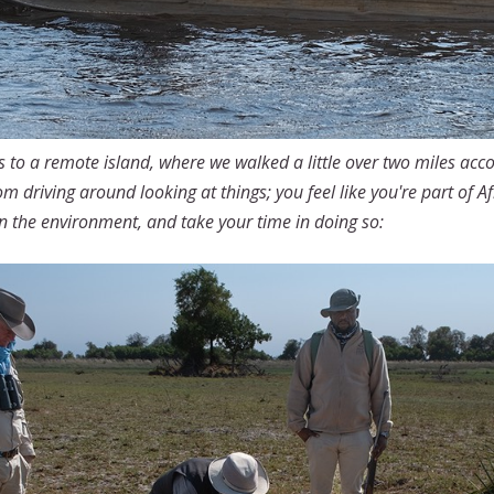
 to a remote island, where we walked a little over two miles acc
rom driving around looking at things; you feel like you're part of 
n the environment, and take your time in doing so: