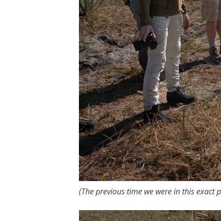
(The previous time we were in this exact p