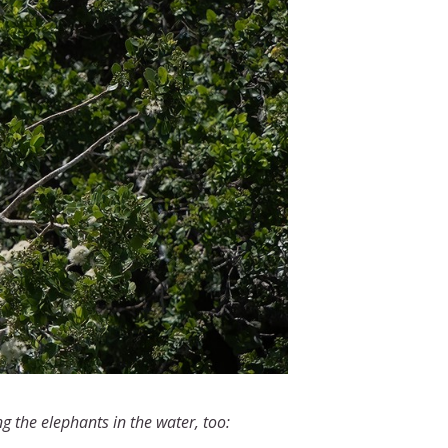
ng the elephants in the water, too: