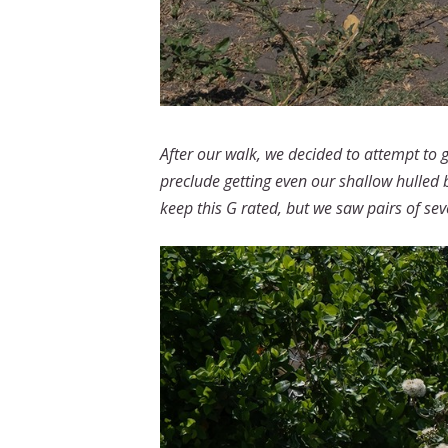
After our walk, we decided to attempt to 
preclude getting even our shallow hulled 
keep this G rated, but we saw pairs of seve