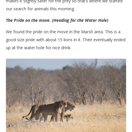
makes it slightly safer for the prey so that’s where we started
our search for animals this morning.
The Pride on the move. (Heading for the Water Hole)
We found the pride on the move in the Marsh area. This is a
good size pride with about 15 lions in it. Their eventually ended
up at the water hole for nice drink.