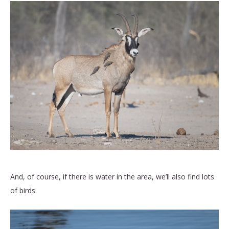
And, of course, if there is water in the area, we’ll also find lots
of birds.