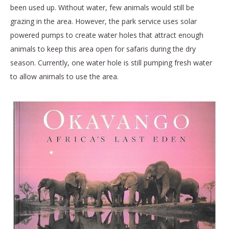
been used up. Without water, few animals would still be
grazing in the area. However, the park service uses solar
powered pumps to create water holes that attract enough
animals to keep this area open for safaris during the dry
season. Currently, one water hole is still pumping fresh water
to allow animals to use the area.