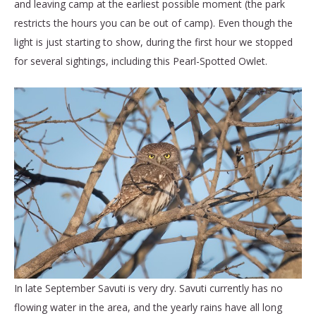
and leaving camp at the earliest possible moment (the park
restricts the hours you can be out of camp). Even though the
light is just starting to show, during the first hour we stopped
for several sightings, including this Pearl-Spotted Owlet.
In late September Savuti is very dry. Savuti currently has no
flowing water in the area, and the yearly rains have all long