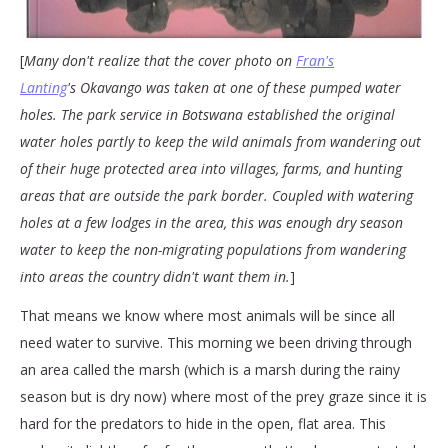
[
Many don't realize that the cover photo on
Fran's
Lanting
's Okavango was taken at one of these pumped water
holes. The park service in Botswana established the original
water holes partly to keep the wild animals from wandering out
of their huge protected area into villages, farms, and hunting
areas that are outside the park border. Coupled with watering
holes at a few lodges in the area, this was enough dry season
water to keep the non-migrating populations from wandering
into areas the country didn't want them in.
]
That means we know where most animals will be since all
need water to survive. This morning we been driving through
an area called the marsh (which is a marsh during the rainy
season but is dry now) where most of the prey graze since it is
hard for the predators to hide in the open, flat area. This