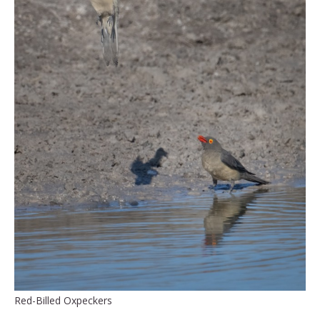
Red-Billed Oxpeckers