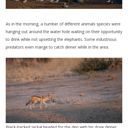
As in the morning, a number of different animals species were
hanging out around the water hole waiting on their opportunity
to drink while not upsetting the elephants. Some industrious
predators even mange to catch dinner while in the area.
Black-backed Jackal headed for the den with his dove dinner.