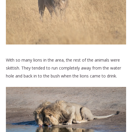
With so many lions in the area, the rest of the animals were
skittish. They tended to run completely away from the water
hole and back in to the bush when the lions came to drink.