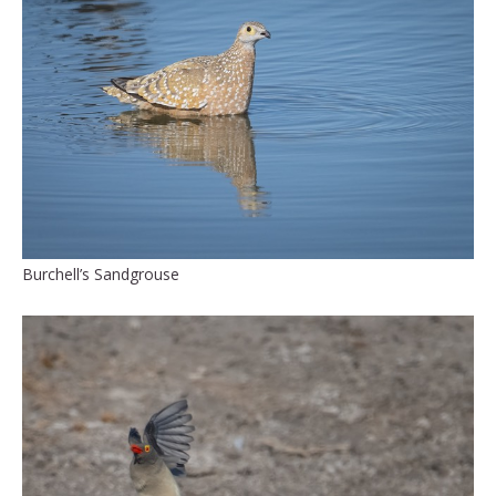
Burchell’s Sandgrouse