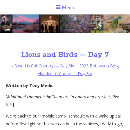
Lions and Birds — Day 7
«
Savuti is Cat Country — Day Six
2023 Botswana Blog
Headed to Chobe — Day 8
»
Written by Tony Medici
[
Additional comments by Thom are in italics and brackets, like
this
]
We’re back to our “mobile camp” schedule with a wake up call
before first light so that we can be in the vehicles, ready to go,