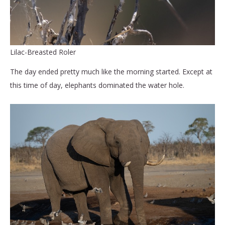
Lilac-Breasted Roler
The day ended pretty much like the morning started. Except at
this time of day, elephants dominated the water hole.