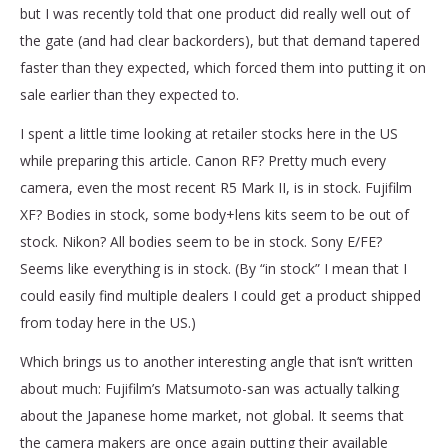
but I was recently told that one product did really well out of
the gate (and had clear backorders), but that demand tapered
faster than they expected, which forced them into putting it on
sale earlier than they expected to.
I spent a little time looking at retailer stocks here in the US
while preparing this article. Canon RF? Pretty much every
camera, even the most recent R5 Mark II, is in stock. Fujifilm
XF? Bodies in stock, some body+lens kits seem to be out of
stock. Nikon? All bodies seem to be in stock. Sony E/FE?
Seems like everything is in stock. (By “in stock” I mean that I
could easily find multiple dealers I could get a product shipped
from today here in the US.)
Which brings us to another interesting angle that isn’t written
about much: Fujifilm’s Matsumoto-san was actually talking
about the Japanese home market, not global. It seems that
the camera makers are once again putting their available