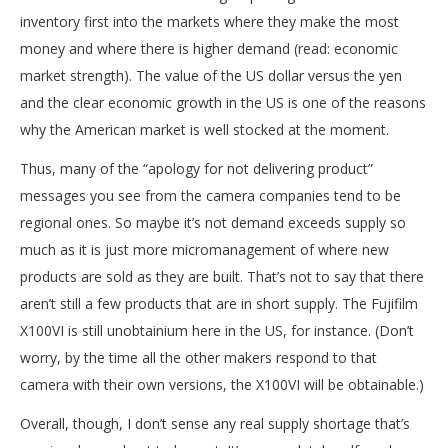
inventory first into the markets where they make the most
money and where there is higher demand (read: economic
market strength). The value of the US dollar versus the yen
and the clear economic growth in the US is one of the reasons
why the American market is well stocked at the moment.
Thus, many of the “apology for not delivering product”
messages you see from the camera companies tend to be
regional ones. So maybe it’s not demand exceeds supply so
much as it is just more micromanagement of where new
products are sold as they are built. That’s not to say that there
aren’t still a few products that are in short supply. The Fujifilm
X100VI is still unobtainium here in the US, for instance. (Don’t
worry, by the time all the other makers respond to that
camera with their own versions, the X100VI will be obtainable.)
Overall, though, I don’t sense any real supply shortage that’s