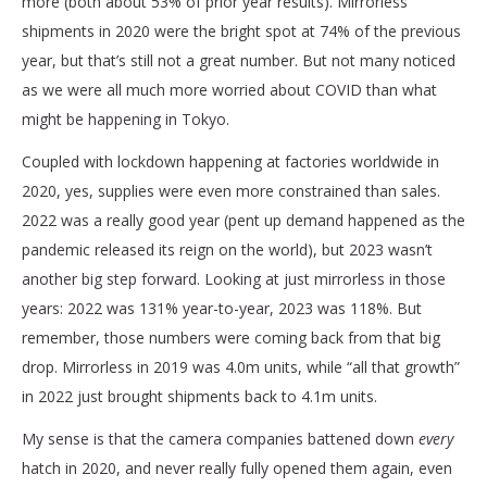
more (both about 53% of prior year results). Mirrorless
shipments in 2020 were the bright spot at 74% of the previous
year, but that’s still not a great number. But not many noticed
as we were all much more worried about COVID than what
might be happening in Tokyo.
Coupled with lockdown happening at factories worldwide in
2020, yes, supplies were even more constrained than sales.
2022 was a really good year (pent up demand happened as the
pandemic released its reign on the world), but 2023 wasn’t
another big step forward. Looking at just mirrorless in those
years: 2022 was 131% year-to-year, 2023 was 118%. But
remember, those numbers were coming back from that big
drop. Mirrorless in 2019 was 4.0m units, while “all that growth”
in 2022 just brought shipments back to 4.1m units.
My sense is that the camera companies battened down
every
hatch in 2020, and never really fully opened them again, even