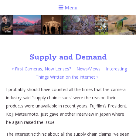
Supply and Demand
«
First Cameras, Now Lenses?
News/Views
Interesting
Things Written on the Internet
»
I probably should have counted all the times that the camera
industry said “supply chain issues” were the reason their
products were unavailable in recent years. Fujifilm’s President,
Koji Matsumoto, just gave another interview in Japan where
he again raised the issue.
The interesting thing about all the supply chain claims I’ve seen