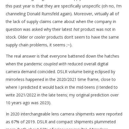
this past year is that they are specifically unspecific (oh no, I’m
channeling Donald Rumsfeld again). Moreover, virtually all of
the lack of supply claims came about when the company in
question was asked why their latest
hot
product was not in
stock. Older or
cooler
products don’t seem to have the same
supply chain problems, it seems ;~).
The real answer is that everyone battened down the hatches
when the pandemic
coupled with
reduced overall digital
camera demand coincided. DSLR volume being eclipsed by
mirrorless happened in the 2020/2021 time frame, close to
where I predicted it would back in the mid-teens (I tended to
write 2021/2022 in the late teens; my original prediction over
10 years ago was 2023).
In 2020 interchangeable lens camera shipments were reported
as 67% of 2019. DSLR and compact shipments plummeted