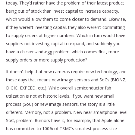
today. They’d rather have the problem of their latest product
being out of stock than invest capital to increase capacity,
which would allow them to come closer to demand. Likewise,
if they weren’t investing capital, they also weren’t committing
to supply orders at higher numbers. Which in turn would have
suppliers not investing capital to expand, and suddenly you
have a chicken-and-egg problem: which comes first, more
supply orders or more supply production?
It doesn’t help that new cameras require new technology, and
these days that means new image sensors and SoCs (BIONZ,
DIGIC, EXPEED, etc.). While overall semiconductor fab
utilization is not at historic levels, if you want new small
process (SoC) or new image sensors, the story is a little
different. Memory, not a problem. New near smartphone-level
SoC, problem. Rumors have it, for example, that Apple alone
has committed to 100% of TSMC’s smallest process size