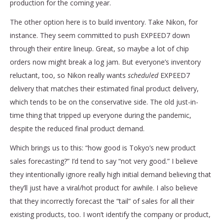
production for the coming year.
The other option here is to build inventory. Take Nikon, for
instance. They seem committed to push EXPEED7 down
through their entire lineup. Great, so maybe a lot of chip
orders now might break a log jam. But everyone’s inventory
reluctant, too, so Nikon really wants
scheduled
EXPEED7
delivery that matches their estimated final product delivery,
which tends to be on the conservative side. The old just-in-
time thing that tripped up everyone during the pandemic,
despite the reduced final product demand.
Which brings us to this: “how good is Tokyo’s new product
sales forecasting?” I’d tend to say “not very good.” I believe
they intentionally ignore really high initial demand believing that
they’ll just have a viral/hot product for awhile. I also believe
that they incorrectly forecast the “tail” of sales for all their
existing products, too. I won’t identify the company or product,