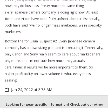
how they do business. Pretty much the same thing
every
Japanese camera company is doing right now. At least
Ricoh and Nikon have been fairly upfront about it. Essentially,
both have said "we no longer mass marketers, we're specialty
marketers."
Bottom line for Usual Suspect #2: Every Japanese camera
company has a downsizing plan and is executing it. Technically,
only Canon and Sony really seem to care about market share
any more, and I'm not sure how much they actually
care; financial results will be more important to them. So
higher profitability on lower volume is what everyone is
seeking.
Jan 24, 2022 at 8:38 AM
Looking for gear-specific information? Check out our other