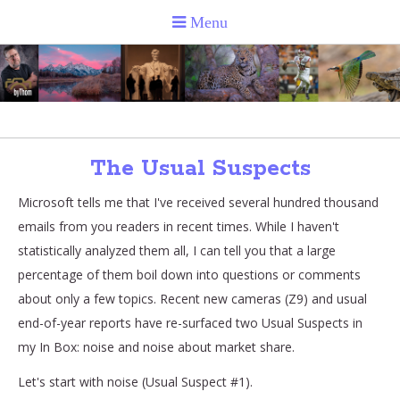
The Usual Suspects
Microsoft tells me that I've received several hundred thousand
emails from you readers in recent times. While I haven't
statistically analyzed them all, I can tell you that a large
percentage of them boil down into questions or comments
about only a few topics. Recent new cameras (Z9) and usual
end-of-year reports have re-surfaced two Usual Suspects in
my In Box: noise and noise about market share.
Let's start with noise (Usual Suspect #1).