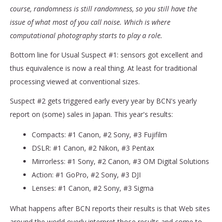
course, randomness is still randomness, so you still have the
issue of what most of you call noise. Which is where
computational photography starts to play a role.
Bottom line for Usual Suspect #1: sensors got excellent and
thus equivalence is now a real thing. At least for traditional
processing viewed at conventional sizes.
Suspect #2 gets triggered early every year by BCN's yearly
report on (some) sales in Japan. This year's results:
Compacts: #1 Canon, #2 Sony, #3 Fujifilm
DSLR: #1 Canon, #2 Nikon, #3 Pentax
Mirrorless: #1 Sony, #2 Canon, #3 OM Digital Solutions
Action: #1 GoPro, #2 Sony, #3 DJI
Lenses: #1 Canon, #2 Sony, #3 Sigma
What happens after BCN reports their results is that Web sites
around the world overly interpret those results and come to