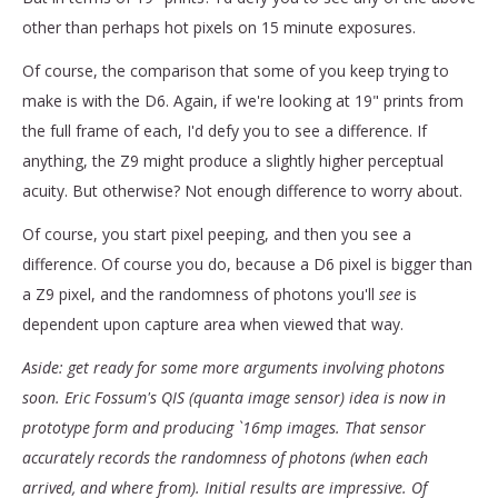
other than perhaps hot pixels on 15 minute exposures.
Of course, the comparison that some of you keep trying to
make is with the D6. Again, if we're looking at 19" prints from
the full frame of each, I'd defy you to see a difference. If
anything, the Z9 might produce a slightly higher perceptual
acuity. But otherwise? Not enough difference to worry about.
Of course, you start pixel peeping, and then you see a
difference. Of course you do, because a D6 pixel is bigger than
a Z9 pixel, and the randomness of photons you'll
see
is
dependent upon capture area when viewed that way.
Aside: get ready for some more arguments involving photons
soon. Eric Fossum's QIS (quanta image sensor) idea is now in
prototype form and producing `16mp images. That sensor
accurately records the randomness of photons (when each
arrived, and where from). Initial results are impressive. Of