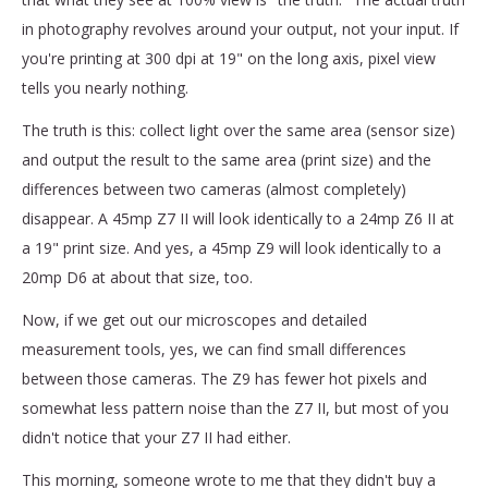
in photography revolves around your output, not your input. If
you're printing at 300 dpi at 19" on the long axis, pixel view
tells you nearly nothing.
The truth is this: collect light over the same area (sensor size)
and output the result to the same area (print size) and the
differences between two cameras (almost completely)
disappear. A 45mp Z7 II will look identically to a 24mp Z6 II at
a 19" print size. And yes, a 45mp Z9 will look identically to a
20mp D6 at about that size, too.
Now, if we get out our microscopes and detailed
measurement tools, yes, we can find small differences
between those cameras. The Z9 has fewer hot pixels and
somewhat less pattern noise than the Z7 II, but most of you
didn't notice that your Z7 II had either.
This morning, someone wrote to me that they didn't buy a