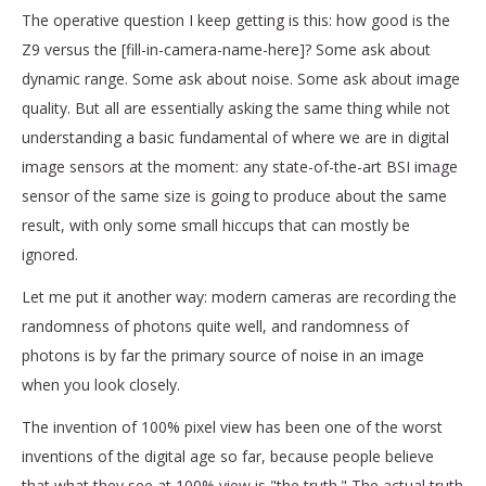
The operative question I keep getting is this: how good is the
Z9 versus the [fill-in-camera-name-here]? Some ask about
dynamic range. Some ask about noise. Some ask about image
quality. But all are essentially asking the same thing while not
understanding a basic fundamental of where we are in digital
image sensors at the moment: any state-of-the-art BSI image
sensor of the same size is going to produce about the same
result, with only some small hiccups that can mostly be
ignored.
Let me put it another way: modern cameras are recording the
randomness of photons quite well, and randomness of
photons is by far the primary source of noise in an image
when you look closely.
The invention of 100% pixel view has been one of the worst
inventions of the digital age so far, because people believe
that what they see at 100% view is "the truth." The actual truth