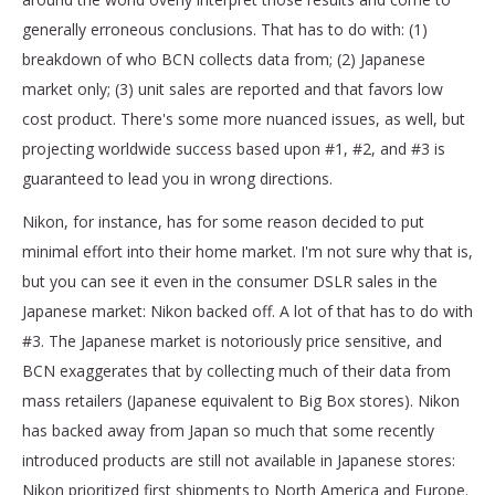
generally erroneous conclusions. That has to do with: (1)
breakdown of who BCN collects data from; (2) Japanese
market only; (3) unit sales are reported and that favors low
cost product. There's some more nuanced issues, as well, but
projecting worldwide success based upon #1, #2, and #3 is
guaranteed to lead you in wrong directions.
Nikon, for instance, has for some reason decided to put
minimal effort into their home market. I'm not sure why that is,
but you can see it even in the consumer DSLR sales in the
Japanese market: Nikon backed off. A lot of that has to do with
#3. The Japanese market is notoriously price sensitive, and
BCN exaggerates that by collecting much of their data from
mass retailers (Japanese equivalent to Big Box stores). Nikon
has backed away from Japan so much that some recently
introduced products are still not available in Japanese stores:
Nikon prioritized first shipments to North America and Europe.