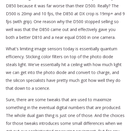
D850 because it was far worse than their D500. Really? The
D500 is 20mp and 10 fps, the D850 at DX crop is 19mp+ and 9
fps (with grip). One reason why the D500 stopped selling so
well was that the D850 came out and effectively gave you
both a better D810 and a near equal D500 in one camera.
What's limiting image sensors today is essentially quantum
efficiency. Sticking color filters on top of the photo diode
steals light. We've essentially hit a ceiling with how much light
we can get into the photo diode and convert to charge, and
the silicon specialists have pretty much got how well they do
that down to a science.
Sure, there are some tweaks that are used to maximize
something in the eventual digital numbers that are produced.
The whole dual gain thing is just one of those. And the choices
for those tweaks introduces some small differences when we