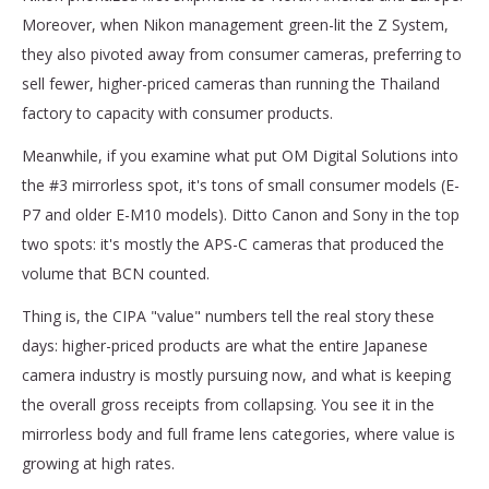
Moreover, when Nikon management green-lit the Z System,
they also pivoted away from consumer cameras, preferring to
sell fewer, higher-priced cameras than running the Thailand
factory to capacity with consumer products.
Meanwhile, if you examine what put OM Digital Solutions into
the #3 mirrorless spot, it's tons of small consumer models (E-
P7 and older E-M10 models). Ditto Canon and Sony in the top
two spots: it's mostly the APS-C cameras that produced the
volume that BCN counted.
Thing is, the CIPA "value" numbers tell the real story these
days: higher-priced products are what the entire Japanese
camera industry is mostly pursuing now, and what is keeping
the overall gross receipts from collapsing. You see it in the
mirrorless body and full frame lens categories, where value is
growing at high rates.