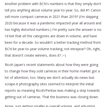
Another problem with BCN's numbers is that they simply don't
tell you anything about volume year-to-year. So, did #1 Canon
sell more compact cameras in 2021 than 2019? (I'm skipping
2020 because it was a pandemic-impacted year all around and
has highly distorted numbers.) I'm pretty sure the answer is no.
I'd bet that
all
the categories are down in volume, and have
been for a decade. So wouldn't a better tracking method from
BCN be year-to-year volume tracking, not
intrayear? Oh, right,
that doesn't create winners, does it? ;~)
Ricoh Japan's recent statements about how they were going
to change how they sold cameras in their home market got a
lot of attention, too. Many we-don't-actually-do-news-but-
scrape-it photography sites seemed to interpret the initial
reports as meaning Ricoh/Pentax was making a step towards
getting out of cameras. That the business was closing down.
Nope, just getting smaller in overall volume, and adjusting