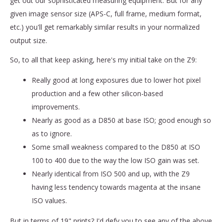
get out our sophisticated measuring equipment. But for any
given image sensor size (APS-C, full frame, medium format,
etc.) you'll get remarkably similar results in your normalized
output size.
So, to all that keep asking, here's my initial take on the Z9:
Really good at long exposures due to lower hot pixel
production and a few other silicon-based
improvements.
Nearly as good as a D850 at base ISO; good enough so
as to ignore.
Some small weakness compared to the D850 at ISO
100 to 400 due to the way the low ISO gain was set.
Nearly identical from ISO 500 and up, with the Z9
having less tendency towards magenta at the insane
ISO values.
But in terms of 19" prints? I'd defy you to see any of the above