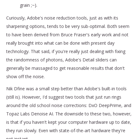
grain ;~).
Curiously, Adobe's noise reduction tools, just as with its
sharpening options, tends to be very sub-optimal. Both seem
to have been derived from Bruce Fraser's early work and not
really brought into what can be done with present day
technology. That said, if you're really just dealing with fixing
the randomness of photons, Adobe's Detail sliders can
generally be massaged to get reasonable results that don't
show off the noise.
Nik Dfine was a small step better than Adobe's built-in tools
(still is). However, I'd suggest two tools that just run rings
around the old school noise corrections: DxO DeepPrime, and
Topaz Labs Denoise AI. The downside to these two, however,
is that if you haven't kept your computer hardware up to date,
they run slowly. Even with state-of-the-art hardware they're
not instant.