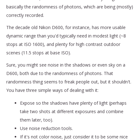
basically the randomness of photons, which are being (mostly)
correctly recorded.
The decade old Nikon D600, for instance, has more usable
dynamic range than you'd typically need in modest light (~8
stops at ISO 1600), and plenty for high contrast outdoor
scenes (11.5 stops at base ISO).
Sure, you might see noise in the shadows or even sky on a
D600, both due to the randomness of photons. That
randomness thing seems to freak people out, but it shouldn't.
You have three simple ways of dealing with it:
Expose so the shadows have plenty of light (perhaps
take two shots at different exposures and combine
them later, too).
Use noise reduction tools.
If it's not color noise, just consider it to be some nice