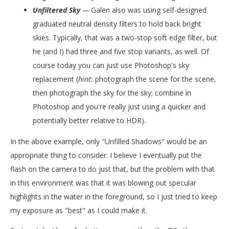
Unfiltered Sky
—
Galen also was using self-designed
graduated neutral density filters to hold back bright
skies. Typically, that was a two-stop soft edge filter, but
he (and I) had three and five stop variants, as well. Of
course today you can just use Photoshop's sky
replacement (
hint:
photograph the scene for the scene,
then photograph the sky for the sky; combine in
Photoshop and you're really just using a quicker and
potentially better relative to HDR).
In the above example, only "Unfilled Shadows" would be an
appropriate thing to consider. I believe I eventually put the
flash on the camera to do just that, but the problem with that
in this environment was that it was blowing out specular
highlights in the water in the foreground, so I just tried to keep
my exposure as "best" as I could make it.