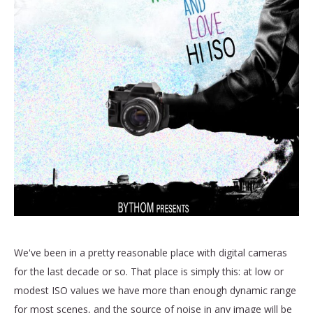
We've been in a pretty reasonable place with digital cameras
for the last decade or so. That place is simply this: at low or
modest ISO values we have more than enough dynamic range
for most scenes, and the source of noise in any image will be