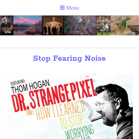
Stop Fearing Noise