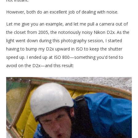
However, both do an excellent job of dealing with noise.
Let me give you an example, and let me pull a camera out of
the closet from 2005, the notoriously noisy Nikon D2x.
As the
light went down during this photography session, I started
having to bump my D2x upward in ISO to keep the shutter
speed up. I ended up at ISO 800—something you'd tend to
avoid on the D2x—and this result: