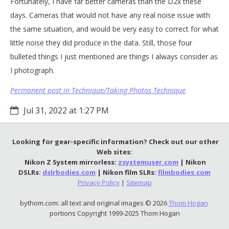
Fortunately, I have far better cameras than the D2x these
days. Cameras that would not have any real noise issue with
the same situation, and would be very easy to correct for what
little noise they did produce in the data. Still, those four
bulleted things I just mentioned are things I always consider as
I photograph.
Permanent post in Technique/Taking Photos Technique
Jul 31, 2022 at 1:27 PM
Looking for gear-specific information? Check out our other
Web sites:
Nikon Z System mirrorless:
zsystemuser.com
| Nikon
DSLRs:
dslrbodies.com
| Nikon film SLRs:
filmbodies.com
Privacy Policy
|
Sitemap
bythom.com: all text and original images © 2026
Thom Hogan
portions Copyright 1999-2025 Thom Hogan