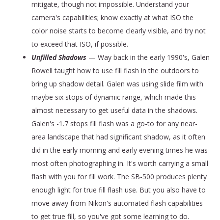
mitigate, though not impossible. Understand your
camera's capabilities; know exactly at what ISO the
color noise starts to become clearly visible, and try not
to exceed that ISO, if possible.
Unfilled Shadows
— Way back in the early 1990's, Galen
Rowell taught how to use fill flash in the outdoors to
bring up shadow detail. Galen was using slide film with
maybe six stops of dynamic range, which made this
almost necessary to get useful data in the shadows.
Galen's -1.7 stops fill flash was a go-to for any near-
area landscape that had significant shadow, as it often
did in the early morning and early evening times he was
most often photographing in. It's worth carrying a small
flash with you for fill work. The SB-500 produces plenty
enough light for true fill flash use. But you also have to
move away from Nikon's automated flash capabilities
to get true fill, so you've got some learning to do.