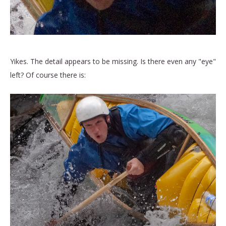
Yikes. The detail appears to be missing. Is there even any "eye"
left? Of course there is: