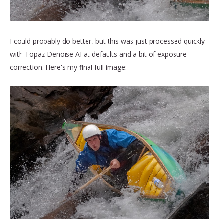
I could probably do better, but this was just processed quickly
with Topaz Denoise AI at defaults and a bit of exposure
correction. Here's my final full image: