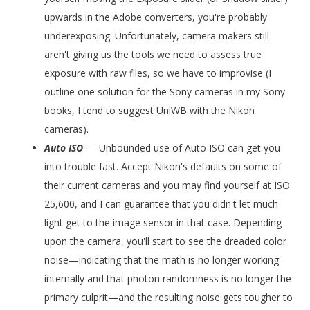
upwards in the Adobe converters, you're probably
underexposing. Unfortunately, camera makers still
aren't giving us the tools we need to assess true
exposure with raw files, so we have to improvise (I
outline one solution for the Sony cameras in my Sony
books, I tend to suggest UniWB with the Nikon
cameras).
Auto ISO
— Unbounded use of Auto ISO can get you
into trouble fast. Accept Nikon's defaults on some of
their current cameras and you may find yourself at ISO
25,600, and I can guarantee that you didn't let much
light get to the image sensor in that case. Depending
upon the camera, you'll start to see the dreaded color
noise—indicating that the math is no longer working
internally and that photon randomness is no longer the
primary culprit—and the resulting noise gets tougher to