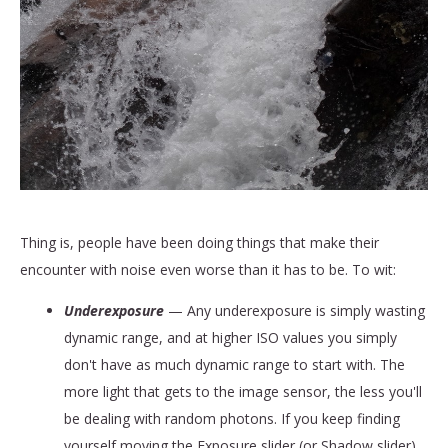
Thing is, people have been doing things that make their
encounter with noise even worse than it has to be. To wit:
Underexposure
— Any underexposure is simply wasting
dynamic range, and at higher ISO values you simply
don't have as much dynamic range to start with. The
more light that gets to the image sensor, the less you'll
be dealing with random photons. If you keep finding
yourself moving the Exposure slider (or Shadow slider)