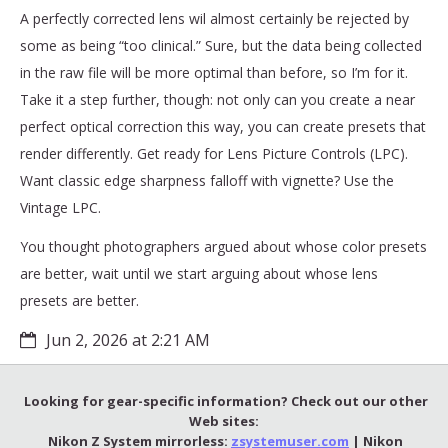
A perfectly corrected lens wil almost certainly be rejected by
some as being “too clinical.” Sure, but the data being collected
in the raw file will be more optimal than before, so I’m for it.
Take it a step further, though: not only can you create a near
perfect optical correction this way, you can create presets that
render differently. Get ready for Lens Picture Controls (LPC).
Want classic edge sharpness falloff with vignette? Use the
Vintage LPC.
You thought photographers argued about whose color presets
are better, wait until we start arguing about whose lens
presets are better.
Jun 2, 2026 at 2:21 AM
Looking for gear-specific information? Check out our other
Web sites:
Nikon Z System mirrorless:
zsystemuser.com
| Nikon