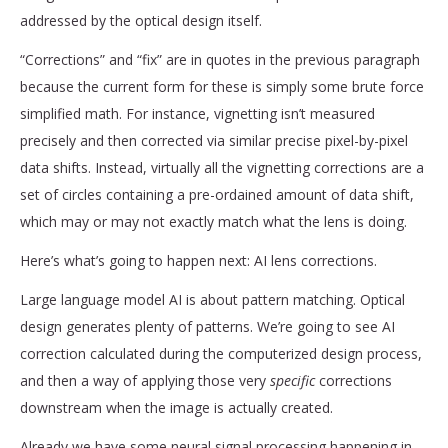
addressed by the optical design itself.
“Corrections” and “fix” are in quotes in the previous paragraph
because the current form for these is simply some brute force
simplified math. For instance, vignetting isn’t measured
precisely and then corrected via similar precise pixel-by-pixel
data shifts. Instead, virtually all the vignetting corrections are a
set of circles containing a pre-ordained amount of data shift,
which may or may not exactly match what the lens is doing.
Here’s what’s going to happen next: AI lens corrections.
Large language model AI is about pattern matching. Optical
design generates plenty of patterns. We’re going to see AI
correction calculated during the computerized design process,
and then a way of applying those very
specific
corrections
downstream when the image is actually created.
Already we have some neural signal processing happening in