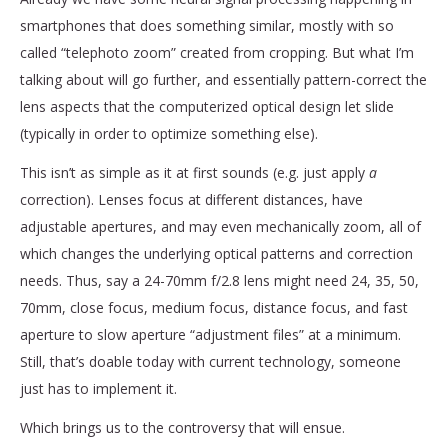
smartphones that does something similar, mostly with so
called “telephoto zoom” created from cropping. But what I’m
talking about will go further, and essentially pattern-correct the
lens aspects that the computerized optical design let slide
(typically in order to optimize something else).
This isn’t as simple as it at first sounds (e.g. just apply
a
correction). Lenses focus at different distances, have
adjustable apertures, and may even mechanically zoom, all of
which changes the underlying optical patterns and correction
needs. Thus, say a 24-70mm f/2.8 lens might need 24, 35, 50,
70mm, close focus, medium focus, distance focus, and fast
aperture to slow aperture “adjustment files” at a minimum.
Still, that’s doable today with current technology, someone
just has to implement it.
Which brings us to the controversy that will ensue.