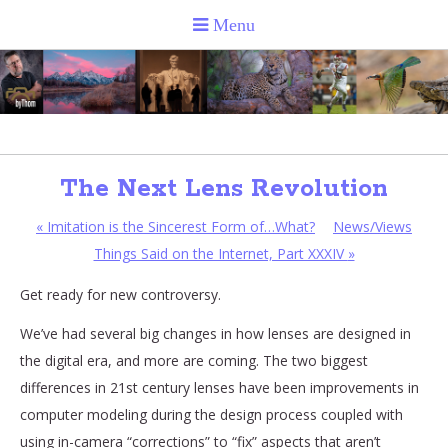
The Next Lens Revolution
«
Imitation is the Sincerest Form of…What?
News/Views
Things Said on the Internet, Part XXXIV
»
Get ready for new controversy.
We’ve had several big changes in how lenses are designed in
the digital era, and more are coming. The two biggest
differences in 21st century lenses have been improvements in
computer modeling during the design process coupled with
using in-camera “corrections” to “fix” aspects that aren’t