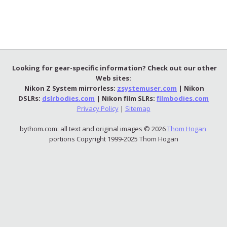
Looking for gear-specific information? Check out our other
Web sites:
Nikon Z System mirrorless:
zsystemuser.com
| Nikon
DSLRs:
dslrbodies.com
| Nikon film SLRs:
filmbodies.com
Privacy Policy
|
Sitemap
bythom.com: all text and original images © 2026
Thom Hogan
portions Copyright 1999-2025 Thom Hogan