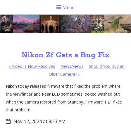
Nikon Zf Gets a Bug Fix
«
Video is Now Resolved
News/Views
Should You Buy an
Older Camera?
»
Nikon today released firmware that fixed the problem where
the viewfinder and Rear LCD sometimes looked washed out
when the camera restored from Standby. Firmware 1.21 fixes
that problem.
Nov 12, 2024 at 8:23 AM