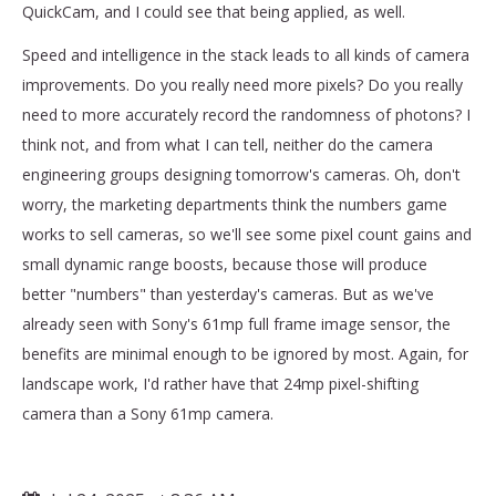
QuickCam, and I could see that being applied, as well.
Speed and intelligence in the stack leads to all kinds of camera
improvements. Do you really need more pixels? Do you really
need to more accurately record the randomness of photons? I
think not, and from what I can tell, neither do the camera
engineering groups designing tomorrow's cameras. Oh, don't
worry, the marketing departments think the numbers game
works to sell cameras, so we'll see some pixel count gains and
small dynamic range boosts, because those will produce
better "numbers" than yesterday's cameras. But as we've
already seen with Sony's 61mp full frame image sensor, the
benefits are minimal enough to be ignored by most. Again, for
landscape work, I'd rather have that 24mp pixel-shifting
camera than a Sony 61mp camera.