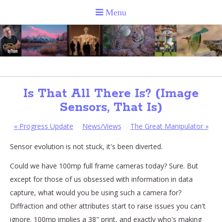
Is That All There Is? (Image
Sensors, That Is)
«
Progress Update
News/Views
The Great Manipulator
»
Sensor evolution is not stuck, it's been diverted.
Could we have 100mp full frame cameras today? Sure. But
except for those of us obsessed with information in data
capture, what would you be using such a camera for?
Diffraction and other attributes start to raise issues you can't
ignore. 100mp implies a 38" print, and exactly who's making