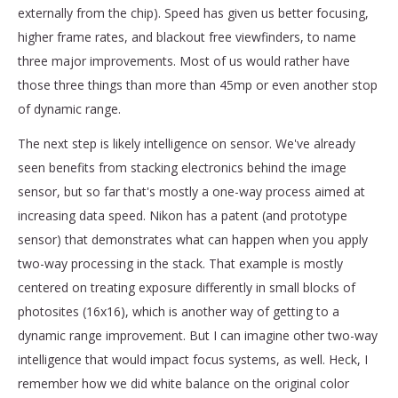
externally from the chip). Speed has given us better focusing,
higher frame rates, and blackout free viewfinders, to name
three major improvements. Most of us would rather have
those three things than more than 45mp or even another stop
of dynamic range.
The next step is likely intelligence on sensor. We've already
seen benefits from stacking electronics behind the image
sensor, but so far that's mostly a one-way process aimed at
increasing data speed. Nikon has a patent (and prototype
sensor) that demonstrates what can happen when you apply
two-way processing in the stack. That example is mostly
centered on treating exposure differently in small blocks of
photosites (16x16), which is another way of getting to a
dynamic range improvement. But I can imagine other two-way
intelligence that would impact focus systems, as well. Heck, I
remember how we did white balance on the original color