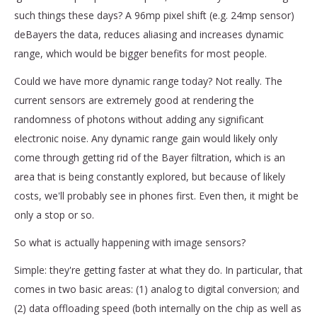
such things these days? A 96mp pixel shift (e.g. 24mp sensor)
deBayers the data, reduces aliasing and increases dynamic
range, which would be bigger benefits for most people.
Could we have more dynamic range today? Not really. The
current sensors are extremely good at rendering the
randomness of photons without adding any significant
electronic noise. Any dynamic range gain would likely only
come through getting rid of the Bayer filtration, which is an
area that is being constantly explored, but because of likely
costs, we'll probably see in phones first. Even then, it might be
only a stop or so.
So what is actually happening with image sensors?
Simple: they're getting faster at what they do. In particular, that
comes in two basic areas: (1) analog to digital conversion; and
(2) data offloading speed (both internally on the chip as well as