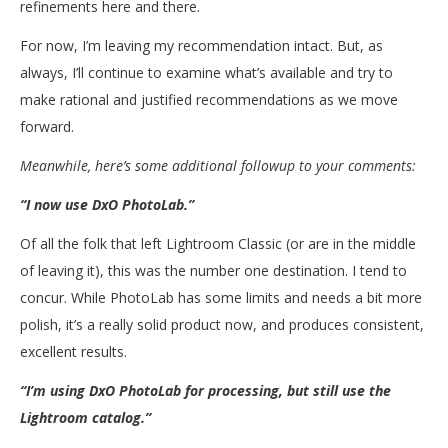
refinements here and there.
For now, I’m leaving my recommendation intact. But, as
always, I’ll continue to examine what’s available and try to
make rational and justified recommendations as we move
forward.
Meanwhile, here’s some additional followup to your comments:
“I now use DxO PhotoLab.”
Of all the folk that left Lightroom Classic (or are in the middle
of leaving it), this was the number one destination. I tend to
concur. While PhotoLab has some limits and needs a bit more
polish, it’s a really solid product now, and produces consistent,
excellent results.
“I’m using DxO PhotoLab for processing, but still use the
Lightroom catalog.”