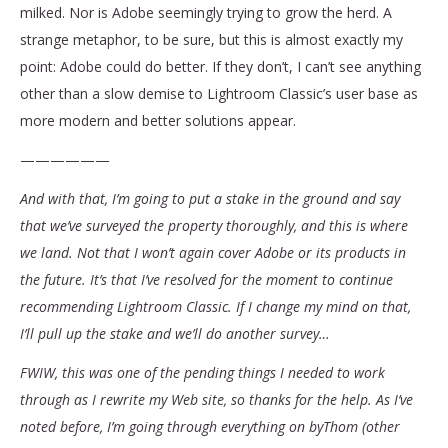
milked. Nor is Adobe seemingly trying to grow the herd. A
strange metaphor, to be sure, but this is almost exactly my
point: Adobe could do better. If they don’t, I can’t see anything
other than a slow demise to Lightroom Classic’s user base as
more modern and better solutions appear.
——————
And with that, I’m going to put a stake in the ground and say
that we’ve surveyed the property thoroughly, and this is where
we land. Not that I won’t again cover Adobe or its products in
the future. It’s that I’ve resolved for the moment to continue
recommending Lightroom Classic. If I change my mind on that,
I’ll pull up the stake and we’ll do another survey…
FWIW, this was one of the pending things I needed to work
through as I rewrite my Web site, so thanks for the help. As I’ve
noted before, I’m going through everything on byThom (other