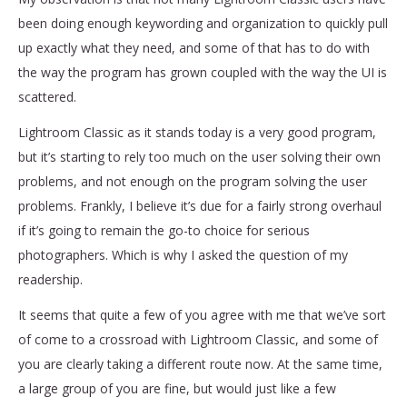
been doing enough keywording and organization to quickly pull
up exactly what they need, and some of that has to do with
the way the program has grown coupled with the way the UI is
scattered.
Lightroom Classic as it stands today is a very good program,
but it’s starting to rely too much on the user solving their own
problems, and not enough on the program solving the user
problems. Frankly, I believe it’s due for a fairly strong overhaul
if it’s going to remain the go-to choice for serious
photographers. Which is why I asked the question of my
readership.
It seems that quite a few of you agree with me that we’ve sort
of come to a crossroad with Lightroom Classic, and some of
you are clearly taking a different route now. At the same time,
a large group of you are fine, but would just like a few