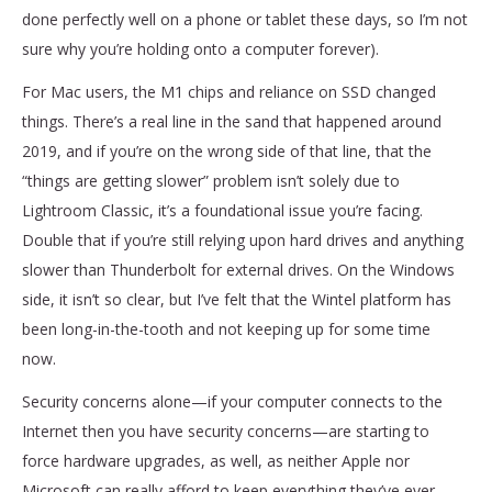
done perfectly well on a phone or tablet these days, so I’m not
sure why you’re holding onto a computer forever).
For Mac users, the M1 chips and reliance on SSD changed
things. There’s a real line in the sand that happened around
2019, and if you’re on the wrong side of that line, that the
“things are getting slower” problem isn’t solely due to
Lightroom Classic, it’s a foundational issue you’re facing.
Double that if you’re still relying upon hard drives and anything
slower than Thunderbolt for external drives. On the Windows
side, it isn’t so clear, but I’ve felt that the Wintel platform has
been long-in-the-tooth and not keeping up for some time
now.
Security concerns alone—if your computer connects to the
Internet then you have security concerns—are starting to
force hardware upgrades, as well, as neither Apple nor
Microsoft can really afford to keep everything they’ve ever