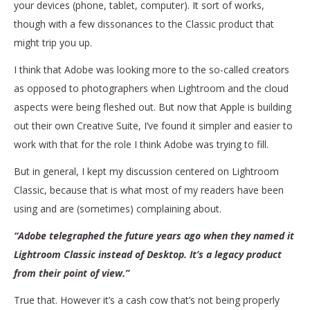
your devices (phone, tablet, computer). It sort of works,
though with a few dissonances to the Classic product that
might trip you up.
I think that Adobe was looking more to the so-called creators
as opposed to photographers when Lightroom and the cloud
aspects were being fleshed out. But now that Apple is building
out their own Creative Suite, I’ve found it simpler and easier to
work with that for the role I think Adobe was trying to fill.
But in general, I kept my discussion centered on Lightroom
Classic, because that is what most of my readers have been
using and are (sometimes) complaining about.
“Adobe telegraphed the future years ago when they named it
Lightroom Classic instead of Desktop. It’s a legacy product
from their point of view.”
True that. However it’s a cash cow that’s not being properly