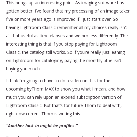
This brings up an interesting point. As imaging software has
gotten better, I’ve found that my processing of an image taken
five or more years ago is improved if I just start over. So
having Lightroom Classic remember all my choices really isn’t
all that useful as time elapses and we process differently. The
interesting thing is that if you stop paying for Lightroom
Classic, the catalog still works. So if you’re really just leaning
on Lightroom for cataloging, paying the monthly tithe isn’t
buying you much.
I think I’m going to have to do a video on this for the
upcoming byThom MAX to show you what I mean, and how
much you can rely upon an expired subscription version of
Lightroom Classic. But that’s for future Thom to deal with,
right now current Thom is writing this.
“Another lock-in might be profiles.”