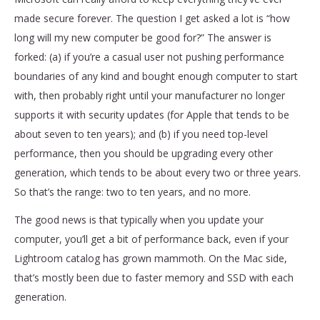
made secure forever. The question I get asked a lot is “how
long will my new computer be good for?” The answer is
forked: (a) if you’re a casual user not pushing performance
boundaries of any kind and bought enough computer to start
with, then probably right until your manufacturer no longer
supports it with security updates (for Apple that tends to be
about seven to ten years); and (b) if you need top-level
performance, then you should be upgrading every other
generation, which tends to be about every two or three years.
So that’s the range: two to ten years, and no more.
The good news is that typically when you update your
computer, you’ll get a bit of performance back, even if your
Lightroom catalog has grown mammoth. On the Mac side,
that’s mostly been due to faster memory and SSD with each
generation.