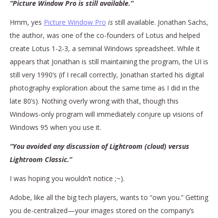
“Picture Window Pro is still available.”
Hmm, yes
Picture Window Pro
is
still available. Jonathan Sachs,
the author, was one of the co-founders of Lotus and helped
create Lotus 1-2-3, a seminal Windows spreadsheet. While it
appears that Jonathan is still maintaining the program, the UI is
still very 1990’s (if I recall correctly, Jonathan started his digital
photography exploration about the same time as I did in the
late 80’s). Nothing overly wrong with that, though this
Windows-only program will immediately conjure up visions of
Windows 95 when you use it.
“You avoided any discussion of Lightroom (cloud) versus
Lightroom Classic.”
I was hoping you wouldn’t notice ;~).
Adobe, like all the big tech players, wants to “own you.” Getting
you de-centralized—your images stored on the company’s