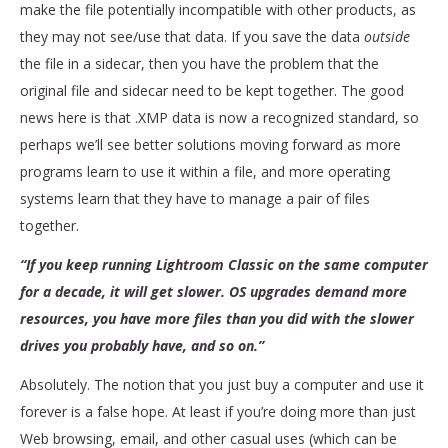
make the file potentially incompatible with other products, as
they may not see/use that data. If you save the data
outside
the file in a sidecar, then you have the problem that the
original file and sidecar need to be kept together. The good
news here is that .XMP data is now a recognized standard, so
perhaps we’ll see better solutions moving forward as more
programs learn to use it within a file, and more operating
systems learn that they have to manage a pair of files
together.
“If you keep running Lightroom Classic on the same computer
for a decade, it will get slower. OS upgrades demand more
resources, you have more files than you did with the slower
drives you probably have, and so on.”
Absolutely. The notion that you just buy a computer and use it
forever is a false hope. At least if you’re doing more than just
Web browsing, email, and other casual uses (which can be