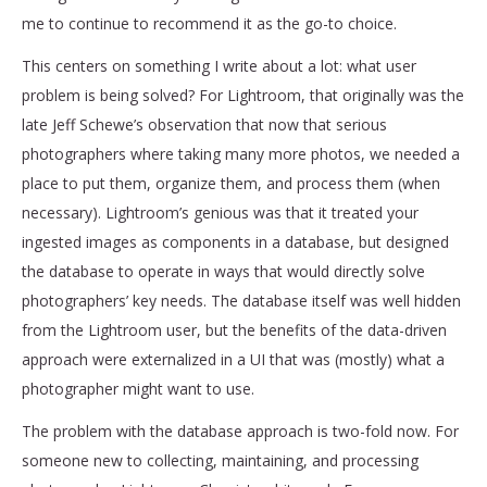
me to continue to recommend it as the go-to choice.
This centers on something I write about a lot: what user
problem is being solved? For Lightroom, that originally was the
late Jeff Schewe’s observation that now that serious
photographers where taking many more photos, we needed a
place to put them, organize them, and process them (when
necessary). Lightroom’s genious was that it treated your
ingested images as components in a database, but designed
the database to operate in ways that would directly solve
photographers’ key needs. The database itself was well hidden
from the Lightroom user, but the benefits of the data-driven
approach were externalized in a UI that was (mostly) what a
photographer might want to use.
The problem with the database approach is two-fold now. For
someone new to collecting, maintaining, and processing