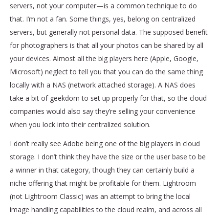
servers, not your computer—is a common technique to do
that. I’m not a fan. Some things, yes, belong on centralized
servers, but generally not personal data. The supposed benefit
for photographers is that all your photos can be shared by all
your devices. Almost all the big players here (Apple, Google,
Microsoft) neglect to tell you that you can do the same thing
locally with a NAS (network attached storage). A NAS does
take a bit of geekdom to set up properly for that, so the cloud
companies would also say they’re selling your convenience
when you lock into their centralized solution.
I don’t really see Adobe being one of the big players in cloud
storage. I don’t think they have the size or the user base to be
a winner in that category, though they can certainly build a
niche offering that might be profitable for them. Lightroom
(not Lightroom Classic) was an attempt to bring the local
image handling capabilities to the cloud realm, and across all