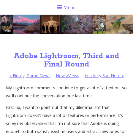
Adobe Lightroom, Third and
Final Round
«
Finally, Some News
News/Views
In a Very Sad Note
»
My Lightroom comments continue to get a lot of attention, so
we’ll continue the conversation one last time.
First up, I want to point out that my dilemma isn’t that
Lightroom doesn’t have a lot of features or performance. It’s
soley my observation that I’m not sure that Adobe is doing
enough to both satisfy existing users and attract new ones for