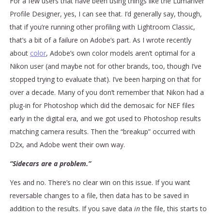
For a few users that have been using things like the Lumariver
Profile Designer, yes, I can see that. I’d generally say, though,
that if you’re running other profiling with Lightroom Classic,
that’s a bit of a failure on Adobe’s part. As I wrote recently
about
color
, Adobe’s own color models aren’t optimal for a
Nikon user (and maybe not for other brands, too, though I’ve
stopped trying to evaluate that). I’ve been harping on that for
over a decade. Many of you don’t remember that Nikon had a
plug-in for Photoshop which did the demosaic for NEF files
early in the digital era, and we got used to Photoshop results
matching camera results. Then the “breakup” occurred with
D2x, and Adobe went their own way.
“Sidecars are a problem.”
Yes and no. There’s no clear win on this issue. If you want
reversable changes to a file, then data has to be saved in
addition to the results. If you save data
in
the file, this starts to