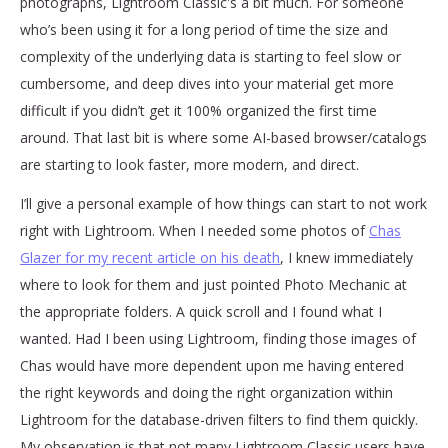
photographs, Lightroom Classic's a bit much. For someone
who’s been using it for a long period of time the size and
complexity of the underlying data is starting to feel slow or
cumbersome, and deep dives into your material get more
difficult if you didn’t get it 100% organized the first time
around. That last bit is where some AI-based browser/catalogs
are starting to look faster, more modern, and direct.
I’ll give a personal example of how things can start to not work
right with Lightroom. When I needed some photos of
Chas
Glazer for my recent article on his death
, I knew immediately
where to look for them and just pointed Photo Mechanic at
the appropriate folders. A quick scroll and I found what I
wanted. Had I been using Lightroom, finding those images of
Chas would have more dependent upon me having entered
the right keywords and doing the right organization within
Lightroom for the database-driven filters to find them quickly.
My observation is that not many Lightroom Classic users have